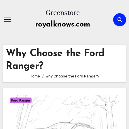
Skip
to
content
royalknows.com
Why Choose the Ford
Ranger?
Home
Why Choose the Ford Ranger?