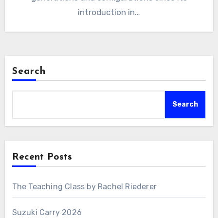
introduction in…
Search
Search
Recent Posts
The Teaching Class by Rachel Riederer
Suzuki Carry 2026