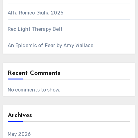
Alfa Romeo Giulia 2026
Red Light Therapy Belt
An Epidemic of Fear by Amy Wallace
Recent Comments
No comments to show.
Archives
May 2026