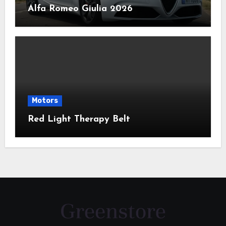
Alfa Romeo Giulia 2026
Motors
Red Light Therapy Belt