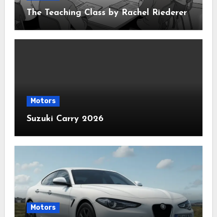
The Teaching Class by Rachel Riederer
Motors
Suzuki Carry 2026
Motors