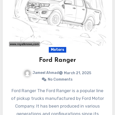
Motors
Ford Ranger
Jameel Ahmad
March 21, 2025
No Comments
Ford Ranger The Ford Ranger is a popular line
of pickup trucks manufactured by Ford Motor
Company. It has been produced in various
generations and configurations since its