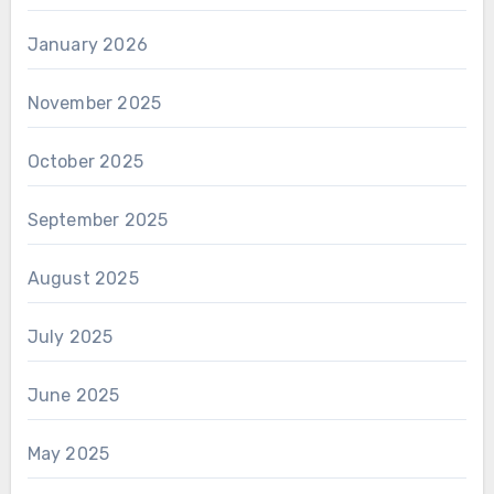
January 2026
November 2025
October 2025
September 2025
August 2025
July 2025
June 2025
May 2025