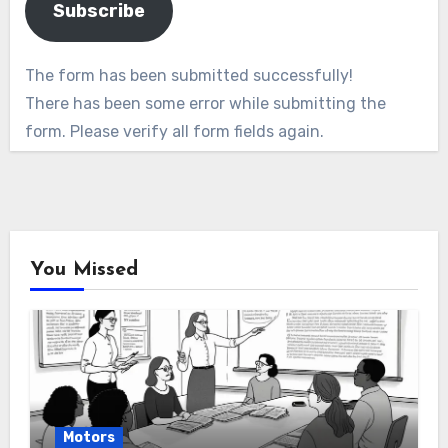
Subscribe
The form has been submitted successfully!
There has been some error while submitting the
form. Please verify all form fields again.
You Missed
Motors