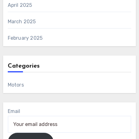
April 2025
March 2025
February 2025
Categories
Motors
Email