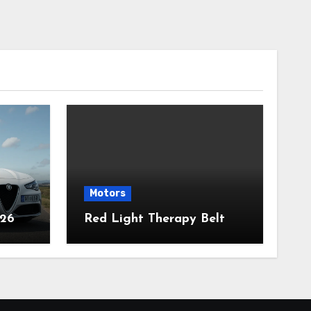
Motors
026
Red Light Therapy Belt