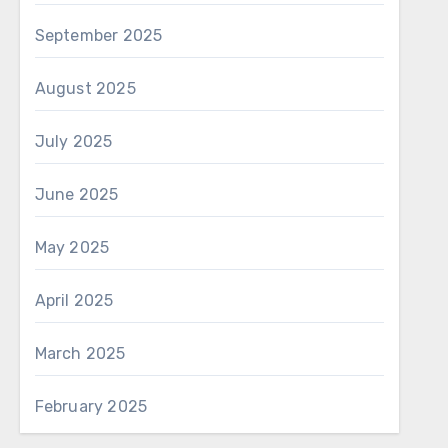
September 2025
August 2025
July 2025
June 2025
May 2025
April 2025
March 2025
February 2025