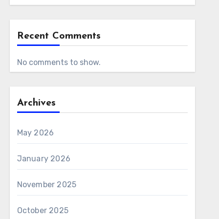
Recent Comments
No comments to show.
Archives
May 2026
January 2026
November 2025
October 2025