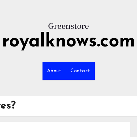
royalknows.com
About
Contact
ves?