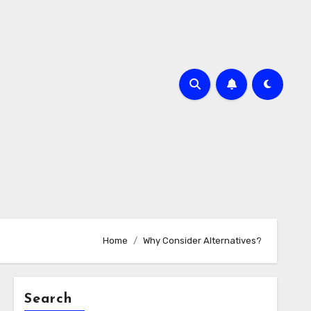
Home
Why Consider Alternatives?
Search