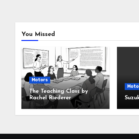
You Missed
Motors
Moto
The Teaching Class by
Rachel Riederer
Suzu