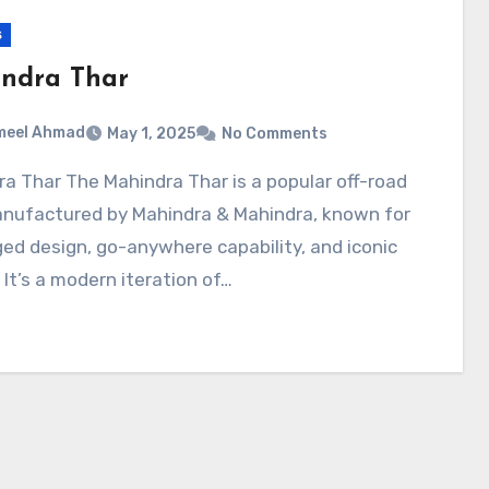
s
ndra Thar
meel Ahmad
May 1, 2025
No Comments
nufactured by Mahindra & Mahindra, known for
ged design, go-anywhere capability, and iconic
. It’s a modern iteration of…