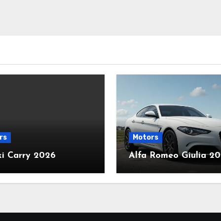
rs
Motors
ki Carry 2026
Alfa Romeo Giulia 2