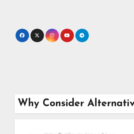
Skip
to
content
Why Consider Alternati