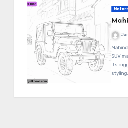
Motor
Mahi
Ja
Mahindra Thar The Mahindra Thar is a popular off-road
SUV ma
its rug
styling