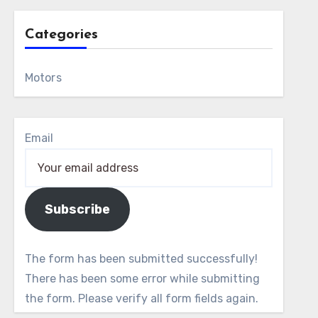
Categories
Motors
Email
Subscribe
The form has been submitted successfully!
There has been some error while submitting
the form. Please verify all form fields again.