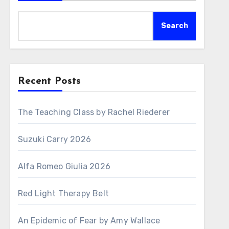
Search
Recent Posts
The Teaching Class by Rachel Riederer
Suzuki Carry 2026
Alfa Romeo Giulia 2026
Red Light Therapy Belt
An Epidemic of Fear by Amy Wallace