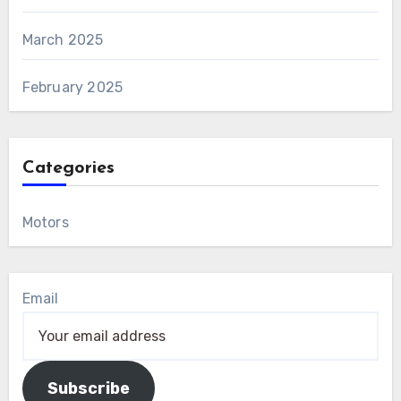
March 2025
February 2025
Categories
Motors
Email
Subscribe