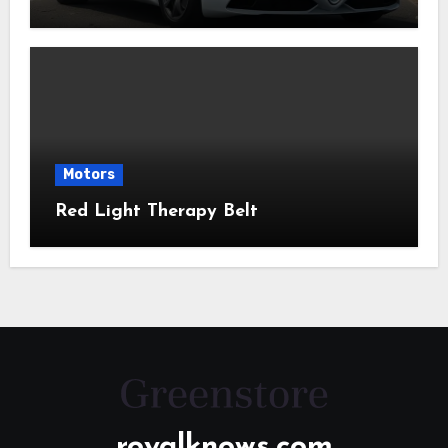
Motors
Red Light Therapy Belt
royalknows.com