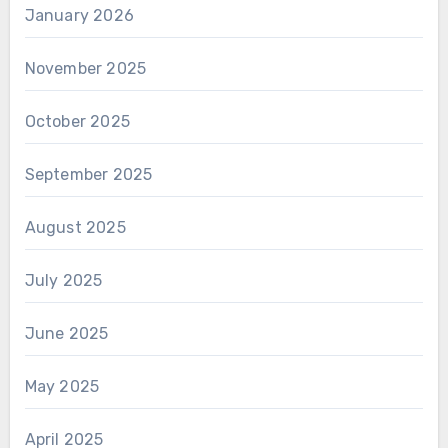
January 2026
November 2025
October 2025
September 2025
August 2025
July 2025
June 2025
May 2025
April 2025