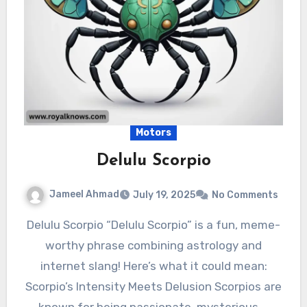
Motors
Delulu Scorpio
Jameel Ahmad
July 19, 2025
No Comments
Delulu Scorpio “Delulu Scorpio” is a fun, meme-
worthy phrase combining astrology and
internet slang! Here’s what it could mean:
Scorpio’s Intensity Meets Delusion Scorpios are