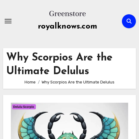
Skip
to
content
royalknows.com
Why Scorpios Are the
Ultimate Delulus
Home
Why Scorpios Are the Ultimate Delulus