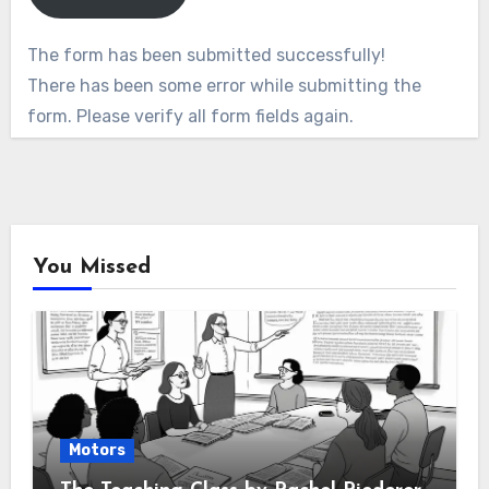
The form has been submitted successfully!
There has been some error while submitting the
form. Please verify all form fields again.
You Missed
Motors