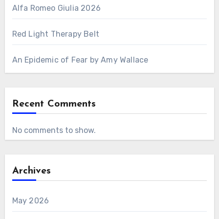
Alfa Romeo Giulia 2026
Red Light Therapy Belt
An Epidemic of Fear by Amy Wallace
Recent Comments
No comments to show.
Archives
May 2026