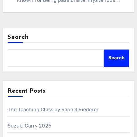
known for being passionate, mysterious,…
Search
Search
Recent Posts
The Teaching Class by Rachel Riederer
Suzuki Carry 2026