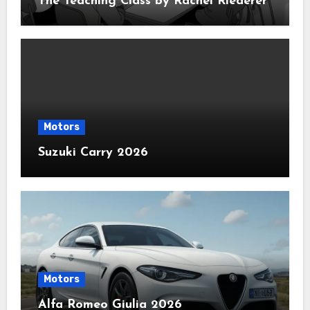
The Teaching Class by Rachel Riederer
Motors
Suzuki Carry 2026
Motors
Alfa Romeo Giulia 2026