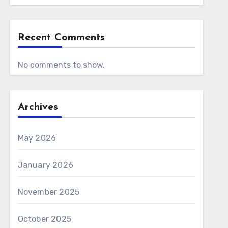
Recent Comments
No comments to show.
Archives
May 2026
January 2026
November 2025
October 2025