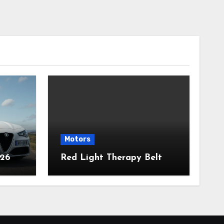
Motors
026
Red Light Therapy Belt