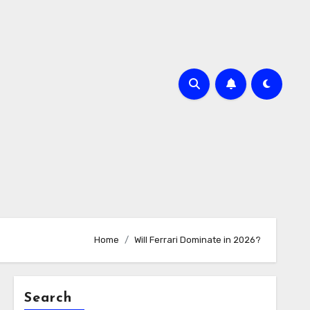
Home
Will Ferrari Dominate in 2026?
Search