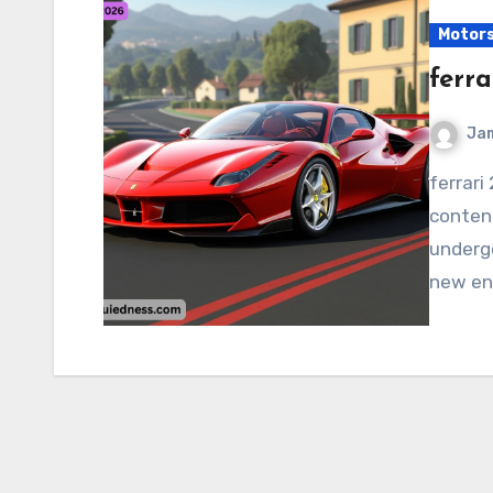
Motor
ferra
Ja
ferrari 2026 Ferrari is expected to remain a major
contend
undergo
new eng