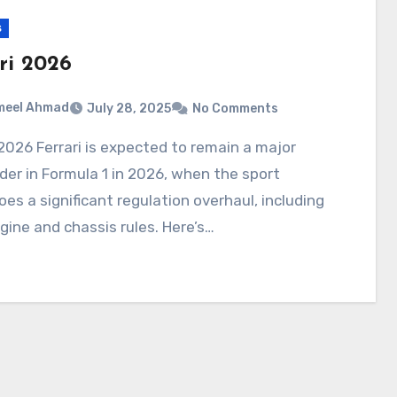
s
ri 2026
meel Ahmad
July 28, 2025
No Comments
er in Formula 1 in 2026, when the sport
es a significant regulation overhaul, including
ine and chassis rules. Here’s…