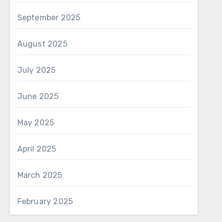
September 2025
August 2025
July 2025
June 2025
May 2025
April 2025
March 2025
February 2025