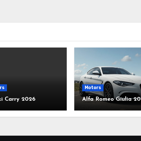
rs
Motors
ki Carry 2026
Alfa Romeo Giulia 2