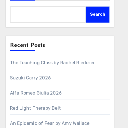
Search
Recent Posts
The Teaching Class by Rachel Riederer
Suzuki Carry 2026
Alfa Romeo Giulia 2026
Red Light Therapy Belt
An Epidemic of Fear by Amy Wallace