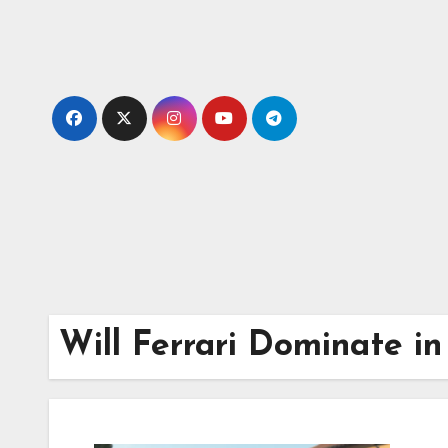
Skip
to
content
Will Ferrari Dominate i