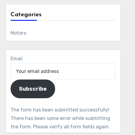
Categories
Motors
Email
Subscribe
The form has been submitted successfully!
There has been some error while submitting
the form. Please verify all form fields again.