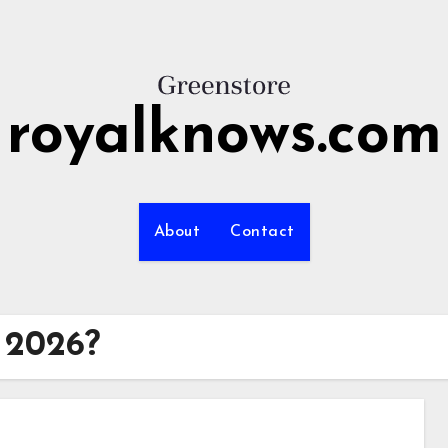
royalknows.com
About
Contact
n 2026?