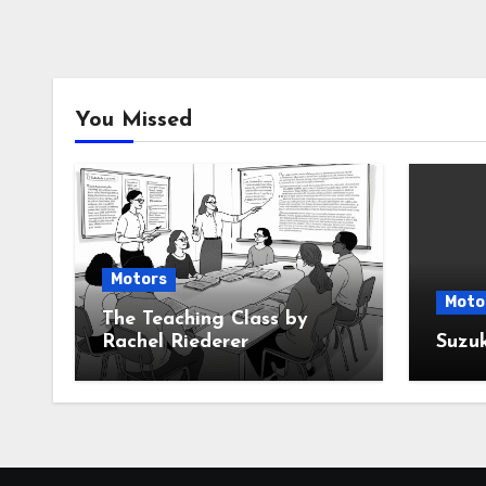
You Missed
Motors
Moto
The Teaching Class by
Rachel Riederer
Suzu