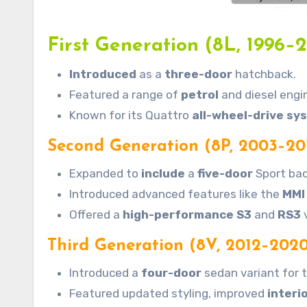
First Generation (8L, 1996–
Introduced
as a
three-door
hatchback.
Featured a range of
petrol
and diesel engi
Known for its Quattro
all-wheel-drive sy
Second Generation (8P, 2003–20
Expanded to
include
a
five-door
Sport bac
Introduced advanced features like the
MMI
Offered a
high-performance S3
and
RS3
v
Third Generation (8V, 2012–2020
Introduced a
four-door
sedan variant for t
Featured updated styling, improved
interi