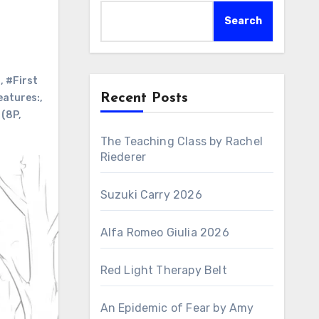
Search
:
,
#First
Recent Posts
eatures:
,
 (8P
,
The Teaching Class by Rachel
Riederer
Suzuki Carry 2026
Alfa Romeo Giulia 2026
Red Light Therapy Belt
An Epidemic of Fear by Amy