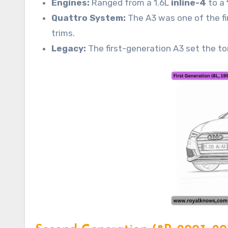
Engines:
Ranged from a 1.6L
inline-4
to a
Quattro System:
The A3 was one of the fi
trims.
Legacy:
The first-generation A3 set the to