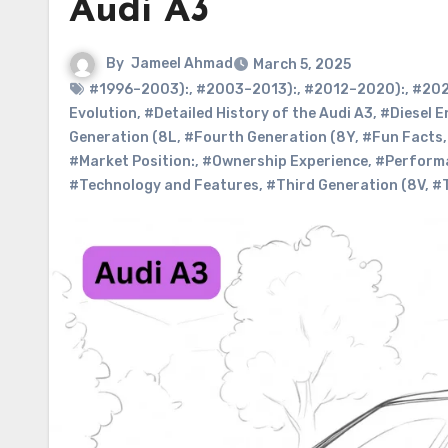
Audi A3
By
Jameel Ahmad
March 5, 2025
#1996–2003):
,
#2003–2013):
,
#2012–2020):
,
#202
Evolution
,
#Detailed History of the Audi A3
,
#Diesel E
Generation (8L
,
#Fourth Generation (8Y
,
#Fun Facts
#Market Position:
,
#Ownership Experience
,
#Performa
#Technology and Features
,
#Third Generation (8V
,
#T