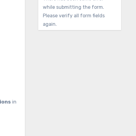
while submitting the form.
Please verify all form fields
again.
d
ions
in