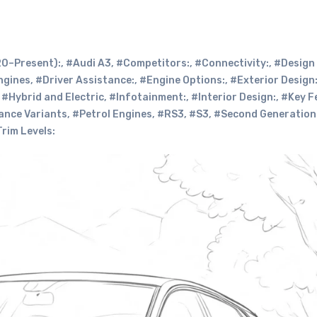
0–Present):
,
#Audi A3
,
#Competitors:
,
#Connectivity:
,
#Design
ngines
,
#Driver Assistance:
,
#Engine Options:
,
#Exterior Design
,
#Hybrid and Electric
,
#Infotainment:
,
#Interior Design:
,
#Key F
nce Variants
,
#Petrol Engines
,
#RS3
,
#S3
,
#Second Generation
rim Levels: