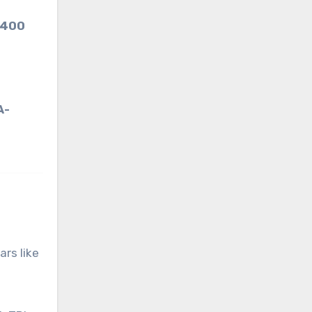
 400
A-
ars like