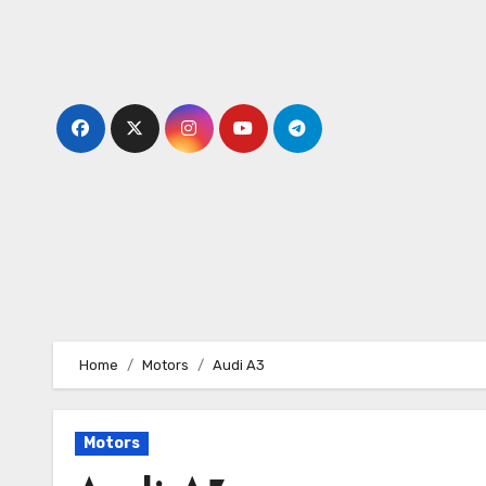
Skip
to
content
Home
Motors
Audi A3
Motors