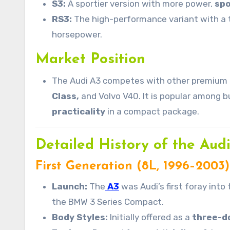
S3:
A sportier version with more power,
spo
RS3:
The high-performance variant with a
horsepower.
Market Position
The Audi A3 competes with other premium 
Class,
and Volvo V40. It is popular among b
practicality
in a compact package.
Detailed History of the Aud
First Generation (8L, 1996–2003)
Launch:
The
A3
was Audi’s first foray int
the BMW 3 Series Compact.
Body Styles:
Initially offered as a
three-d