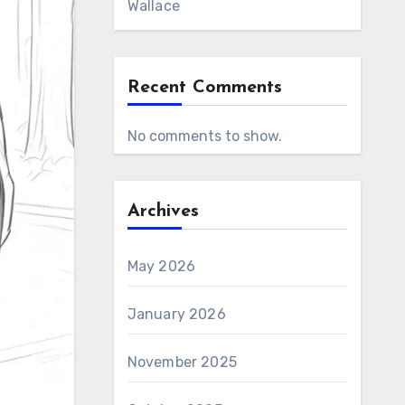
Wallace
Recent Comments
No comments to show.
Archives
May 2026
January 2026
November 2025