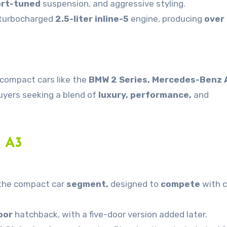
rt-tuned
suspension, and aggressive styling.
 turbocharged
2.5-liter inline-5
engine, producing
over
compact cars like the
BMW 2 Series, Mercedes-Benz 
uyers seeking a blend of
luxury, performance,
and
i A3
o the compact car
segment,
designed to
compete
with c
oor
hatchback, with a five-door version added later.