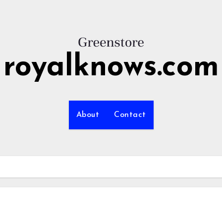
royalknows.com
About
Contact