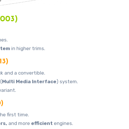
2003)
nes.
stem
in higher trims.
13)
k and a convertible.
(
Multi Media Interface
) system.
ariant.
)
he first time.
ors,
and more
efficient
engines.