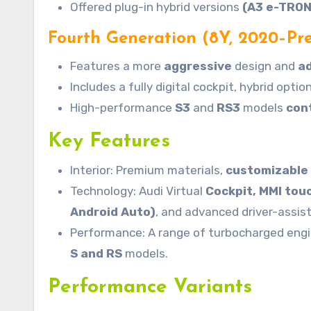
Offered plug-in hybrid versions
(A3 e-TRON
Fourth Generation (8Y, 2020–Pre
Features a more
aggressive
design and
a
Includes a fully digital cockpit, hybrid opti
High-performance
S3
and
RS3
models
con
Key Features
Interior: Premium materials,
customizable
Technology: Audi Virtual
Cockpit, MMI tou
Android Auto)
, and advanced driver-assi
Performance: A range of turbocharged eng
S and RS
models.
Performance Variants