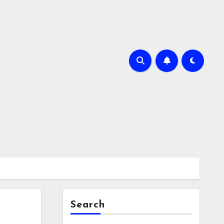
Search