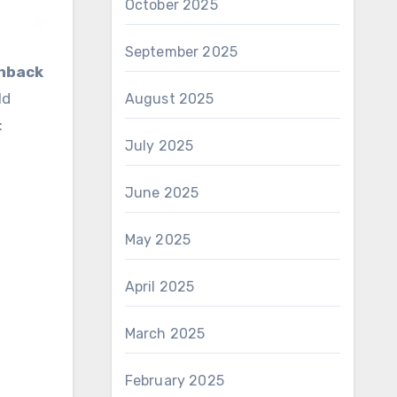
October 2025
September 2025
chback
ld
August 2025
:
July 2025
June 2025
May 2025
April 2025
March 2025
February 2025