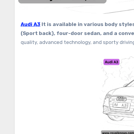
Audi A3
It is available in various body sty
(Sport back), four-door sedan, and a conver
quality, advanced technology, and sporty drivin