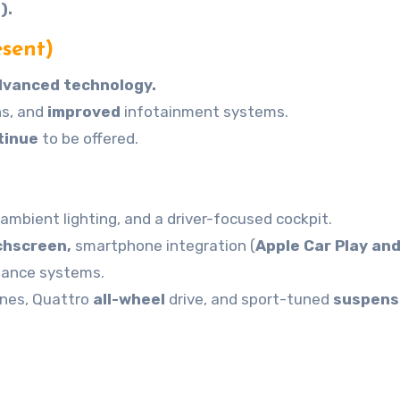
).
sent)
dvanced technology.
ons, and
improved
infotainment systems.
tinue
to be offered.
ambient lighting, and a driver-focused cockpit.
chscreen,
smartphone integration (
Apple Car Play an
stance systems.
ines, Quattro
all-wheel
drive, and sport-tuned
suspens