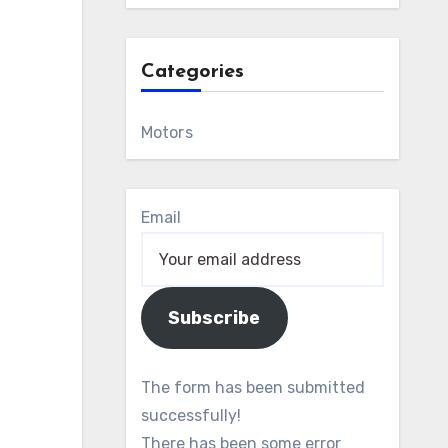
Categories
Motors
Email
Subscribe
The form has been submitted
successfully!
There has been some error