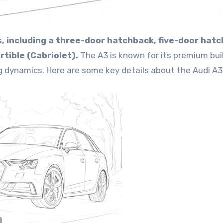
les, including a three-door hatchback, five-door hat
tible (Cabriolet).
The A3 is known for its premium bui
g dynamics. Here are some key details about the Audi A3