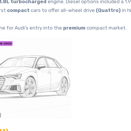
1.8L turbocharged
engine. Diesel options included a 1.9
rst
compact
cars to offer all-wheel drive
(Quattro)
in h
ne for Audi’s entry into the
premium
compact market.