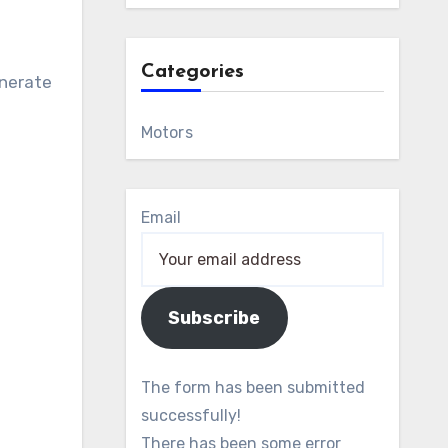
Categories
enerate
Motors
Email
Subscribe
The form has been submitted
successfully!
There has been some error