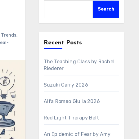
Search
 Trends
,
Recent Posts
eal-
The Teaching Class by Rachel
Riederer
Suzuki Carry 2026
Alfa Romeo Giulia 2026
Red Light Therapy Belt
An Epidemic of Fear by Amy