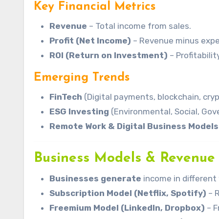
Key Financial Metrics
Revenue
– Total income from sales.
Profit (Net Income)
– Revenue minus expe
ROI (Return on Investment)
– Profitabili
Emerging Trends
FinTech
(Digital payments, blockchain, cryp
ESG Investing
(Environmental, Social, Gov
Remote Work & Digital Business Models
Business Models & Revenue
Businesses generate
income in differen
Subscription Model (Netflix, Spotify)
– 
Freemium Model (LinkedIn, Dropbox)
– F