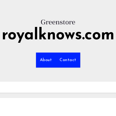
royalknows.com
About
Contact