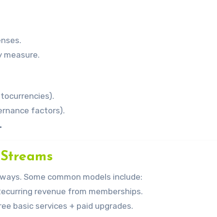
nses.
ty measure.
tocurrencies).
ernance factors).
.
 Streams
t ways. Some common models include:
Recurring revenue from memberships.
ree basic services + paid upgrades.