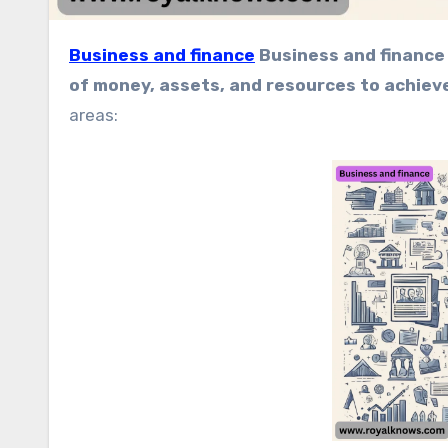
Business and finance
Business and finance 
of money, assets, and resources to achiev
areas: