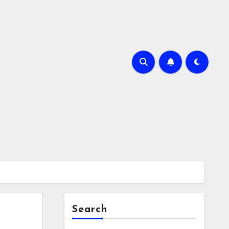
Search