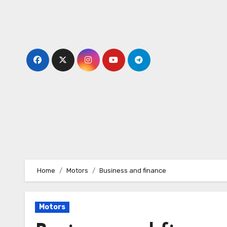
Skip
to
content
Home
Motors
Business and finance
Motors