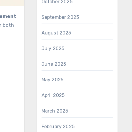
October 2025
agement
September 2025
n both
August 2025
July 2025
June 2025
May 2025
April 2025
March 2025
February 2025