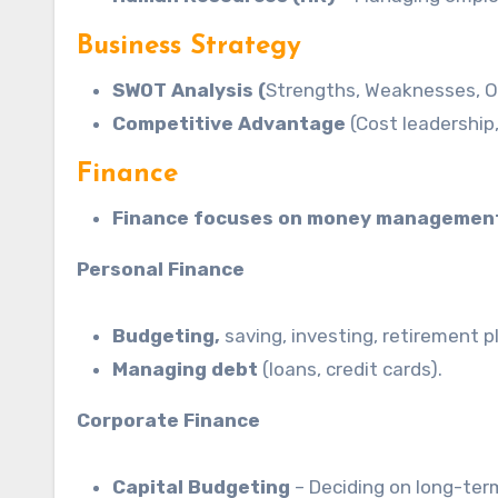
Business Strategy
SWOT Analysis (
Strengths, Weaknesses, Op
Competitive Advantage
(Cost leadership,
Finance
Finance focuses on money managemen
Personal Finance
Budgeting,
saving, investing, retirement p
Managing debt
(loans, credit cards).
Corporate Finance
Capital Budgeting
– Deciding on long-ter