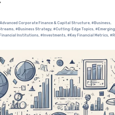
e
Advanced Corporate Finance & Capital Structure
,
#Business
,
Streams
,
#Business Strategy
,
#Cutting-Edge Topics
,
#Emerging
Financial Institutions
,
#Investments
,
#Key Financial Metrics
,
#R