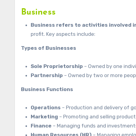
Business
Business refers to activities involved 
profit. Key aspects include:
Types of Businesses
Sole Proprietorship
– Owned by one indivi
Partnership
– Owned by two or more peop
Business Functions
Operations
– Production and delivery of g
Marketing
– Promoting and selling product
Finance
– Managing funds and investment
Human Resources (HR)
– Managing emplo