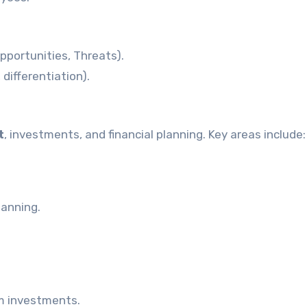
portunities, Threats).
 differentiation).
t
, investments, and financial planning. Key areas include:
lanning.
m investments.