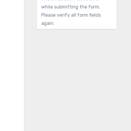
while submitting the form.
Please verify all form fields
again.