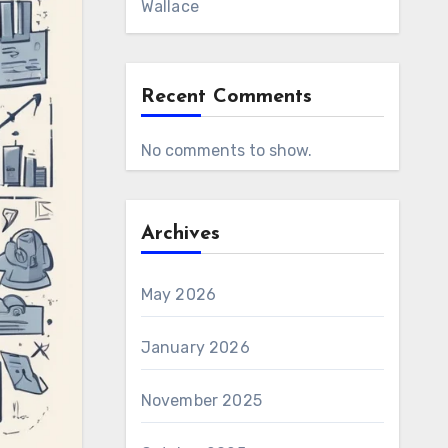
Wallace
Recent Comments
No comments to show.
Archives
May 2026
January 2026
November 2025