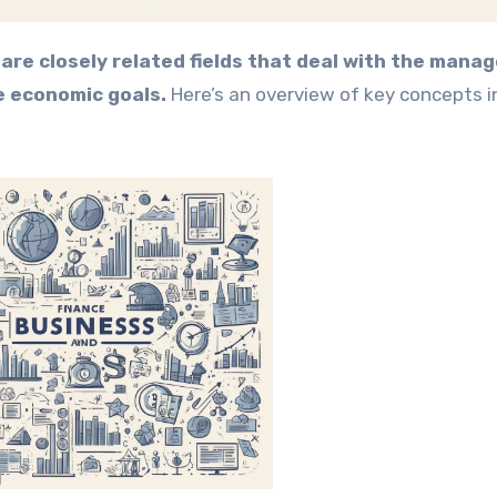
are closely related fields that deal with the man
e economic goals.
Here’s an overview of key concepts i