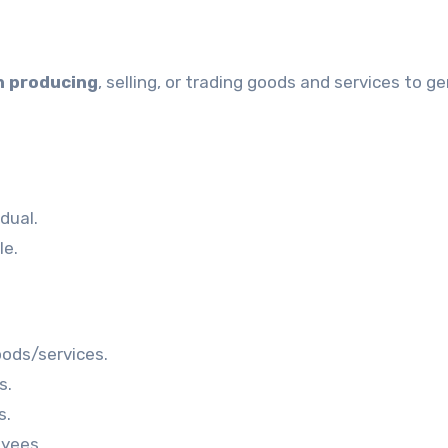
in producing
, selling, or trading goods and services to g
dual.
le.
oods/services.
s.
s.
yees.