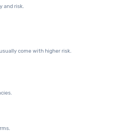
y and risk.
usually come with higher risk.
cies.
rms.