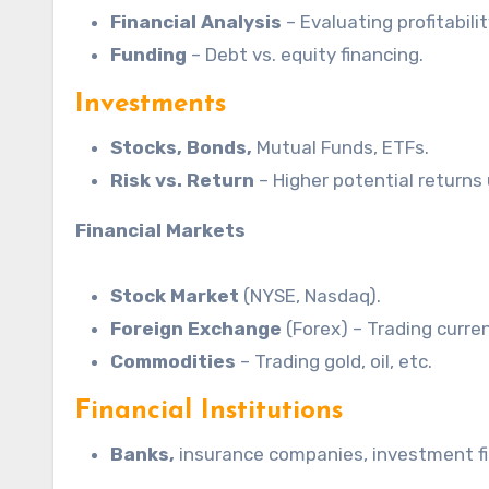
Financial Analysis
– Evaluating profitabilit
Funding
– Debt vs. equity financing.
Investments
Stocks, Bonds,
Mutual Funds, ETFs.
Risk vs.
Return
– Higher potential returns 
Financial Markets
Stock Market
(NYSE, Nasdaq).
Foreign Exchange
(Forex) – Trading curren
Commodities
– Trading gold, oil, etc.
Financial Institutions
Banks,
insurance companies, investment fi