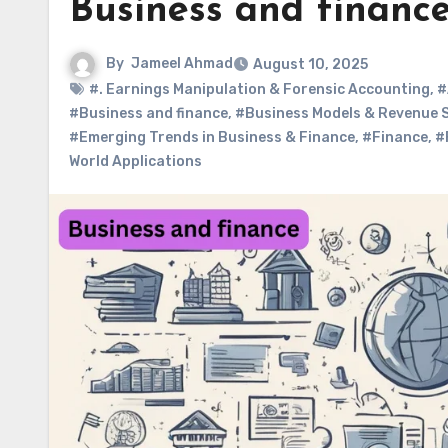
Business and financ
By
Jameel Ahmad
August 10, 2025
#. Earnings Manipulation & Forensic Accounting
,
#
#Business and finance
,
#Business Models & Revenue 
#Emerging Trends in Business & Finance
,
#Finance
,
#
World Applications