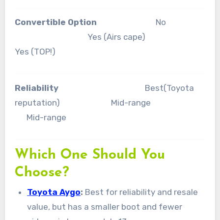
Convertible Option
No
Yes (Airs cape)
Yes (TOP!)
Reliability
Best(Toyota
reputation) Mid-range
Mid-range
Which One Should You
Choose?
Toyota Aygo
:
Best for reliability and resale
value, but has a smaller boot and fewer