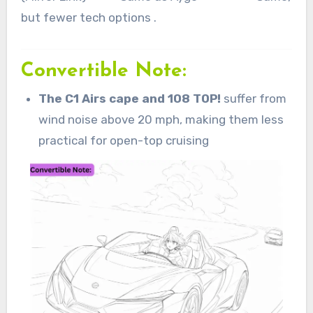
but fewer tech options .
Convertible Note:
The C1 Airs cape and 108 TOP!
suffer from
wind noise above 20 mph, making them less
practical for open-top cruising