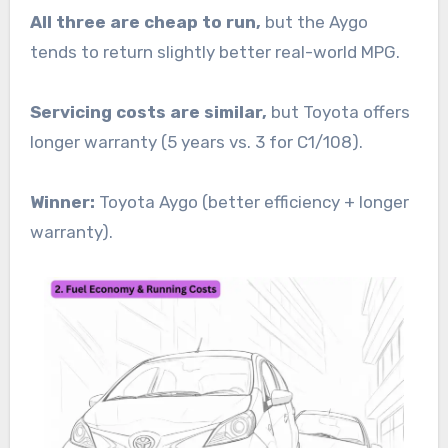
All three are cheap to run,
but the Aygo
tends to return slightly better real-world MPG.
Servicing costs are similar,
but Toyota offers
longer warranty (5 years vs. 3 for C1/108).
Winner:
Toyota Aygo (better efficiency + longer
warranty).