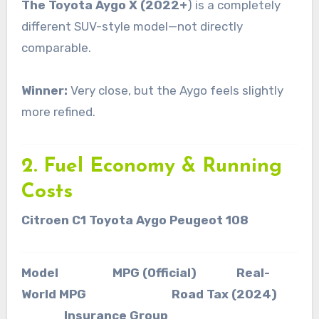
The Toyota Aygo X (2022+
) is a completely
different SUV-style model—not directly
comparable.
Winner:
Very close, but the Aygo feels slightly
more refined.
2. Fuel Economy & Running
Costs
Citroen C1 Toyota Aygo Peugeot 108
Model MPG (Official) Real-
World MPG Road Tax (2024)
Insurance Group