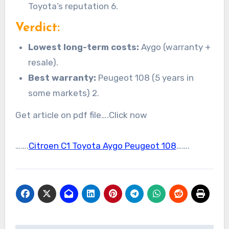
Toyota’s reputation 6.
Verdict:
Lowest long-term costs:
Aygo (warranty +
resale).
Best warranty:
Peugeot 108 (5 years in
some markets) 2.
Get article on pdf file….Click now
…….
Citroen C1 Toyota Aygo Peugeot 108
…….