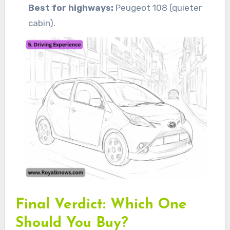
Best for highways:
Peugeot 108 (quieter
cabin).
Final Verdict: Which One
Should You Buy?