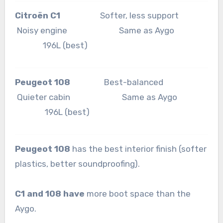
Citroën C1
Softer, less support
Noisy engine Same as Aygo
196L (best)
Peugeot 108
Best-balanced
Quieter cabin Same as Aygo
196L (best)
Peugeot 108
has the best interior finish (softer
plastics, better soundproofing).
C1 and 108 have
more boot space than the
Aygo.