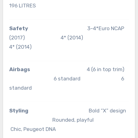
196 LITRES
Safety
3–4*Euro NCAP
(2017) 4* (2014)
4* (2014)
Airbags
4 (6 in top trim)
6 standard 6
standard
Styling
Bold “X” design
Rounded, playful
Chic, Peugeot DNA