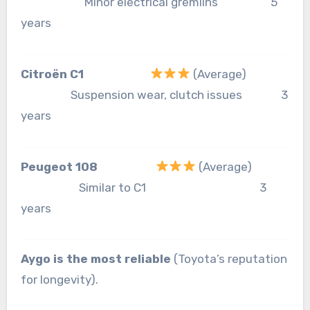
Minor electrical gremlins 5
years
Citroën C1
(Average)
Suspension wear, clutch issues 3
years
Peugeot 108
(Average)
Similar to C1 3
years
Aygo is the most reliable
(Toyota’s reputation
for longevity).