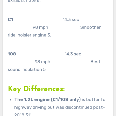
exhaust note 8.
C1
14.3 sec
98 mph Smoother
ride, noisier engine 3.
108
14.3 sec
98 mph Best
sound insulation 5.
Key Differences:
The 1.2L engine (C1/108 only
) is better for
highway driving but was discontinued post-
2018 311.