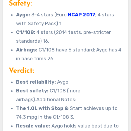
Safety:
Aygo:
3–4 stars (Euro
NCAP 2017
; 4 stars
with Safety Pack) 1.
C1/108:
4 stars (2014 tests, pre-stricter
standards) 16.
Airbags:
C1/108 have 6 standard; Aygo has 4
in base trims 26.
Verdict:
Best reliability:
Aygo.
Best safety:
C1/108 (more
airbags).Additional Notes:
The 1.0L with Stop &
Start achieves up to
74.3 mpg in the C1/108 3.
Resale value:
Aygo holds value best due to