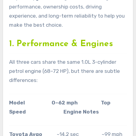
performance, ownership costs, driving
experience, and long-term reliability to help you
make the best choice.
1. Performance & Engines
All three cars share the same 1.0L 3-cylinder
petrol engine (68–72 HP), but there are subtle
differences:
Model 0–62 mph Top
Speed Engine Notes
Toyota Aygo
~14.2 sec ~99 mph