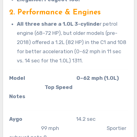
2. Performance & Engines
All three share a 1.0L 3-cylinde
r petrol
engine (68–72 HP), but older models (pre-
2018) offered a 1.2L (82 HP) in the C1 and 108
for better acceleration (0–62 mph in 11 sec
vs. 14 sec for the 1.0L) 1311.
Model 0–62 mph (1.0L)
Top Speed
Notes
Aygo
14.2 sec
99 mph Sportier