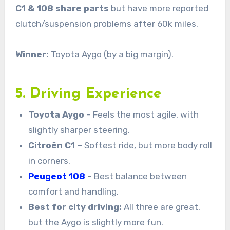
C1 & 108 share parts
but have more reported
clutch/suspension problems after 60k miles.
Winner:
Toyota Aygo (by a big margin).
5. Driving Experience
Toyota Aygo
– Feels the most agile, with
slightly sharper steering.
Citroën C1 –
Softest ride, but more body roll
in corners.
Peugeot 108
– Best balance between
comfort and handling.
Best for city driving:
All three are great,
but the Aygo is slightly more fun.