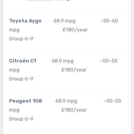
Toyota Aygo
68.9 mpg ~55–60
mpg £180/year
Group 6–9
Citroën C1
68.9 mpg ~50–55
mpg £180/year
Group 6–9
Peugeot 108
68.9 mpg ~50–55
mpg £180/year
Group 6–9