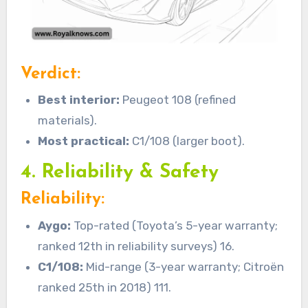
Verdict:
Best interior:
Peugeot 108 (refined
materials).
Most practical:
C1/108 (larger boot).
4. Reliability & Safety
Reliability:
Aygo:
Top-rated (Toyota’s 5-year warranty;
ranked 12th in reliability surveys) 16.
C1/108:
Mid-range (3-year warranty; Citroën
ranked 25th in 2018) 111.