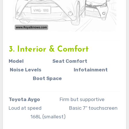
3. Interior & Comfort
Model Seat Comfort
Noise Levels Infotainment
Boot Space
Toyota Aygo
Firm but supportive
Loud at speed Basic 7″ touchscreen
168L (smallest)