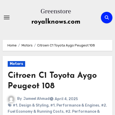
Skip
to
content
royalknows.com
Home
Motors
Citroen C1 Toyota Aygo Peugeot 108
Motors
Citroen C1 Toyota Aygo
Peugeot 108
By
Jameel Ahmad
April 4, 2025
#1. Design & Styling
,
#1. Performance & Engines
,
#2.
Fuel Economy & Running Costs
,
#2. Performance &