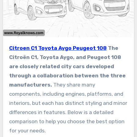
Citroen C1 Toyota Aygo Peugeot 108
The
Citroën C1, Toyota Aygo, and Peugeot 108
are closely related city cars developed
through a collaboration between the three
manufacturers.
They share many
components, including engines, platforms, and
interiors, but each has distinct styling and minor
differences in features. Below is a detailed
comparison to help you choose the best option
for your needs.