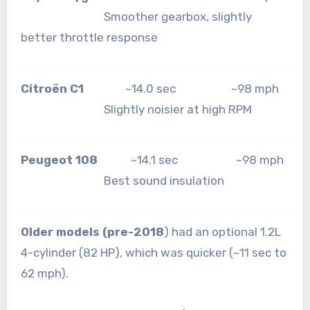
Smoother gearbox, slightly
better throttle response
Citroën C1
~14.0 sec ~98 mph
Slightly noisier at high RPM
Peugeot 108
~14.1 sec ~98 mph
Best sound insulation
Older models (pre-2018
) had an optional 1.2L
4-cylinder (82 HP), which was quicker (~11 sec to
62 mph).