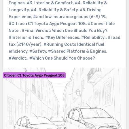
Engines
,
#3. Interior & Comfort
,
#4. Reliability &
Longevity
,
#4. Reliability & Safety
,
#5. Driving
Experience
,
#and low insurance groups (6–9) 19.
,
#Citroen C1 Toyota Aygo Peugeot 108
,
#Convertible
Note:
,
#Final Verdict: Which One Should You Buy?
,
#Interior & Tech:
,
#Key Differences
,
#Reliability:
,
#road
tax (£140/year)
,
#Running Costs Identical fuel
efficiency
,
#Safety
,
#Shared Platform & Engines
,
#Verdict:
,
#Which One Should You Choose?