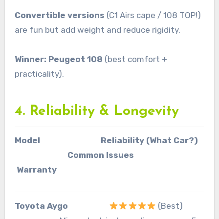
Convertible versions
(C1 Airs cape / 108 TOP!)
are fun but add weight and reduce rigidity.
Winner: Peugeot 108
(best comfort +
practicality).
4. Reliability & Longevity
Model Reliability (What Car?)
Common Issues
Warranty
Toyota Aygo
(Best)