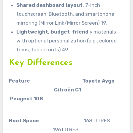
Shared dashboard layout,
7-inch
touchscreen, Bluetooth, and smartphone
mirroring (Mirror Link/Mirror Screen) 19.
Lightweight, budget-friend
ly materials
with optional personalization (e.g., colored
trims, fabric roofs) 49.
Key Differences
Feature Toyota Aygo
Citroën C1
Peugeot 108
Boot Space
168 LITRES
196 LITRES