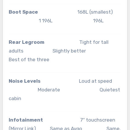
Boot Space
168L (smallest)
1 196L 196L
Rear Legroom
Tight for tall
adults Slightly better
Best of the three
Noise Levels
Loud at speed
Moderate Quietest
cabin
Infotainment
7″ touchscreen
(Mirror Link) Same as Aygo Same,