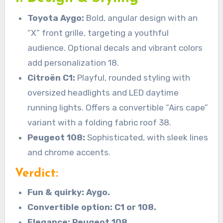
Toyota Aygo:
Bold, angular design with an
“X” front grille, targeting a youthful
audience. Optional decals and vibrant colors
add personalization 18.
Citroën C1:
Playful, rounded styling with
oversized headlights and LED daytime
running lights. Offers a convertible “Airs cape”
variant with a folding fabric roof 38.
Peugeot 108:
Sophisticated, with sleek lines
and chrome accents.
Verdict:
Fun & quirky: Aygo.
Convertible option: C1 or 108.
Elegance: Peugeot 108.