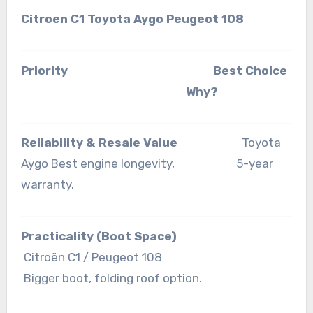
Citroen C1 Toyota Aygo Peugeot 108
Priority Best Choice
Why?
Reliability & Resale Value
Toyota
Aygo Best engine longevity, 5-year
warranty.
Practicality (Boot Space)
Citroën C1 / Peugeot 108
Bigger boot, folding roof option.