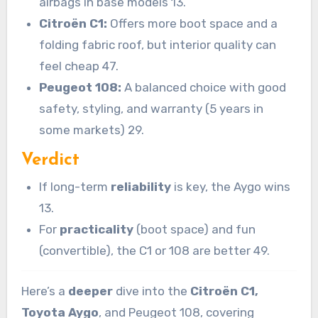
airbags in base models 13.
Citroën C1:
Offers more boot space and a
folding fabric roof, but interior quality can
feel cheap 47.
Peugeot 108:
A balanced choice with good
safety, styling, and warranty (5 years in
some markets) 29.
Verdict
If long-term
reliability
is key, the Aygo wins
13.
For
practicality
(boot space) and fun
(convertible), the C1 or 108 are better 49.
Here’s a
deeper
dive into the
Citroën C1,
Toyota Aygo
, and Peugeot 108, covering