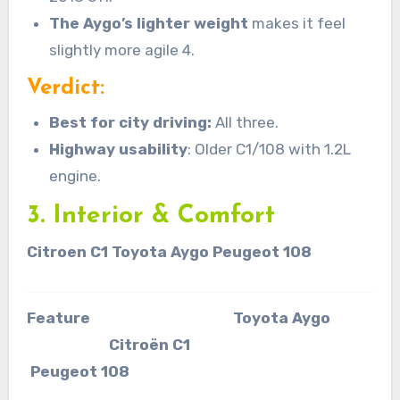
The Aygo’s lighter weight
makes it feel
slightly more agile 4.
Verdict:
Best for city driving:
All three.
Highway usability
: Older C1/108 with 1.2L
engine.
3. Interior & Comfort
Citroen C1 Toyota Aygo Peugeot 108
Feature Toyota Aygo
Citroën C1
Peugeot 108