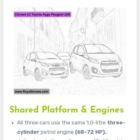
Shared Platform & Engines
All three cars use the same 1.0-litre
three-
cylinder
petrol engine
(68–72 HP),