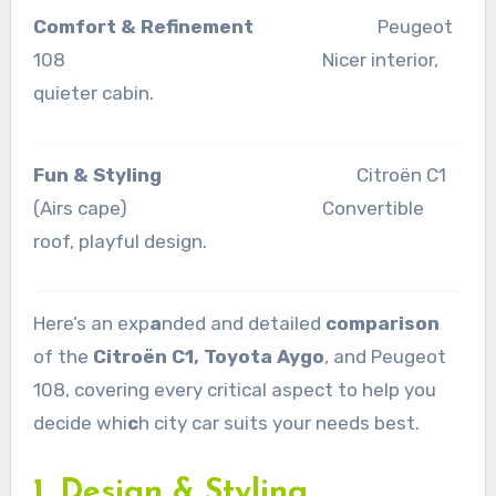
Comfort & Refinement
Peugeot
108 Nicer interior,
quieter cabin.
Fun & Styling
Citroën C1
(Airs cape) Convertible
roof, playful design.
Here’s an exp
a
nded and detailed
comparison
of the
Citroën C1, Toyota Aygo
, and Peugeot
108, covering every critical aspect to help you
decide whi
c
h city car suits your needs best.
1. Design & Styling