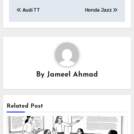
Post
Audi TT
Honda Jazz
navigation
By
Jameel Ahmad
Related Post