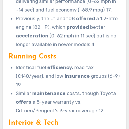
delivering similar performance (0–62 mph in
~14 sec) and fuel economy (~68.9 mpg) 17.
Previously, the C1 and 108
offered
a 1.2-litre
engine (82 HP), which
provided
better
acceleration
(0–62 mph in 11 sec) but is no
longer available in newer models 4.
Running Costs
Identical fuel
efficiency,
road tax
(£140/year), and low
insurance
groups (6–9)
19.
Similar
maintenance
costs, though Toyota
offers
a 5-year warranty vs.
Citroën/Peugeot’s 3-year coverage 12.
Interior & Tech