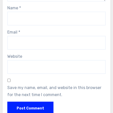
Name
*
Email
*
Website
Save my name, email, and website in this browser
for the next time I comment.