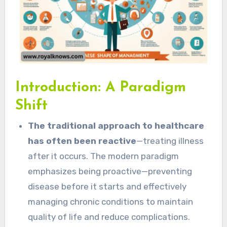
Introduction: A Paradigm
Shift
The traditional approach to healthcare
has often been reactive
—treating illness
after it occurs. The modern paradigm
emphasizes being proactive—preventing
disease before it starts and effectively
managing chronic conditions to maintain
quality of life and reduce complications.