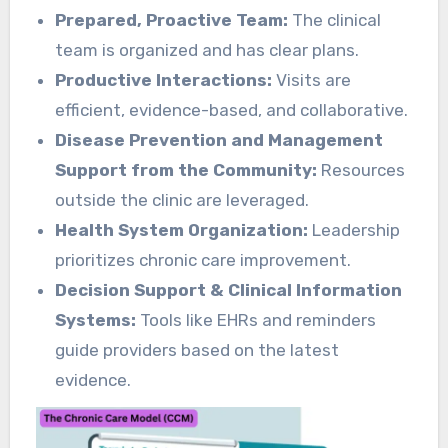
Prepared, Proactive Team:
The clinical
team is organized and has clear plans.
Productive Interactions:
Visits are
efficient, evidence-based, and collaborative.
Disease Prevention and Management
Support from the Community:
Resources
outside the clinic are leveraged.
Health System Organization:
Leadership
prioritizes chronic care improvement.
Decision Support & Clinical Information
Systems:
Tools like EHRs and reminders
guide providers based on the latest
evidence.