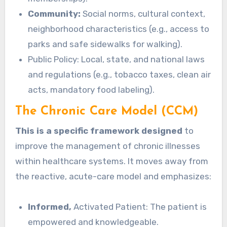
Community:
Social norms, cultural context,
neighborhood characteristics (e.g., access to
parks and safe sidewalks for walking).
Public Policy: Local, state, and national laws
and regulations (e.g., tobacco taxes, clean air
acts, mandatory food labeling).
The Chronic Care Model (CCM)
This is a specific framework designed
to
improve the management of chronic illnesses
within healthcare systems. It moves away from
the reactive, acute-care model and emphasizes:
Informed,
Activated Patient: The patient is
empowered and knowledgeable.