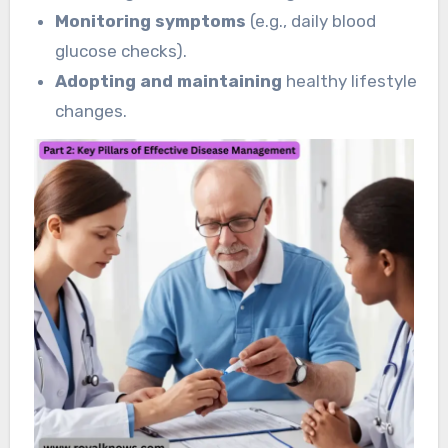
Monitoring symptoms
(e.g., daily blood
glucose checks).
Adopting and maintaining
healthy lifestyle
changes.