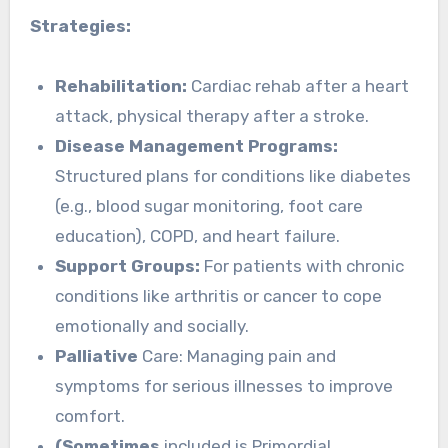
Strategies:
Rehabilitation:
Cardiac rehab after a heart
attack, physical therapy after a stroke.
Disease Management Programs:
Structured plans for conditions like diabetes
(e.g., blood sugar monitoring, foot care
education), COPD, and heart failure.
Support Groups:
For patients with chronic
conditions like arthritis or cancer to cope
emotionally and socially.
Palliative
Care: Managing pain and
symptoms for serious illnesses to improve
comfort.
(Sometimes
included is Primordial