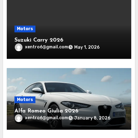
Motors
Suzuki Carry 2026
xentro6@gmail.com
May 1, 2026
Motors
Alfa Romeo Giulia 2026
xentro6@gmail.com
January 8, 2026