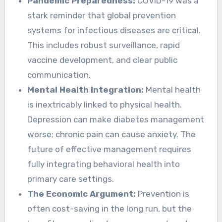
Pandemic Preparedness:
COVID-19 was a
stark reminder that global prevention
systems for infectious diseases are critical.
This includes robust surveillance, rapid
vaccine development, and clear public
communication.
Mental Health Integration:
Mental health
is inextricably linked to physical health.
Depression can make diabetes management
worse; chronic pain can cause anxiety. The
future of effective management requires
fully integrating behavioral health into
primary care settings.
The Economic Argument:
Prevention is
often cost-saving in the long run, but the