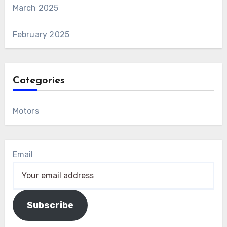
March 2025
February 2025
Categories
Motors
Email
Subscribe