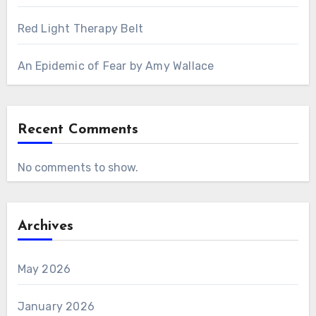
Red Light Therapy Belt
An Epidemic of Fear by Amy Wallace
Recent Comments
No comments to show.
Archives
May 2026
January 2026