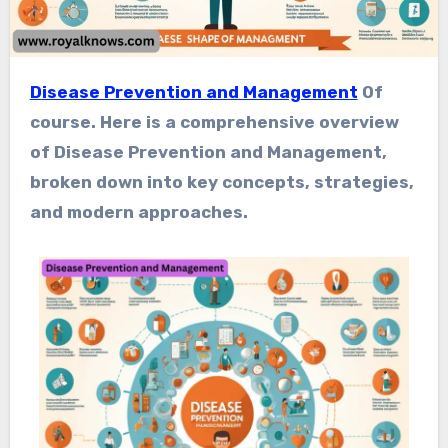
Disease Prevention and Management
Of
course. Here is a comprehensive overview
of Disease Prevention and Management,
broken down into key concepts, strategies,
and modern approaches.