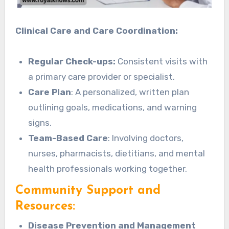
Clinical Care and Care Coordination:
Regular Check-ups:
Consistent visits with
a primary care provider or specialist.
Care Plan
: A personalized, written plan
outlining goals, medications, and warning
signs.
Team-Based Care
: Involving doctors,
nurses, pharmacists, dietitians, and mental
health professionals working together.
Community Support and
Resources:
Disease Prevention and Management