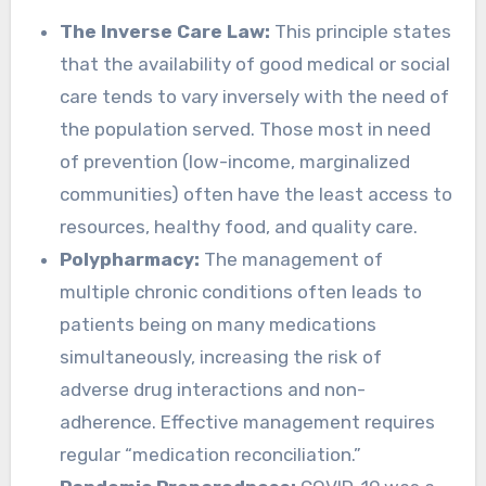
The Inverse Care Law:
This principle states
that the availability of good medical or social
care tends to vary inversely with the need of
the population served. Those most in need
of prevention (low-income, marginalized
communities) often have the least access to
resources, healthy food, and quality care.
Polypharmacy:
The management of
multiple chronic conditions often leads to
patients being on many medications
simultaneously, increasing the risk of
adverse drug interactions and non-
adherence. Effective management requires
regular “medication reconciliation.”