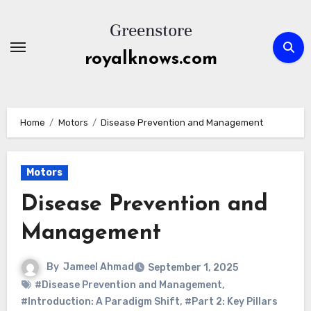
Skip
to
content
royalknows.com
Home
Motors
Disease Prevention and Management
Motors
Disease Prevention and
Management
By
Jameel Ahmad
September 1, 2025
#Disease Prevention and Management
,
#Introduction: A Paradigm Shift
,
#Part 2: Key Pillars