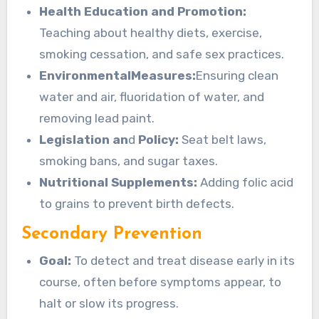
Health Education and Promotion:
Teaching about healthy diets, exercise,
smoking cessation, and safe sex practices.
EnvironmentalMeasures:
Ensuring clean
water and air, fluoridation of water, and
removing lead paint.
Legislation an
d
Policy:
Seat belt laws,
smoking bans, and sugar taxes.
Nutritional Supplements:
Adding folic acid
to grains to prevent birth defects.
Secondary Prevention
Goal:
To detect and treat disease early in its
course, often before symptoms appear, to
halt or slow its progress.