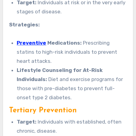
Target:
Individuals at risk or in the very early
stages of disease.
Strategies:
Preventive
Medications:
Prescribing
statins to high-risk individuals to prevent
heart attacks.
Lifestyle Counseling for At-Risk
Individuals:
Diet and exercise programs for
those with pre-diabetes to prevent full-
onset type 2 diabetes.
Tertiary Prevention
Target:
Individuals with established, often
chronic, disease.