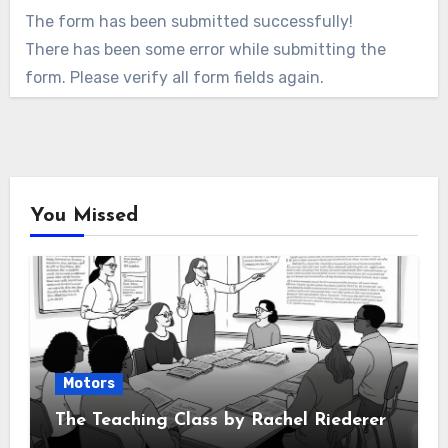
The form has been submitted successfully!
There has been some error while submitting the
form. Please verify all form fields again.
You Missed
Motors
The Teaching Class by Rachel Riederer