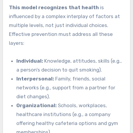
This model recognizes that health
is
influenced by a complex interplay of factors at
multiple levels, not just individual choices.
Effective prevention must address all these
layers:
Individual:
Knowledge, attitudes, skills (e.g.,
a person’s decision to quit smoking).
Interpersonal:
Family, friends, social
networks (e.g., support from a partner for
diet changes).
Organizational:
Schools, workplaces,
healthcare institutions (e.g., a company
offering healthy cafeteria options and gym
memberships).