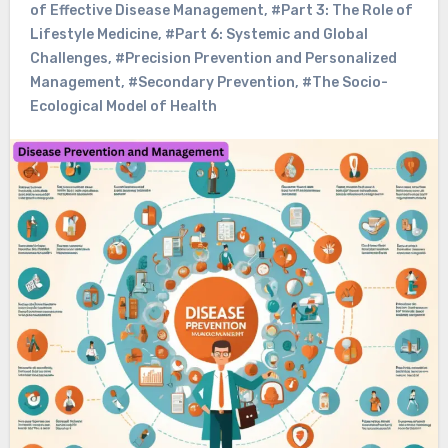
of Effective Disease Management
,
#Part 3: The Role of
Lifestyle Medicine
,
#Part 6: Systemic and Global
Challenges
,
#Precision Prevention and Personalized
Management
,
#Secondary Prevention
,
#The Socio-
Ecological Model of Health