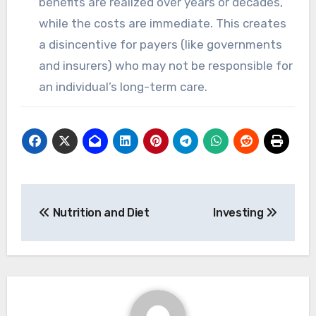
benefits are realized over years or decades,
while the costs are immediate. This creates
a disincentive for payers (like governments
and insurers) who may not be responsible for
an individual’s long-term care.
Post
Nutrition and Diet
Investing
navigation