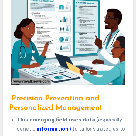
Precision Prevention and
Personalized Management
This emerging field uses data
(especially
genetic
information)
to tailor strategies to