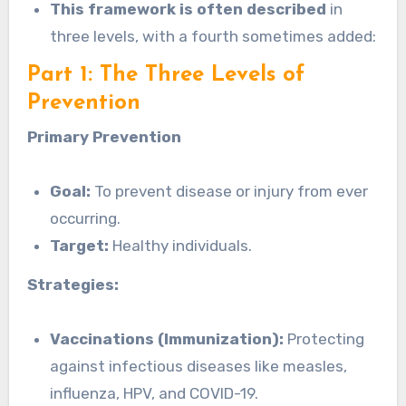
This framework is often described
in
three levels, with a fourth sometimes added:
Part 1: The Three Levels of
Prevention
Primary Prevention
Goal:
To prevent disease or injury from ever
occurring.
Target:
Healthy individuals.
Strategies:
Vaccinations (Immunization):
Protecting
against infectious diseases like measles,
influenza, HPV, and COVID-19.