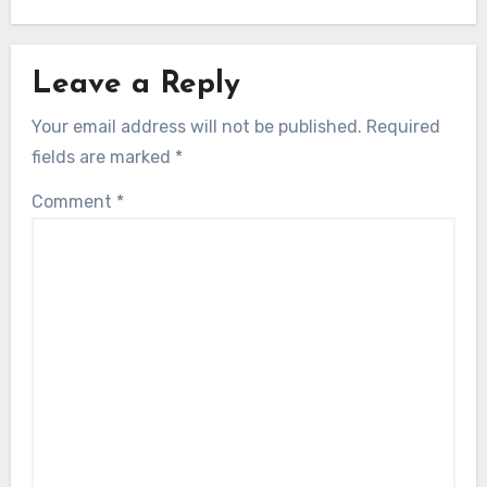
Leave a Reply
Your email address will not be published.
Required
fields are marked
*
Comment
*