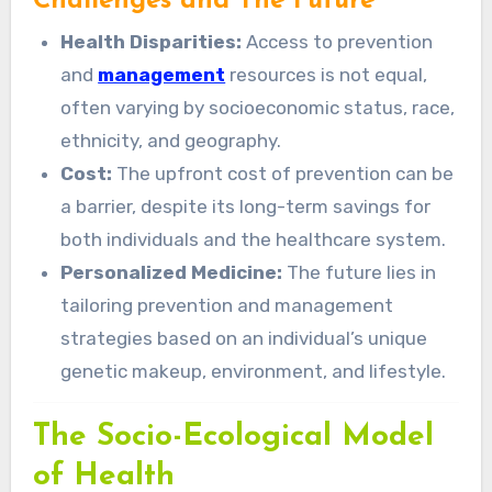
Challenges and The Future
Health Disparities:
Access to prevention
and
management
resources is not equal,
often varying by socioeconomic status, race,
ethnicity, and geography.
Cost:
The upfront cost of prevention can be
a barrier, despite its long-term savings for
both individuals and the healthcare system.
Personalized Medicine:
The future lies in
tailoring prevention and management
strategies based on an individual’s unique
genetic makeup, environment, and lifestyle.
The Socio-Ecological Model
of Health