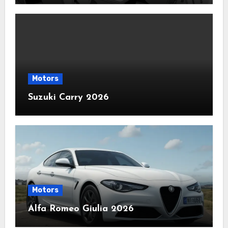
Motors
Suzuki Carry 2026
Motors
Alfa Romeo Giulia 2026