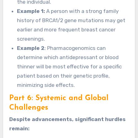
the individual.
Example 1:
A person with a strong family
history of BRCA1/2 gene mutations may get
earlier and more frequent breast cancer
screenings.
Example 2
: Pharmacogenomics can
determine which antidepressant or blood
thinner will be most effective for a specific
patient based on their genetic profile,
minimizing side effects.
Part 6: Systemic and Global
Challenges
Despite advancements, significant hurdles
remain: