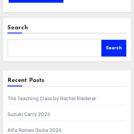
Search
Search
Recent Posts
The Teaching Class by Rachel Riederer
Suzuki Carry 2026
Alfa Romeo Giulia 2026