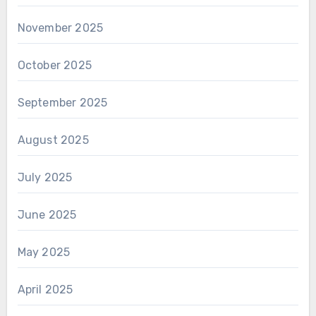
November 2025
October 2025
September 2025
August 2025
July 2025
June 2025
May 2025
April 2025