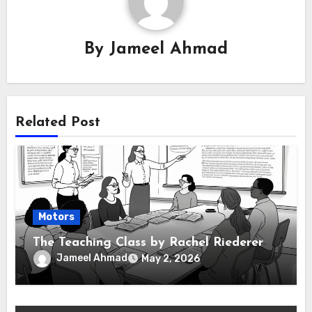
By
Jameel Ahmad
Related Post
Motors
The Teaching Class by Rachel Riederer
Jameel Ahmad
May 2, 2026