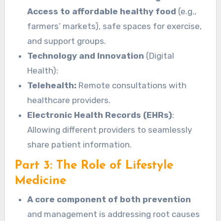
Access to affordable healthy food
(e.g.,
farmers’ markets), safe spaces for exercise,
and support groups.
Technology and Innovation
(Digital
Health):
Telehealth:
Remote consultations with
healthcare providers.
Electronic Health Records (EHRs)
:
Allowing different providers to seamlessly
share patient information.
Part 3: The Role of Lifestyle
Medicine
A core component of both prevention
and management is addressing root causes