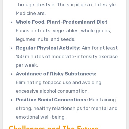
through lifestyle. The six pillars of Lifestyle
Medicine are:
Whole Food, Plant-Predominant Diet
:
Focus on fruits, vegetables, whole grains,
legumes, nuts, and seeds.
Regular Physical Activity:
Aim for at least
150 minutes of moderate-intensity exercise
per week.
Avoidance of Risky Substances:
Eliminating tobacco use and avoiding
excessive alcohol consumption.
Positive Social Connections:
Maintaining
strong, healthy relationships for mental and
emotional well-being.