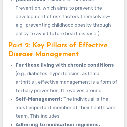
Prevention, which aims to prevent the
development of risk factors themselves—
e.g., preventing childhood obesity through
policy to avoid future heart disease.)
Part 2: Key Pillars of Effective
Disease Management
For those living with chronic conditions
(e.g., diabetes, hypertension, asthma,
arthritis), effective management is a form of
tertiary prevention. It revolves around:
Self-Management:
The individual is the
most important member of their healthcare
team. This includes:
Adhering to medication regimens.