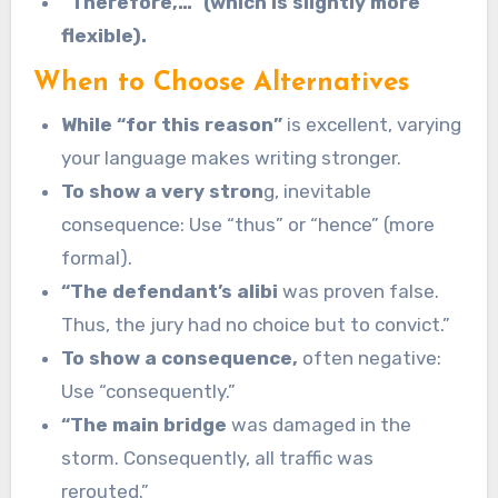
“Therefore,…” (which is slightly more
flexible).
When to Choose Alternatives
While “for this reason”
is excellent, varying
your language makes writing stronger.
To show a very stron
g, inevitable
consequence: Use “thus” or “hence” (more
formal).
“The defendant’s alibi
was proven false.
Thus, the jury had no choice but to convict.”
To show a consequence,
often negative:
Use “consequently.”
“The main bridge
was damaged in the
storm. Consequently, all traffic was
rerouted.”