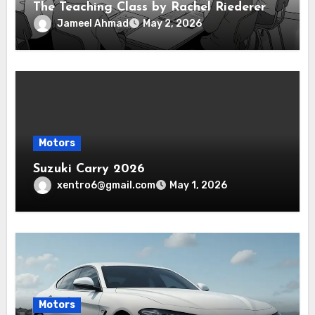
The Teaching Class by Rachel Riederer
Jameel Ahmad
May 2, 2026
Motors
Suzuki Carry 2026
xentro6@gmail.com
May 1, 2026
Motors