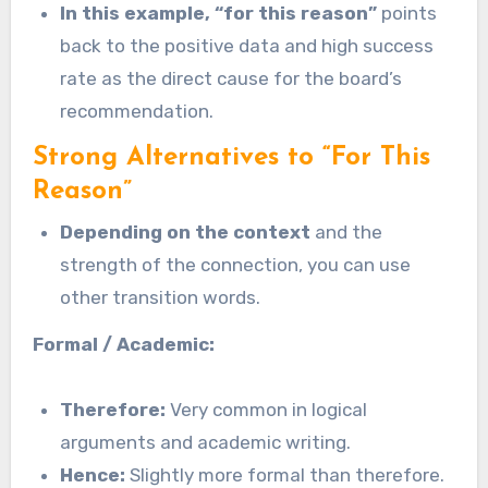
In this example, “for this reason”
points
back to the positive data and high success
rate as the direct cause for the board’s
recommendation.
Strong Alternatives to “For This
Reason”
Depending on the context
and the
strength of the connection, you can use
other transition words.
Formal / Academic:
Therefore:
Very common in logical
arguments and academic writing.
Hence:
Slightly more formal than therefore.