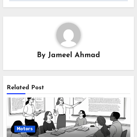
By
Jameel Ahmad
Related Post
Motors