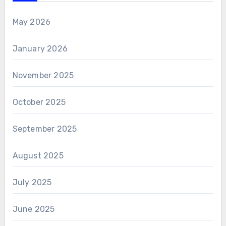
May 2026
January 2026
November 2025
October 2025
September 2025
August 2025
July 2025
June 2025