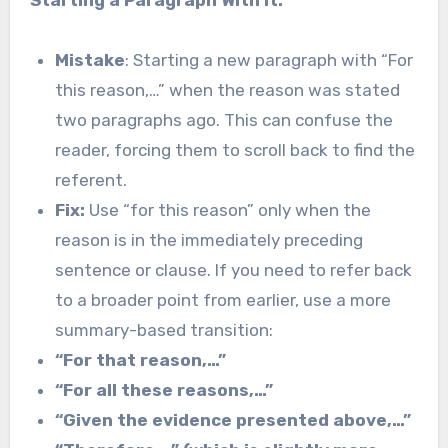
Mistake
: Starting a new paragraph with “For
this reason,…” when the reason was stated
two paragraphs ago. This can confuse the
reader, forcing them to scroll back to find the
referent.
Fix:
Use “for this reason” only when the
reason is in the immediately preceding
sentence or clause. If you need to refer back
to a broader point from earlier, use a more
summary-based transition:
“For that reason,…”
“For all these reasons,…”
“Given the evidence presented above,…”