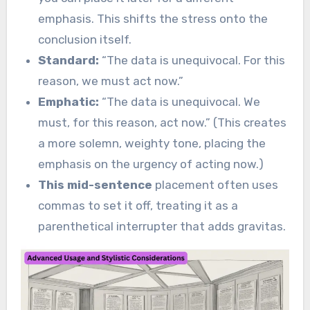
emphasis. This shifts the stress onto the
conclusion itself.
Standard:
“The data is unequivocal. For this
reason, we must act now.”
Emphatic:
“The data is unequivocal. We
must, for this reason, act now.” (This creates
a more solemn, weighty tone, placing the
emphasis on the urgency of acting now.)
This mid-sentence
placement often uses
commas to set it off, treating it as a
parenthetical interrupter that adds gravitas.