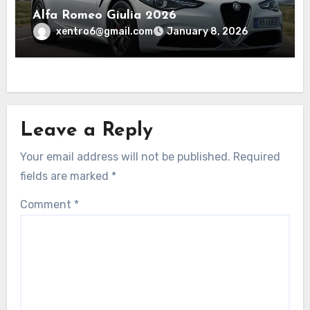
Alfa Romeo Giulia 2026
xentro6@gmail.com
January 8, 2026
Leave a Reply
Your email address will not be published.
Required
fields are marked
*
Comment
*