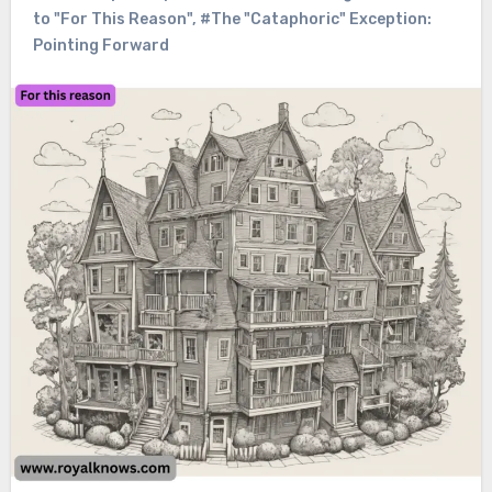
to "For This Reason"
,
#The "Cataphoric" Exception:
Pointing Forward