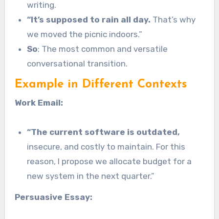
writing.
“It’s supposed to rain all day.
That’s why
we moved the picnic indoors.”
So
: The most common and versatile
conversational transition.
Example in Different Contexts
Work Email:
“The current software is outdated,
insecure, and costly to maintain. For this
reason, I propose we allocate budget for a
new system in the next quarter.”
Persuasive Essay: