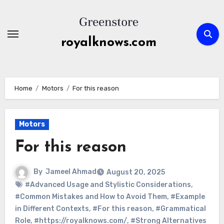
Skip
to
content
royalknows.com
Home
Motors
For this reason
Motors
For this reason
By
Jameel Ahmad
August 20, 2025
#Advanced Usage and Stylistic Considerations
,
#Common Mistakes and How to Avoid Them
,
#Example
in Different Contexts
,
#For this reason
,
#Grammatical
Role
,
#https://royalknows.com/
,
#Strong Alternatives