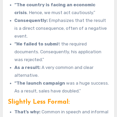
“The country is facing an economic
crisis
. Hence, we must act cautiously.”
Consequently:
Emphasizes that the result
is a direct consequence, often of a negative
event.
“He failed to submi
t the required
documents. Consequently, his application
was rejected.”
As a result:
A very common and clear
alternative.
“The launch campaign
was a huge success.
As a result, sales have doubled.”
Slightly Less Formal:
That’s why:
Common in speech and informal