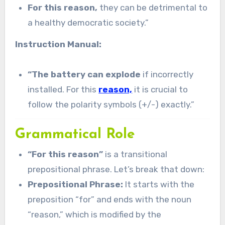
For this reason,
they can be detrimental to
a healthy democratic society.”
Instruction Manual:
“The battery can explode
if incorrectly
installed. For this
reason,
it is crucial to
follow the polarity symbols (+/-) exactly.”
Grammatical Role
“For this reason”
is a transitional
prepositional phrase. Let’s break that down:
Prepositional Phrase:
It starts with the
preposition “for” and ends with the noun
“reason,” which is modified by the