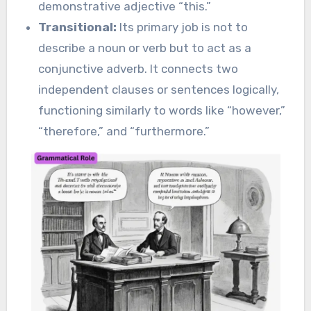
demonstrative adjective “this.”
Transitional:
Its primary job is not to
describe a noun or verb but to act as a
conjunctive adverb. It connects two
independent clauses or sentences logically,
functioning similarly to words like “however,”
“therefore,” and “furthermore.”