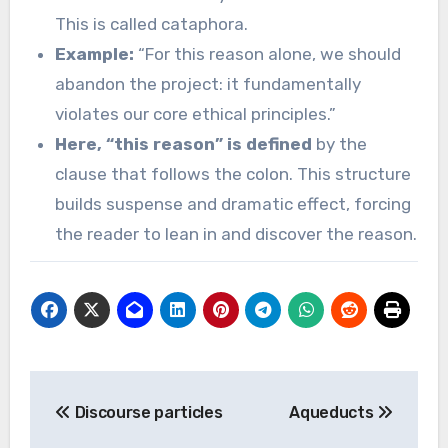
This is called cataphora.
Example:
“For this reason alone, we should
abandon the project: it fundamentally
violates our core ethical principles.”
Here, “this reason” is defined
by the
clause that follows the colon. This structure
builds suspense and dramatic effect, forcing
the reader to lean in and discover the reason.
Post
Discourse particles
Aqueducts
navigation