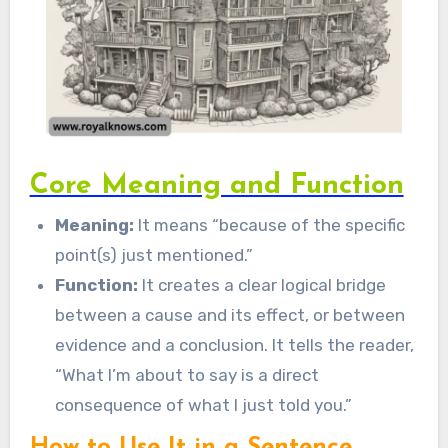
Core Meaning and Function
Meaning:
It means “because of the specific
point(s) just mentioned.”
Function:
It creates a clear logical bridge
between a cause and its effect, or between
evidence and a conclusion. It tells the reader,
“What I’m about to say is a direct
consequence of what I just told you.”
How to Use It in a Sentence