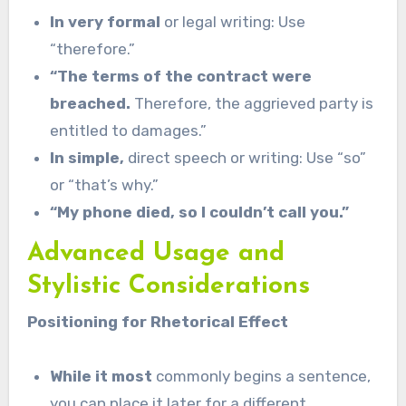
In very formal
or legal writing: Use
“therefore.”
“The terms of the contract were
breached.
Therefore, the aggrieved party is
entitled to damages.”
In simple,
direct speech or writing: Use “so”
or “that’s why.”
“My phone died, so I couldn’t call you.”
Advanced Usage and
Stylistic Considerations
Positioning for Rhetorical Effect
While it most
commonly begins a sentence,
you can place it later for a different