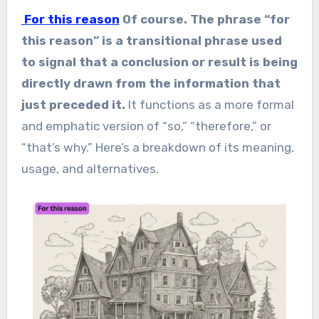
For this reason
Of course. The phrase “for
this reason” is a transitional phrase used
to signal that a conclusion or result is being
directly drawn from the information that
just preceded it.
It functions as a more formal
and emphatic version of “so,” “therefore,” or
“that’s why.” Here’s a breakdown of its meaning,
usage, and alternatives.