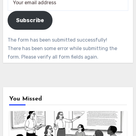
Subscribe
The form has been submitted successfully!
There has been some error while submitting the
form. Please verify all form fields again.
You Missed