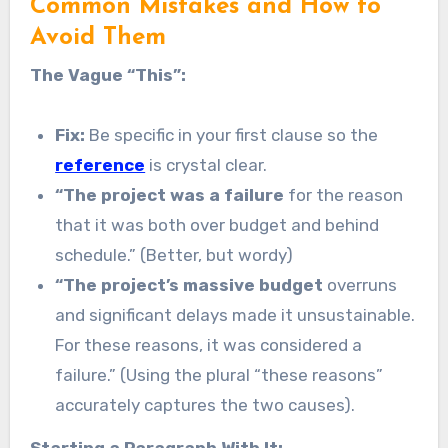
Common Mistakes and How to
Avoid Them
The Vague “This”:
Fix:
Be specific in your first clause so the
reference
is crystal clear.
“The project was a failure
for the reason
that it was both over budget and behind
schedule.” (Better, but wordy)
“The project’s massive budget
overruns
and significant delays made it unsustainable.
For these reasons, it was considered a
failure.” (Using the plural “these reasons”
accurately captures the two causes).
Starting a Paragraph With It: