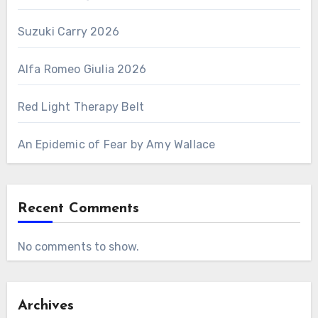
Suzuki Carry 2026
Alfa Romeo Giulia 2026
Red Light Therapy Belt
An Epidemic of Fear by Amy Wallace
Recent Comments
No comments to show.
Archives