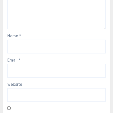
Name
*
Email
*
Website