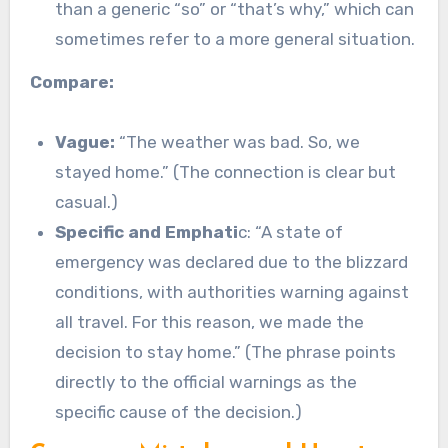
than a generic “so” or “that’s why,” which can
sometimes refer to a more general situation.
Compare:
Vague:
“The weather was bad. So, we
stayed home.” (The connection is clear but
casual.)
Specific and Emphati
c: “A state of
emergency was declared due to the blizzard
conditions, with authorities warning against
all travel. For this reason, we made the
decision to stay home.” (The phrase points
directly to the official warnings as the
specific cause of the decision.)