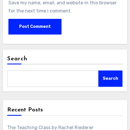
Save my name, email, and website in this browser
for the next time I comment.
Search
Search
Recent Posts
The Teaching Class by Rachel Riederer