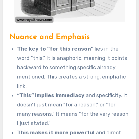
Nuance and Emphasis
The key to “for this reason”
lies in the
word “this.” It is anaphoric, meaning it points
backward to something specific already
mentioned. This creates a strong, emphatic
link.
“This” implies immediacy
and specificity. It
doesn’t just mean “for a reason,” or “for
many reasons.” It means “for the very reason
I just stated.”
This makes it more powerful
and direct