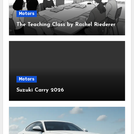
Motors
The Teaching Class by Rachel Riederer
Motors
Suzuki Carry 2026