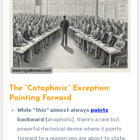
The “Cataphoric” Exception:
Pointing Forward
While “this” almost always
points
backward (
anaphoric), there’s a rare but
powerful rhetorical device where it points
forward to a reason you are about to state.