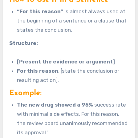
“For this reason”
is almost always used at
the beginning of a sentence or a clause that
states the conclusion.
Structure:
[Present the evidence or argument]
For this reason
, [state the conclusion or
resulting action].
Example:
The new drug showed a 95%
success rate
with minimal side effects. For this reason,
the review board unanimously recommended
its approval.”