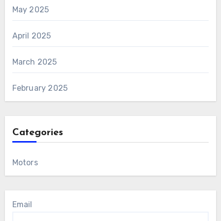
May 2025
April 2025
March 2025
February 2025
Categories
Motors
Email