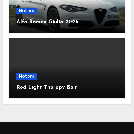
Motors
Alfa Romeo Giulia 2026
Motors
Red Light Therapy Belt