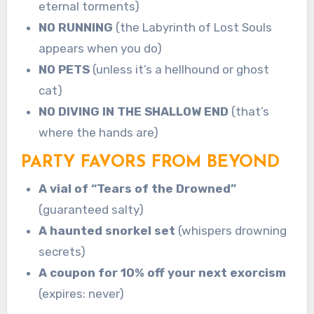
eternal torments)
NO RUNNING
(the Labyrinth of Lost Souls
appears when you do)
NO PETS
(unless it’s a hellhound or ghost
cat)
NO DIVING IN THE SHALLOW END
(that’s
where the hands are)
PARTY FAVORS FROM BEYOND
A vial of “Tears of the Drowned”
(guaranteed salty)
A haunted snorkel set
(whispers drowning
secrets)
A coupon for 10% off your next exorcism
(expires: never)