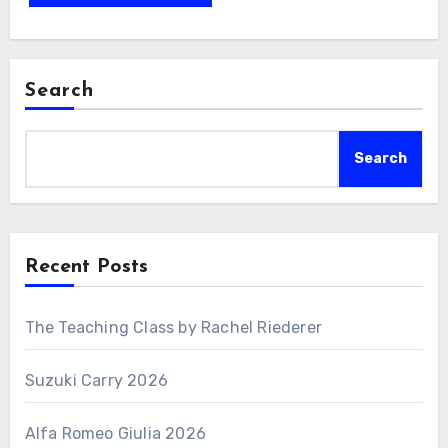
Search
Search
Recent Posts
The Teaching Class by Rachel Riederer
Suzuki Carry 2026
Alfa Romeo Giulia 2026