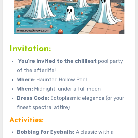
Invitation:
You’re invited to the chilliest
pool party
of the afterlife!
Where
: Haunted Hollow Pool
When:
Midnight, under a full moon
Dress Code:
Ectoplasmic elegance (or your
finest spectral attire)
Activities:
Bobbing for Eyeballs:
A classic with a