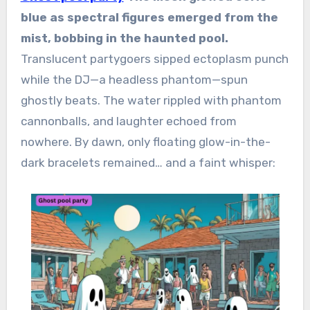
blue as spectral figures emerged from the
mist, bobbing in the haunted pool.
Translucent partygoers sipped ectoplasm punch
while the DJ—a headless phantom—spun
ghostly beats. The water rippled with phantom
cannonballs, and laughter echoed from
nowhere. By dawn, only floating glow-in-the-
dark bracelets remained… and a faint whisper: