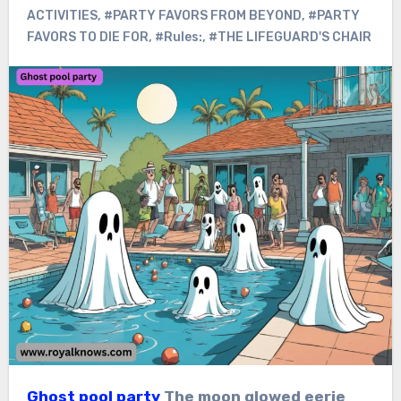
ACTIVITIES
,
#PARTY FAVORS FROM BEYOND
,
#PARTY
FAVORS TO DIE FOR
,
#Rules:
,
#THE LIFEGUARD'S CHAIR
Ghost pool party
The moon glowed eerie