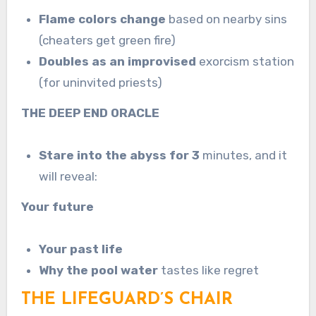
Flame colors change
based on nearby sins
(cheaters get green fire)
Doubles as an improvised
exorcism station
(for uninvited priests)
THE DEEP END ORACLE
Stare into the abyss for 3
minutes, and it
will reveal:
Your future
Your past life
Why the pool water
tastes like regret
THE LIFEGUARD’S CHAIR