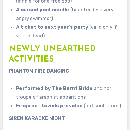
(inhale for one free sob)
A cursed pool noodle
(haunted by a very
angry swimmer)
A ticket to next year’s party
(valid only if
you’re dead)
NEWLY UNEARTHED
ACTIVITIES
PHANTOM FIRE DANCING
Performed by The Burnt Bride
and her
troupe of arsonist apparitions
Fireproof towels provided
(not soul-proof)
SIREN KARAOKE NIGHT