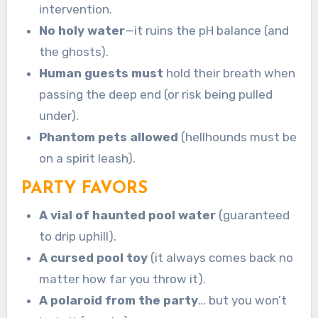
intervention.
No holy water
—it ruins the pH balance (and
the ghosts).
Human guests must
hold their breath when
passing the deep end (or risk being pulled
under).
Phantom pets allowed
(hellhounds must be
on a spirit leash).
PARTY FAVORS
A vial of haunted pool water
(guaranteed
to drip uphill).
A cursed pool toy
(it always comes back no
matter how far you throw it).
A polaroid from the party
… but you won’t