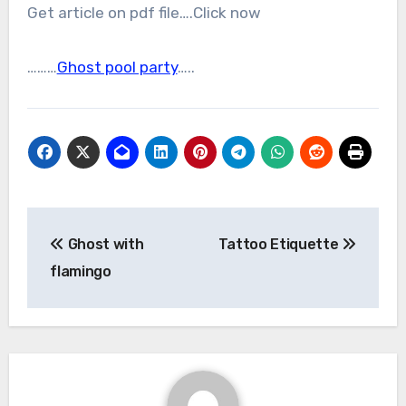
Get article on pdf file….Click now
………
Ghost pool party
…..
Post
Ghost with
Tattoo Etiquette
navigation
flamingo