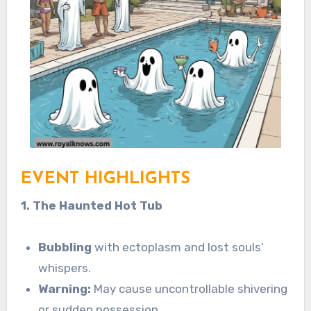
EVENT HIGHLIGHTS
1. The Haunted Hot Tub
Bubbling
with ectoplasm and lost souls’
whispers.
Warning:
May cause uncontrollable shivering
or sudden possession.