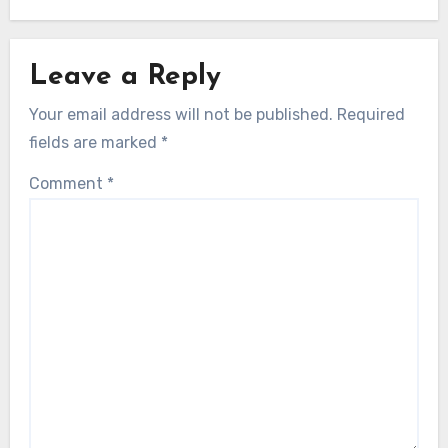
Leave a Reply
Your email address will not be published.
Required
fields are marked
*
Comment
*