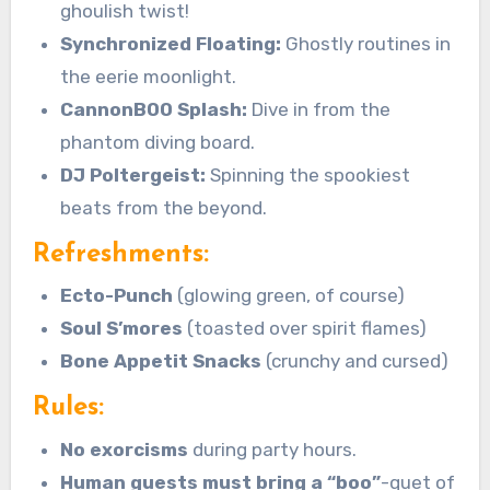
ghoulish twist!
Synchronized Floating:
Ghostly routines in
the eerie moonlight.
CannonBOO Splash:
Dive in from the
phantom diving board.
DJ Poltergeist:
Spinning the spookiest
beats from the beyond.
Refreshments:
Ecto-Punch
(glowing green, of course)
Soul S’mores
(toasted over spirit flames)
Bone Appetit Snacks
(crunchy and cursed)
Rules:
No exorcisms
during party hours.
Human guests must bring a “boo”
-quet of