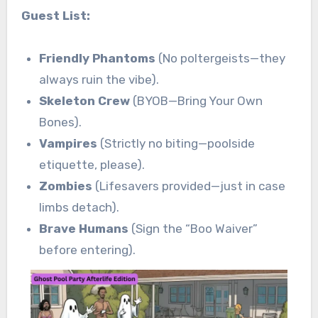
Guest List:
Friendly Phantoms
(No poltergeists—they
always ruin the vibe).
Skeleton Crew
(BYOB—Bring Your Own
Bones).
Vampires
(Strictly no biting—poolside
etiquette, please).
Zombies
(Lifesavers provided—just in case
limbs detach).
Brave Humans
(Sign the “Boo Waiver”
before entering).