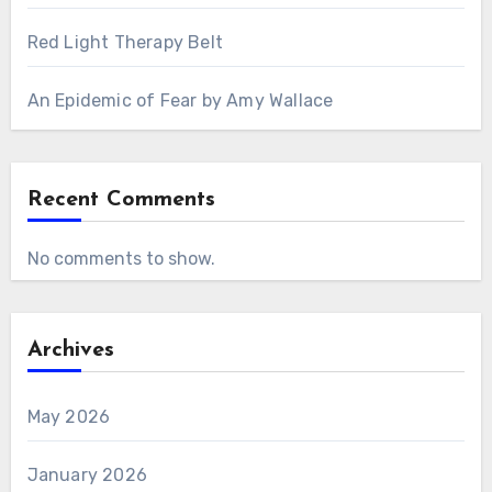
Red Light Therapy Belt
An Epidemic of Fear by Amy Wallace
Recent Comments
No comments to show.
Archives
May 2026
January 2026