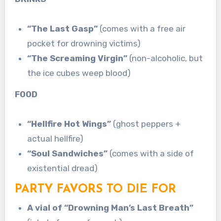
“The Last Gasp”
(comes with a free air
pocket for drowning victims)
“The Screaming Virgin”
(non-alcoholic, but
the ice cubes weep blood)
FOOD
“Hellfire Hot Wings”
(ghost peppers +
actual hellfire)
“Soul Sandwiches”
(comes with a side of
existential dread)
PARTY FAVORS TO DIE FOR
A vial of “Drowning Man’s Last Breath”