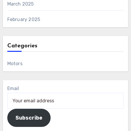
March 2025
February 2025
Categories
Motors
Email
Subscribe