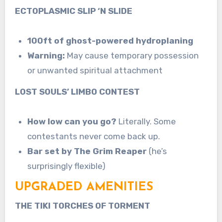
ECTOPLASMIC SLIP ‘N SLIDE
100ft of ghost-powered hydroplaning
Warning:
May cause temporary possession
or unwanted spiritual attachment
LOST SOULS’ LIMBO CONTEST
How low can you go?
Literally. Some
contestants never come back up.
Bar set by The Grim Reaper
(he’s
surprisingly flexible)
UPGRADED AMENITIES
THE TIKI TORCHES OF TORMENT