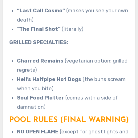
“Last Call Cosmo”
(makes you see your own
death)
“
The Final Shot”
(literally)
GRILLED SPECIALTIES:
Charred Remains
(vegetarian option: grilled
regrets)
Hell’s Halfpipe Hot Dogs
(the buns scream
when you bite)
Soul Food Platter
(comes with a side of
damnation)
POOL RULES (FINAL WARNING)
NO OPEN FLAME
(except for ghost lights and