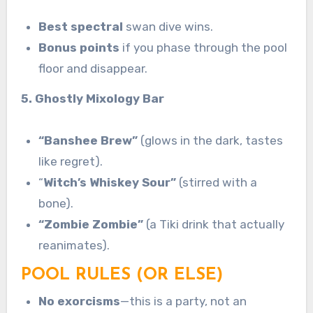
Best spectral
swan dive wins.
Bonus points
if you phase through the pool
floor and disappear.
5. Ghostly Mixology Bar
“Banshee Brew”
(glows in the dark, tastes
like regret).
“
Witch’s Whiskey Sour”
(stirred with a
bone).
“Zombie Zombie”
(a Tiki drink that actually
reanimates).
POOL RULES (OR ELSE)
No exorcisms
—this is a party, not an