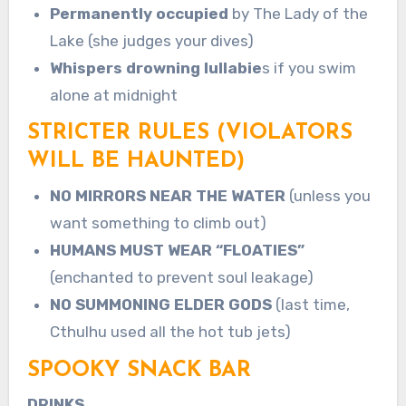
Permanently occupied
by The Lady of the
Lake (she judges your dives)
Whispers drowning lullabie
s if you swim
alone at midnight
STRICTER RULES (VIOLATORS
WILL BE HAUNTED)
NO MIRRORS NEAR THE WATER
(unless you
want something to climb out)
HUMANS MUST WEAR “FLOATIES”
(enchanted to prevent soul leakage)
NO SUMMONING ELDER GODS
(last time,
Cthulhu used all the hot tub jets)
SPOOKY SNACK BAR
DRINKS