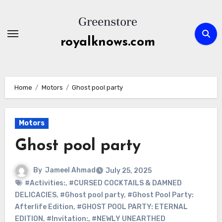
Skip
to
content
royalknows.com
Home
Motors
Ghost pool party
Motors
Ghost pool party
By
Jameel Ahmad
July 25, 2025
#Activities:
,
#CURSED COCKTAILS & DAMNED
DELICACIES
,
#Ghost pool party
,
#Ghost Pool Party:
Afterlife Edition
,
#GHOST POOL PARTY: ETERNAL
EDITION
,
#Invitation:
,
#NEWLY UNEARTHED