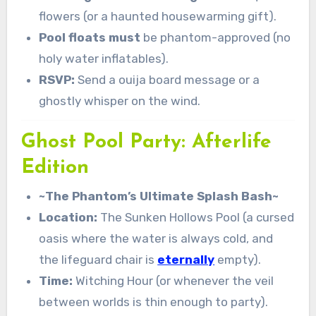
flowers (or a haunted housewarming gift).
Pool floats must
be phantom-approved (no
holy water inflatables).
RSVP:
Send a ouija board message or a
ghostly whisper on the wind.
Ghost Pool Party: Afterlife
Edition
~The Phantom’s Ultimate Splash Bash~
Location:
The Sunken Hollows Pool (a cursed
oasis where the water is always cold, and
the lifeguard chair is
eternally
empty).
Time:
Witching Hour (or whenever the veil
between worlds is thin enough to party).