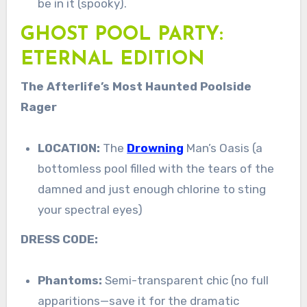
be in it (spooky).
GHOST POOL PARTY:
ETERNAL EDITION
The Afterlife’s Most Haunted Poolside
Rager
LOCATION:
The
Drowning
Man’s Oasis (a
bottomless pool filled with the tears of the
damned and just enough chlorine to sting
your spectral eyes)
DRESS CODE:
Phantoms:
Semi-transparent chic (no full
apparitions—save it for the dramatic