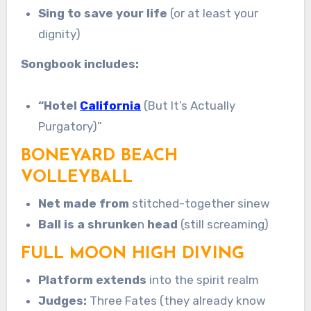
Sing to save your life
(or at least your
dignity)
Songbook includes:
“Hotel
California
(But It’s Actually
Purgatory)”
BONEYARD BEACH
VOLLEYBALL
Net made from
stitched-together sinew
Ball is a shrunke
n
head
(still screaming)
FULL MOON HIGH DIVING
Platform extends
into the spirit realm
Judges:
Three Fates (they already know