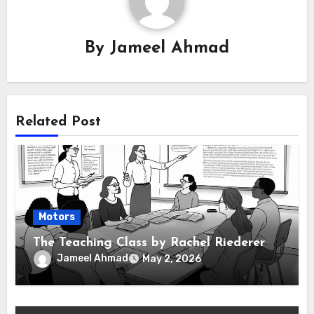
By
Jameel Ahmad
Related Post
Motors
The Teaching Class by Rachel Riederer
Jameel Ahmad
May 2, 2026