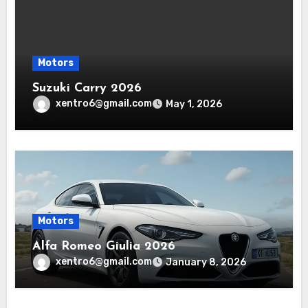
Motors
Suzuki Carry 2026
xentro6@gmail.com
May 1, 2026
Motors
Alfa Romeo Giulia 2026
xentro6@gmail.com
January 8, 2026