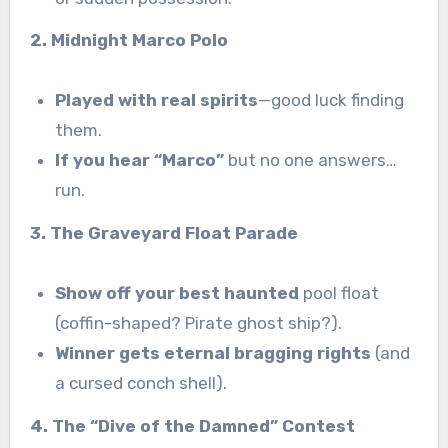
2. Midnight Marco Polo
Played with real spirits
—good luck finding
them.
If you hear “Marco”
but no one answers…
run.
3. The Graveyard Float Parade
Show off your best haunted
pool float
(coffin-shaped? Pirate ghost ship?).
Winner gets eternal bragging rights
(and
a cursed conch shell).
4. The “Dive of the Damned” Contest