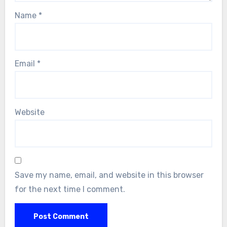
Name
*
Email
*
Website
Save my name, email, and website in this browser
for the next time I comment.