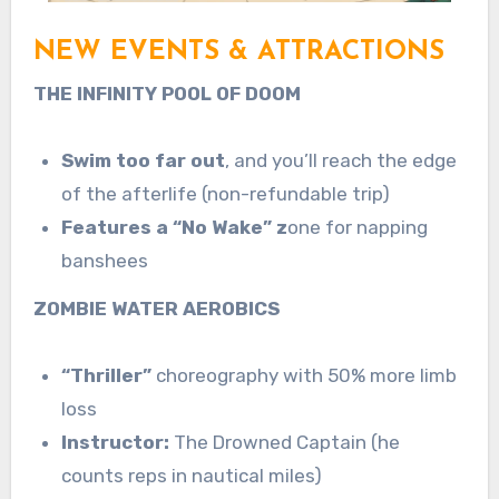
NEW EVENTS & ATTRACTIONS
THE INFINITY POOL OF DOOM
Swim too far out
, and you’ll reach the edge
of the afterlife (non-refundable trip)
Features a “No Wake” z
one for napping
banshees
ZOMBIE WATER AEROBICS
“Thriller”
choreography with 50% more limb
loss
Instructor:
The Drowned Captain (he
counts reps in nautical miles)