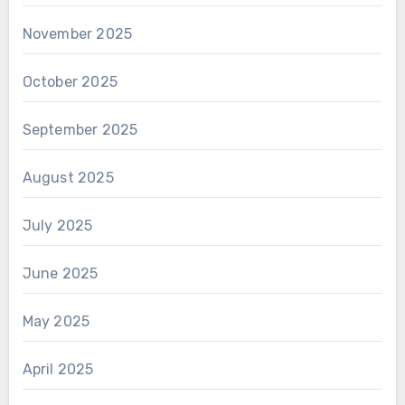
November 2025
October 2025
September 2025
August 2025
July 2025
June 2025
May 2025
April 2025