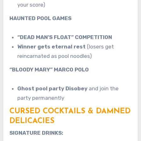
your score)
HAUNTED POOL GAMES
“DEAD MAN’S FLOAT” COMPETITION
Winner gets eternal rest
(losers get
reincarnated as pool noodles)
“BLOODY MARY” MARCO POLO
Ghost pool party Disobey
and join the
party permanently
CURSED COCKTAILS & DAMNED
DELICACIES
SIGNATURE DRINKS: