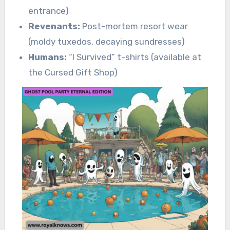
entrance)
Revenants:
Post-mortem resort wear
(moldy tuxedos, decaying sundresses)
Humans:
“I Survived” t-shirts (available at
the Cursed Gift Shop)