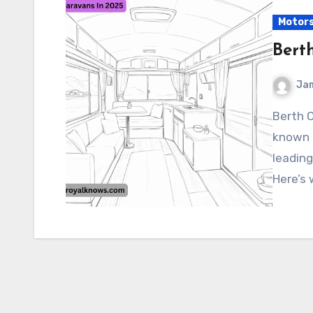
Motor
Bert
Ja
Berth Caravans In 2025 BURSTNER Caravans, a well-
known 
leading
Here’s 