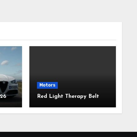
Motors
026
Red Light Therapy Belt