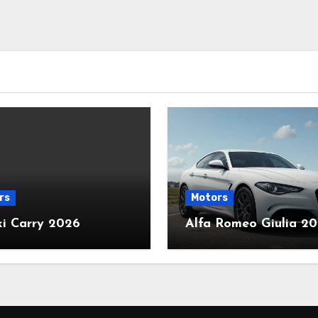
rs
Motors
ki Carry 2026
Alfa Romeo Giulia 2