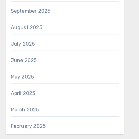
September 2025
August 2025
July 2025
June 2025
May 2025
April 2025
March 2025
February 2025