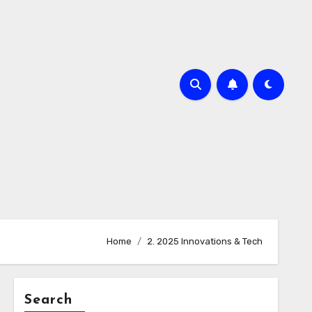
Home
2. 2025 Innovations & Tech
Search