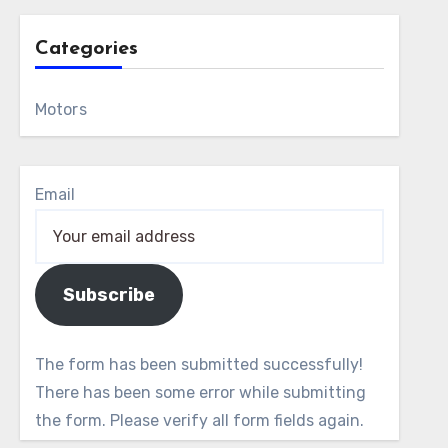
Categories
Motors
Email
Subscribe
The form has been submitted successfully!
There has been some error while submitting
the form. Please verify all form fields again.