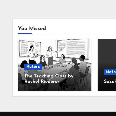
You Missed
Motors
Moto
The Teaching Class by
Rachel Riederer
Suzu