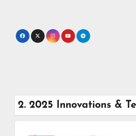
Skip
to
content
2. 2025 Innovations & T