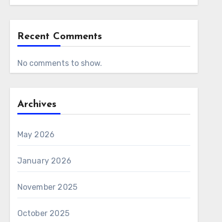
Recent Comments
No comments to show.
Archives
May 2026
January 2026
November 2025
October 2025