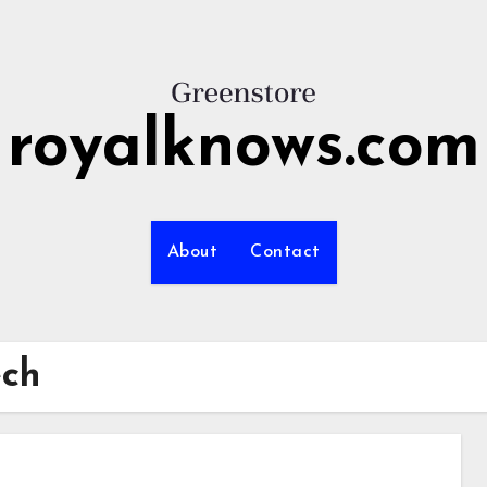
royalknows.com
About
Contact
ech