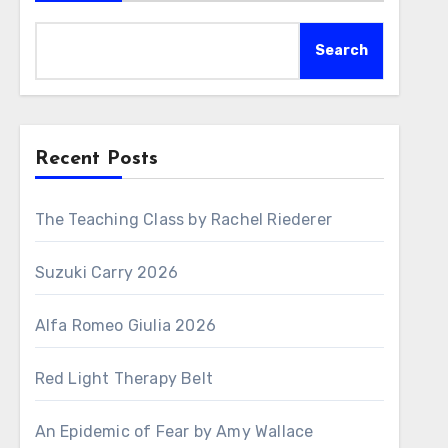
Search
Recent Posts
The Teaching Class by Rachel Riederer
Suzuki Carry 2026
Alfa Romeo Giulia 2026
Red Light Therapy Belt
An Epidemic of Fear by Amy Wallace