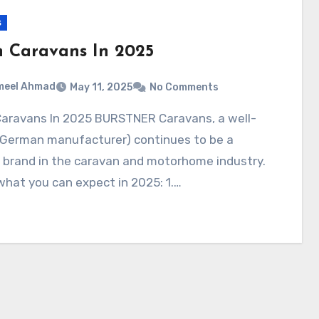
s
h Caravans In 2025
meel Ahmad
May 11, 2025
No Comments
German manufacturer) continues to be a
 brand in the caravan and motorhome industry.
what you can expect in 2025: 1.…