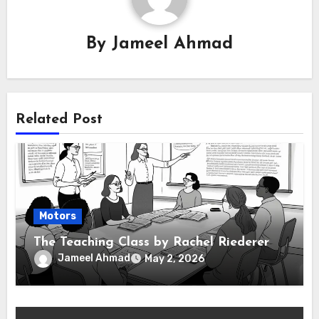
By
Jameel Ahmad
Related Post
Motors
The Teaching Class by Rachel Riederer
Jameel Ahmad
May 2, 2026