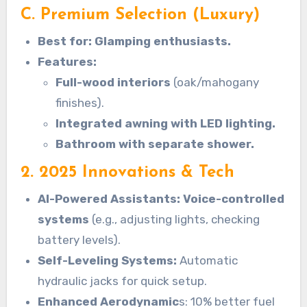
C. Premium Selection (Luxury)
Best for: Glamping enthusiasts.
Features:
Full-wood interiors
(oak/mahogany
finishes).
Integrated awning with LED lighting.
Bathroom with separate shower.
2. 2025 Innovations & Tech
AI-Powered Assistants: Voice-controlled
systems
(e.g., adjusting lights, checking
battery levels).
Self-Leveling Systems:
Automatic
hydraulic jacks for quick setup.
Enhanced Aerodynamic
s: 10% better fuel