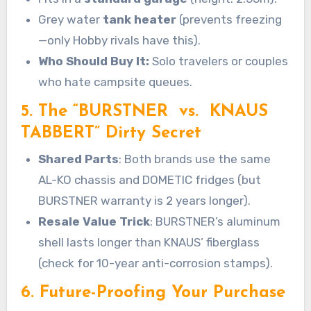
Grey water
tank heater
(prevents freezing
—only Hobby rivals have this).
Who Should Buy It:
Solo travelers or couples
who hate campsite queues.
5. The “BURSTNER vs. KNAUS
TABBERT” Dirty Secret
Shared Parts
: Both brands use the same
AL-KO chassis and DOMETIC fridges (but
BURSTNER warranty is 2 years longer).
Resale Value Trick
: BURSTNER’s aluminum
shell lasts longer than KNAUS’ fiberglass
(check for 10-year anti-corrosion stamps).
6. Future-Proofing Your Purchase