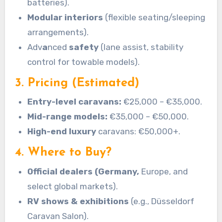
batteries).
Modular interiors
(flexible seating/sleeping
arrangements).
Adv
a
nced
safety
(lane assist, stability
control for towable models).
3. Pricing (Estimated)
Entry-level caravans:
€25,000 – €35,000.
Mid-range models:
€35,000 – €50,000.
High-end luxury
caravans: €50,000+.
4. Where to Buy?
Official dealers (Germany,
Europe, and
select global markets).
RV shows & exhibitions
(e.g., Düsseldorf
Caravan Salon).