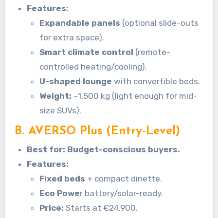
Features:
Expandable panels
(optional slide-outs
for extra space).
Smart climate control
(remote-
controlled heating/cooling).
U-shaped lounge
with convertible beds.
Weight:
~1,500 kg (light enough for mid-
size SUVs).
B. AVERSO Plus (Entry-Level)
Best for: Budget-conscious buyers.
Features:
Fixed beds
+ compact dinette.
Eco Powe
r battery/solar-ready.
Price:
Starts at €24,900.