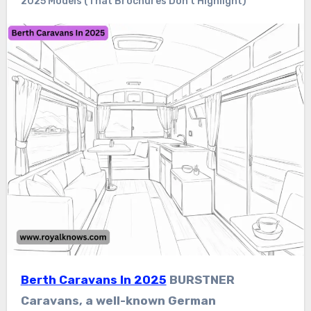
2025 Models (That Brochures Don’t Highlight)
Berth Caravans In 2025
BURSTNER
Caravans, a well-known German