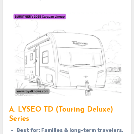
A. LYSEO TD (Touring Deluxe)
Series
Best for: Families & long-term travelers.