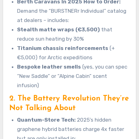
Berth Caravans In 2025 How to Order:
Demand the “BURSTNERr Individual” catalog
at dealers – includes:
Stealth matte wraps (€3,500)
that
reduce sun heating by 30%
Titanium chassis reinforcements
(+
€5,000) for Arctic expeditions
Bespoke leather smells
(yes, you can spec
“New Saddle” or “Alpine Cabin” scent
infusion)
2. The Battery Revolution They’re
Not Talking About
Quantum-Store Tech:
2025’s hidden
graphene hybrid batteries charge 4x faster
but are only installed in: