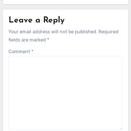
Leave a Reply
Your email address will not be published.
Required
fields are marked
*
Comment
*