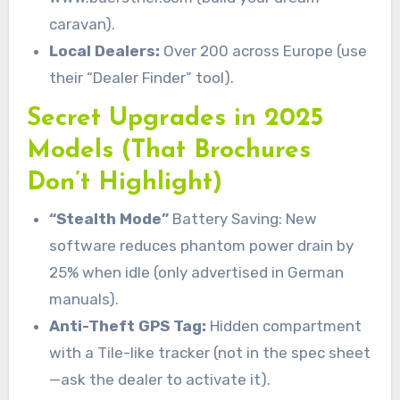
caravan).
Local Dealers:
Over 200 across Europe (use
their “Dealer Finder” tool).
Secret Upgrades in 2025
Models (That Brochures
Don’t Highlight)
“Stealth Mode”
Battery Saving: New
software reduces phantom power drain by
25% when idle (only advertised in German
manuals).
Anti-Theft GPS Tag:
Hidden compartment
with a Tile-like tracker (not in the spec sheet
—ask the dealer to activate it).