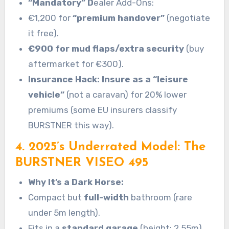
“Mandatory” D
ealer Add-Ons:
€1,200 for
“premium handover”
(negotiate
it free).
€900 for mud flaps/extra security
(buy
aftermarket for €300).
Insurance Hack: Insure as a “leisure
vehicle”
(not a caravan) for 20% lower
premiums (some EU insurers classify
BURSTNER this way).
4. 2025’s Underrated Model: The
BURSTNER VISEO 495
Why It’s a Dark Horse:
Compact but
full-width
bathroom (rare
under 5m length).
Fits in a
standard garage
(height: 2.55m).