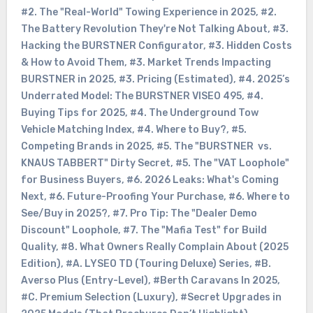
#2. The "Real-World" Towing Experience in 2025
,
#2.
The Battery Revolution They're Not Talking About
,
#3.
Hacking the BURSTNER Configurator
,
#3. Hidden Costs
& How to Avoid Them
,
#3. Market Trends Impacting
BURSTNER in 2025
,
#3. Pricing (Estimated)
,
#4. 2025’s
Underrated Model: The BURSTNER VISEO 495
,
#4.
Buying Tips for 2025
,
#4. The Underground Tow
Vehicle Matching Index
,
#4. Where to Buy?
,
#5.
Competing Brands in 2025
,
#5. The "BURSTNER vs.
KNAUS TABBERT" Dirty Secret
,
#5. The "VAT Loophole"
for Business Buyers
,
#6. 2026 Leaks: What's Coming
Next
,
#6. Future-Proofing Your Purchase
,
#6. Where to
See/Buy in 2025?
,
#7. Pro Tip: The "Dealer Demo
Discount" Loophole
,
#7. The "Mafia Test" for Build
Quality
,
#8. What Owners Really Complain About (2025
Edition)
,
#A. LYSEO TD (Touring Deluxe) Series
,
#B.
Averso Plus (Entry-Level)
,
#Berth Caravans In 2025
,
#C. Premium Selection (Luxury)
,
#Secret Upgrades in