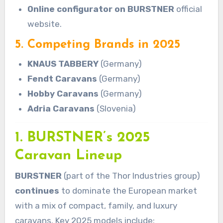
Online configurator on BURSTNER
official
website.
5. Competing Brands in 2025
KNAUS TABBERY
(Germany)
Fendt Caravans
(Germany)
Hobby Caravans
(Germany)
Adria Caravans
(Slovenia)
1. BURSTNER’s 2025
Caravan Lineup
BURSTNER
(part of the Thor Industries group)
continues
to dominate the European market
with a mix of compact, family, and luxury
caravans. Key 2025 models include: