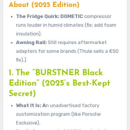
About (2025 Edition)
The Fridge Quirk: DOMETIC
compressor
runs louder in humid climates (fix: add foam
insulation).
Awning Rail:
Still requires aftermarket
adapters for some brands (Thule sells a €50
fix).]
1. The “BURSTNER Black
Edition” (2025’s Best-Kept
Secret)
What It Is: A
n unadvertised factory
customization program (like Porsche
Exclusive).