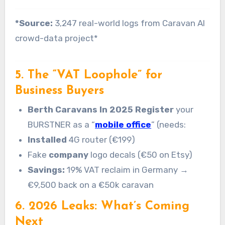
*Source:
3,247 real-world logs from Caravan AI
crowd-data project*
5. The “VAT Loophole” for
Business Buyers
Berth Caravans In 2025 Register
your
BURSTNER as a “
mobile office
” (needs:
Installed
4G router (€199)
Fake
company
logo decals (€50 on Etsy)
Savings:
19% VAT reclaim in Germany →
€9,500 back on a €50k caravan
6. 2026 Leaks: What’s Coming
Next