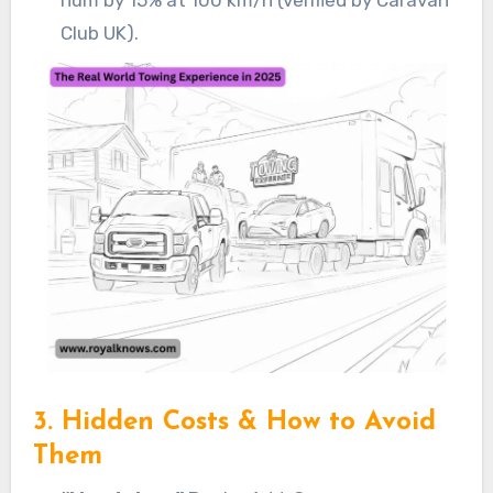
Club UK).
3. Hidden Costs & How to Avoid
Them