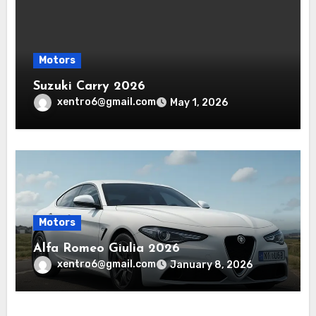
Motors
Suzuki Carry 2026
xentro6@gmail.com
May 1, 2026
Motors
Alfa Romeo Giulia 2026
xentro6@gmail.com
January 8, 2026