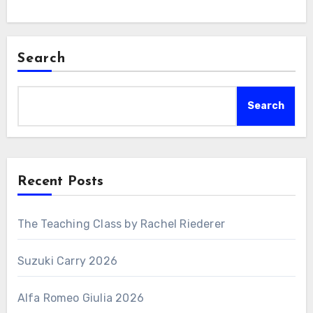
Search
Search
Recent Posts
The Teaching Class by Rachel Riederer
Suzuki Carry 2026
Alfa Romeo Giulia 2026