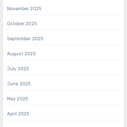
November 2025
October 2025
September 2025
August 2025
July 2025
June 2025
May 2025
April 2025