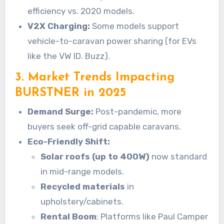
efficiency vs. 2020 models.
V2X Charging:
Some models support
vehicle-to-caravan power sharing (for EVs
like the VW ID. Buzz).
3. Market Trends Impacting
BURSTNER in 2025
Demand Surge:
Post-pandemic, more
buyers seek off-grid capable caravans.
Eco-Friendly Shift:
Solar roofs (up to 400W)
now standard
in mid-range models.
Recycled materials
in
upholstery/cabinets.
Rental Boom
: Platforms like Paul Camper