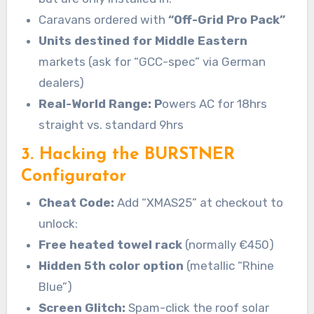
Caravans ordered with
“Off-Grid Pro Pack”
Units destined for Middle Eastern
markets (ask for “GCC-spec” via German
dealers)
Real-World Range: P
owers AC for 18hrs
straight vs. standard 9hrs
3. Hacking the BURSTNER
Configurator
Cheat Code:
Add “XMAS25” at checkout to
unlock:
Free heated towel rack
(normally €450)
Hidden 5th color option
(metallic “Rhine
Blue”)
Screen Glitch:
Spam-click the roof solar