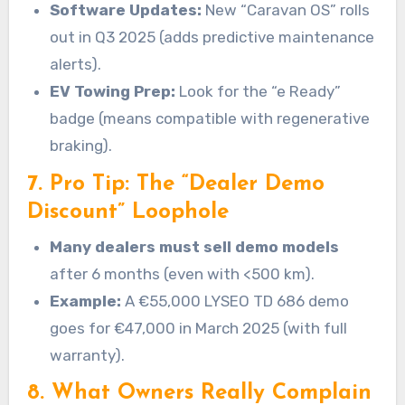
Software Updates:
New “Caravan OS” rolls
out in Q3 2025 (adds predictive maintenance
alerts).
EV Towing Prep:
Look for the “e Ready”
badge (means compatible with regenerative
braking).
7. Pro Tip: The “Dealer Demo
Discount” Loophole
Many dealers must sell demo models
after 6 months (even with <500 km).
Example:
A €55,000 LYSEO TD 686 demo
goes for €47,000 in March 2025 (with full
warranty).
8. What Owners Really Complain