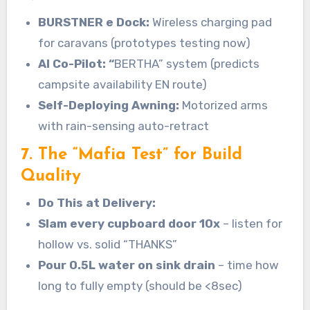
BURSTNER
e Dock:
Wireless charging pad
for caravans (prototypes testing now)
AI Co-Pilot: “
BERTHA” system (predicts
campsite availability EN route)
Self-Deploying Awning:
Motorized arms
with rain-sensing auto-retract
7. The “Mafia Test” for Build
Quality
Do This at Delivery:
Slam every cupboard door 10x
– listen for
hollow vs. solid “THANKS”
Pour 0.5L water on sink drain
– time how
long to fully empty (should be <8sec)