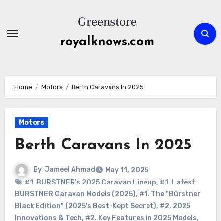
Skip
to
content
royalknows.com
Home
Motors
Berth Caravans In 2025
Motors
Berth Caravans In 2025
By
Jameel Ahmad
May 11, 2025
#1. BURSTNER’s 2025 Caravan Lineup
,
#1. Latest
BURSTNER Caravan Models (2025)
,
#1. The "Bürstner
Black Edition" (2025's Best-Kept Secret)
,
#2. 2025
Innovations & Tech
,
#2. Key Features in 2025 Models
,