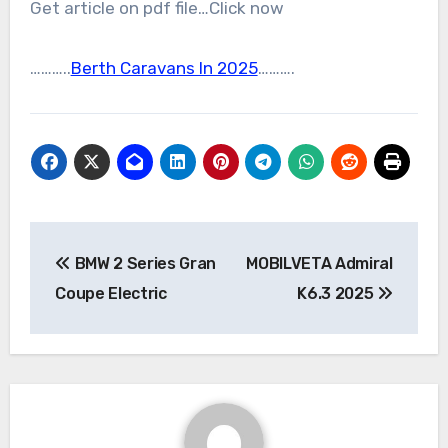
Get article on pdf file…Click now
………..
Berth Caravans In 2025
……….
Post
BMW 2 Series Gran
MOBILVETA Admiral
navigation
Coupe Electric
K6.3 2025