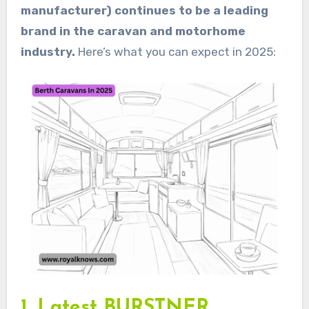
manufacturer) continues to be a leading
brand in the caravan and motorhome
industry.
Here’s what you can expect in 2025:
1. Latest BURSTNER