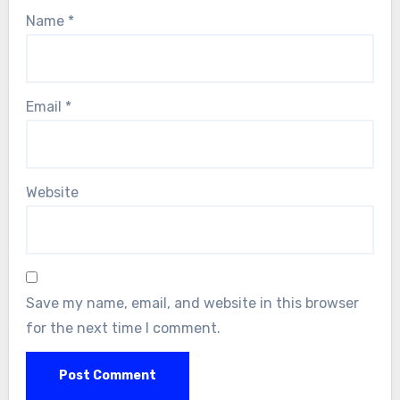
Name
*
Email
*
Website
Save my name, email, and website in this browser
for the next time I comment.