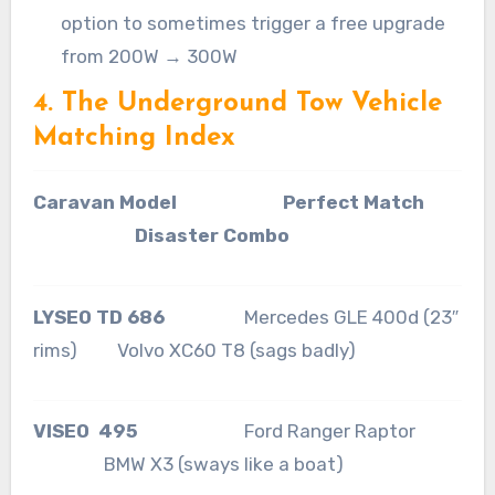
option to sometimes trigger a free upgrade
from 200W → 300W
4. The Underground Tow Vehicle
Matching Index
Caravan Model Perfect Match
Disaster Combo
LYSEO TD 686
Mercedes GLE 400d (23″
rims) Volvo XC60 T8 (sags badly)
VISEO 495
Ford Ranger Raptor
BMW X3 (sways like a boat)