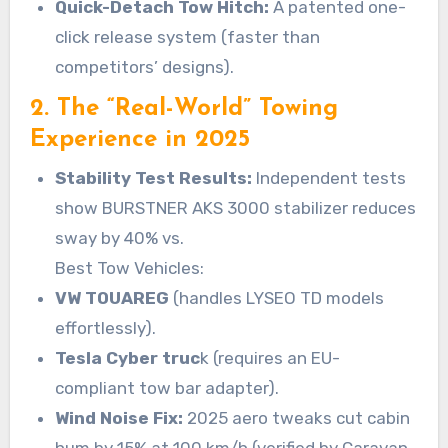
Quick-Detach Tow Hitch:
A patented one-
click release system (faster than
competitors’ designs).
2. The “Real-World” Towing
Experience in 2025
Stability Test Results:
Independent tests
show BURSTNER AKS 3000 stabilizer reduces
sway by 40% vs.
Best Tow Vehicles:
VW TOUAREG
(handles LYSEO TD models
effortlessly).
Tesla Cyber truc
k (requires an EU-
compliant tow bar adapter).
Wind Noise Fix:
2025 aero tweaks cut cabin
hum by 15% at 100 km/h (verified by Caravan