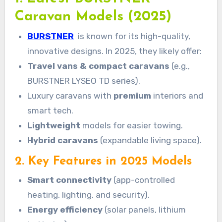
Caravan Models (2025)
BURSTNER
is known for its high-quality,
innovative designs. In 2025, they likely offer:
Travel vans & compact caravans
(e.g.,
BURSTNER LYSEO TD series).
Luxury caravans with
premium
interiors and
smart tech.
Lightweight
models for easier towing.
Hybrid caravans
(expandable living space).
2. Key Features in 2025 Models
Smart connectivity
(app-controlled
heating, lighting, and security).
Energy efficiency
(solar panels, lithium