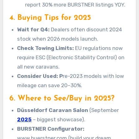
report 30% more BURSTNER listings YOY.
4. Buying Tips for 2025
Wait for Q4:
Dealers often discount 2024
stock when 2026 models launch.
Check Towing Limits:
EU regulations now
require ESC (Electronic Stability Control) on
all new caravans.
Consider Used: P
re-2023 models with low
mileage can save 20–30%.
6. Where to See/Buy in 2025?
Düsseldorf Caravan Salon
(September
2025
– biggest showcase).
BURSTNER Configurator:
www.buerstner.com (build your dream