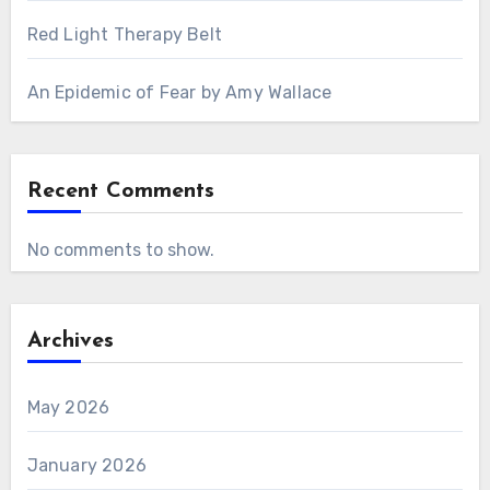
Red Light Therapy Belt
An Epidemic of Fear by Amy Wallace
Recent Comments
No comments to show.
Archives
May 2026
January 2026