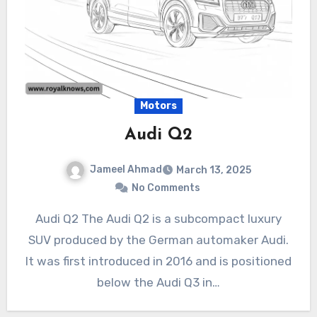
Motors
Audi Q2
Jameel Ahmad
March 13, 2025
No Comments
Audi Q2 The Audi Q2 is a subcompact luxury
SUV produced by the German automaker Audi.
It was first introduced in 2016 and is positioned
below the Audi Q3 in…