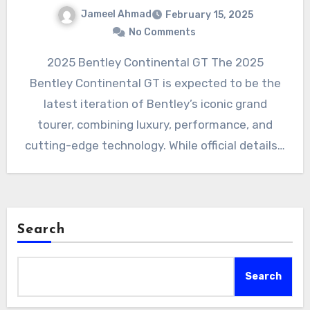
Jameel Ahmad
February 15, 2025
No Comments
2025 Bentley Continental GT The 2025
Bentley Continental GT is expected to be the
latest iteration of Bentley’s iconic grand
tourer, combining luxury, performance, and
cutting-edge technology. While official details…
Search
Search