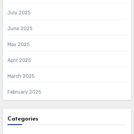
July 2025
June 2025
May 2025
April 2025
March 2025
February 2025
Categories