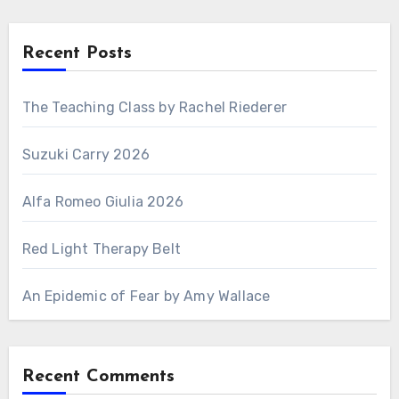
Recent Posts
The Teaching Class by Rachel Riederer
Suzuki Carry 2026
Alfa Romeo Giulia 2026
Red Light Therapy Belt
An Epidemic of Fear by Amy Wallace
Recent Comments