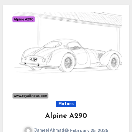
Motors
Alpine A290
Jameel Ahmad
February 25, 2025