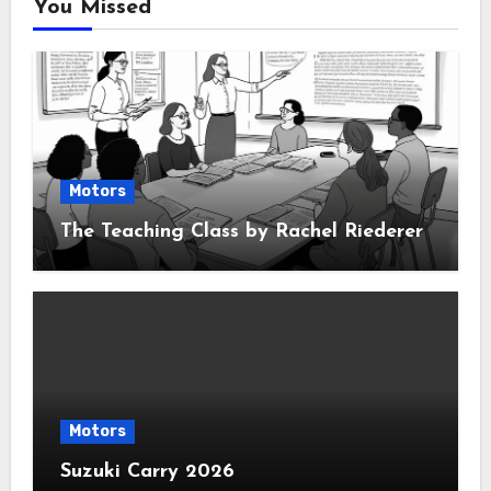
You Missed
Motors
The Teaching Class by Rachel Riederer
Motors
Suzuki Carry 2026