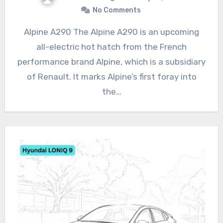
No Comments
Alpine A290 The Alpine A290 is an upcoming
all-electric hot hatch from the French
performance brand Alpine, which is a subsidiary
of Renault. It marks Alpine’s first foray into
the…