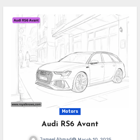
Motors
Audi RS6 Avant
Jameel Ahmad
March 10, 2025