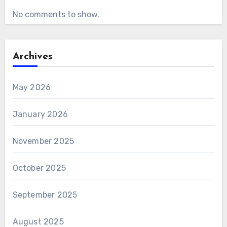
No comments to show.
Archives
May 2026
January 2026
November 2025
October 2025
September 2025
August 2025