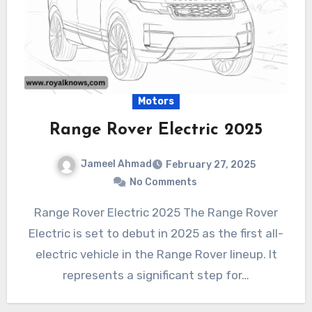
Motors
Range Rover Electric 2025
Jameel Ahmad
February 27, 2025
No Comments
Range Rover Electric 2025 The Range Rover
Electric is set to debut in 2025 as the first all-
electric vehicle in the Range Rover lineup. It
represents a significant step for…