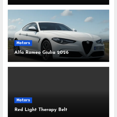
Motors
Alfa Romeo Giulia 2026
Motors
Red Light Therapy Belt