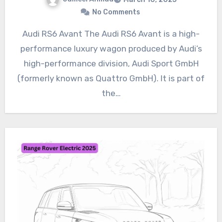
No Comments
Audi RS6 Avant The Audi RS6 Avant is a high-
performance luxury wagon produced by Audi’s
high-performance division, Audi Sport GmbH
(formerly known as Quattro GmbH). It is part of
the…