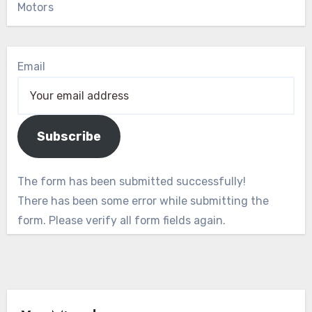
Motors
Email
Subscribe
The form has been submitted successfully!
There has been some error while submitting the
form. Please verify all form fields again.