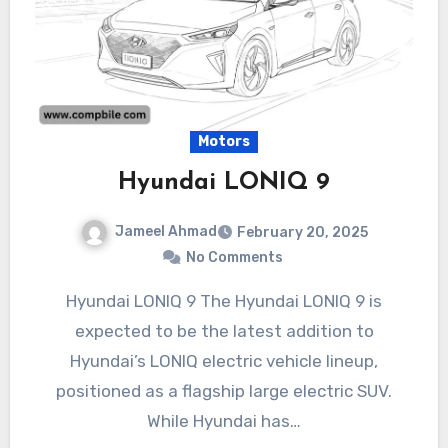
Motors
Hyundai LONIQ 9
Jameel Ahmad
February 20, 2025
No Comments
Hyundai LONIQ 9 The Hyundai LONIQ 9 is
expected to be the latest addition to
Hyundai’s LONIQ electric vehicle lineup,
positioned as a flagship large electric SUV.
While Hyundai has…