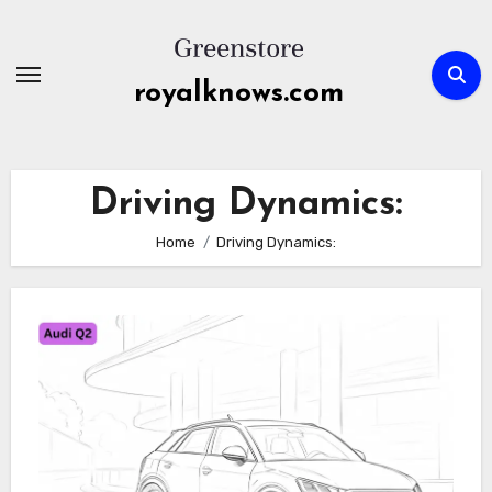
Skip
to
content
royalknows.com
Driving Dynamics:
Home
Driving Dynamics: