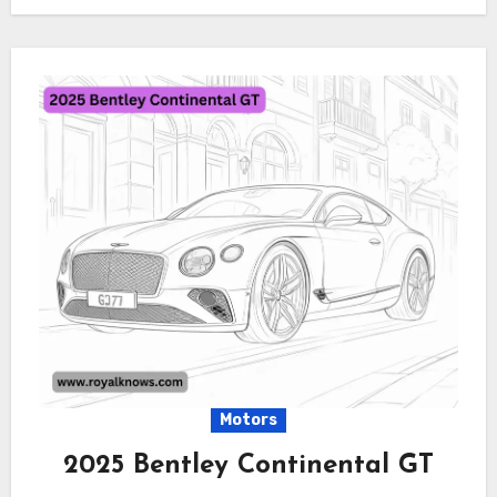
Motors
2025 Bentley Continental GT