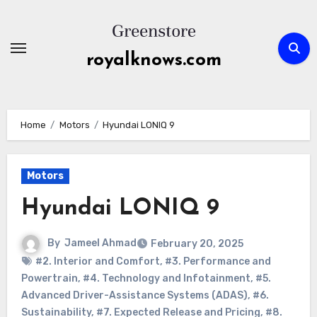
Skip
to
content
royalknows.com
Home
Motors
Hyundai LONIQ 9
Motors
Hyundai LONIQ 9
By
Jameel Ahmad
February 20, 2025
#2. Interior and Comfort
,
#3. Performance and
Powertrain
,
#4. Technology and Infotainment
,
#5.
Advanced Driver-Assistance Systems (ADAS)
,
#6.
Sustainability
,
#7. Expected Release and Pricing
,
#8.