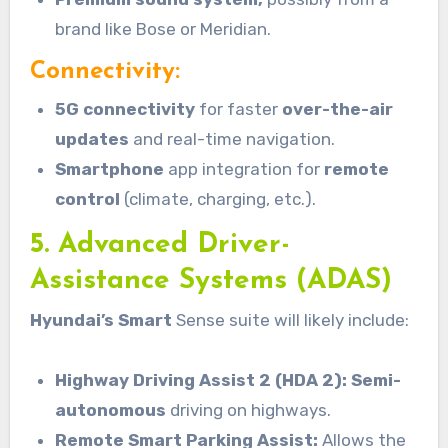
brand like Bose or Meridian.
Connectivity:
5G connectivity
for faster
over-the-air
updates
and real-time navigation.
Smartphone
app integration for
remote
control
(climate, charging, etc.).
5. Advanced Driver-
Assistance Systems (ADAS)
Hyundai’s Smart
Sense suite will likely include:
Highway Driving Assist 2 (HDA 2): Semi-
autonomous
driving on highways.
Remote Smart Parking Assist:
Allows the