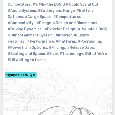
Competitors
,
#9. Why the LONIQ 9 Could Stand Out
,
#Audio System:
,
#Battery and Range
,
#Battery
Options:
,
#Cargo Space:
,
#Competitors:
,
#Connectivity:
,
#Design
,
#Design and Dimensions
,
#Driving Dynamics:
,
#Exterior Design:
,
#Hyundai LONIQ
9
,
#Infotainment System:
,
#Interior
,
#Luxury
Features:
,
#Performance
,
#Platform:
,
#Positioning
,
#Powertrain Options:
,
#Pricing:
,
#Release Date:
,
#Seating and Space:
,
#Size:
,
#Technology
,
#What We’re
Still Waiting to Learn