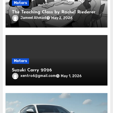
Motors
The Teaching Class by Rachel Riederer
Jameel Ahmad
May 2, 2026
Motors
Suzuki Carry 2026
xentro6@gmail.com
May 1, 2026