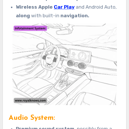
Wireless Apple
Car Play
and Android Auto,
along
with built-in
navigation.
Audio System:
Premium sound system,
possibly from a