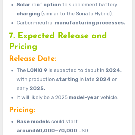
Solar
ro
o
f
option
to supplement battery
charging
(similar to the Sonata Hybrid).
Carbon-neutral
manufacturing processes.
7. Expected Release and
Pricing
Release Date:
The
LONIQ
9
is expected to debut in
2024,
with production
starting
in late
2024
or
early
2025.
It will likely be a 2025
model-year
vehicle.
Pricing:
Base models
could start
around60,000−70,000
USD.