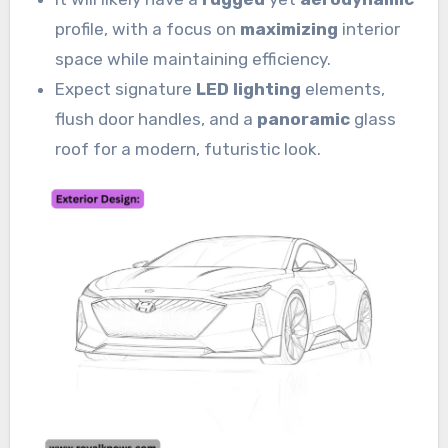
profile, with a focus on
maximizing
interior
space while maintaining efficiency.
Expect signature
LED lighting
elements,
flush door handles, and a
panoramic
glass
roof for a modern, futuristic look.