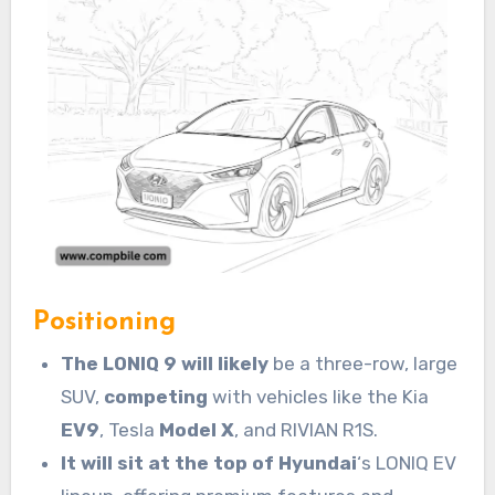
Positioning
The LONIQ 9 will likely
be a three-row, large
SUV,
competing
with vehicles like the Kia
EV9
, Tesla
Model X
, and RIVIAN R1S.
It will sit at the top of Hyundai
‘s LONIQ EV