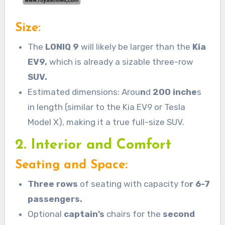
Size:
The
LONIQ
9
will likely be larger than the
Kia
EV9,
which is already a sizable three-row
SUV.
Estimated dimensions: Arou
n
d
200 inche
s
in length (similar to the Kia EV9 or Tesla
Model X), making it a true full-size SUV.
2. Interior and Comfort
Seating and Space:
Three rows
of seating with capacity fo
r 6-7
passengers.
Optional
captain’s
chairs for the
second