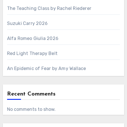
The Teaching Class by Rachel Riederer
Suzuki Carry 2026
Alfa Romeo Giulia 2026
Red Light Therapy Belt
An Epidemic of Fear by Amy Wallace
Recent Comments
No comments to show.