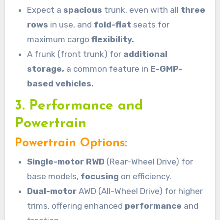
Expect a
spacious
trunk, even with all
three
rows
in use, and
fold-flat
seats for
maximum cargo
flexibility.
A frunk (front trunk) for
additional
storage,
a common feature in
E-GMP-
based vehicles.
3. Performance and
Powertrain
Powertrain Options:
Single-motor RWD
(Rear-Wheel Drive) for
base models,
focusing
on efficiency.
Dual-motor
AWD (All-Wheel Drive) for higher
trims, offering enhanced
performance
and