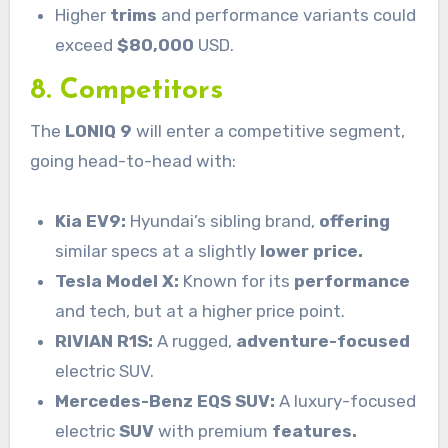
Higher
trims
and performance variants could
exceed
$80,000
USD.
8. Competitors
The
LONIQ 9
will enter a competitive segment,
going head-to-head with:
Kia EV9:
Hyundai’s sibling brand,
offering
similar specs at a slightly
lower price.
Tesla Model X:
Known for its
performance
and tech, but at a higher price point.
RIVIAN R1S:
A rugged,
adventure-focused
electric SUV.
Mercedes-Benz EQS SUV:
A luxury-focused
electric
SUV
with premium
features.