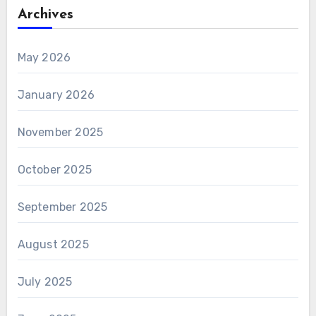
Archives
May 2026
January 2026
November 2025
October 2025
September 2025
August 2025
July 2025