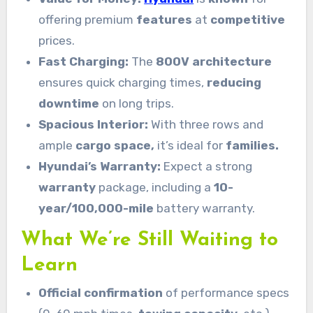
offering premium
features
at
competitive
prices.
Fast Charging:
The
800V architecture
ensures quick charging times,
reducing
downtime
on long trips.
Spacious Interior:
With three rows and
ample
cargo space,
it’s ideal for
families.
Hyundai’s Warranty:
Expect a strong
warranty
package, including a
10-
year/100,000-mile
battery warranty.
What We’re Still Waiting to
Learn
Official confirmation
of performance specs