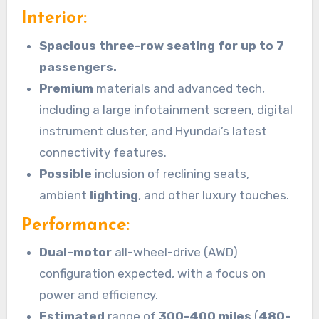
Interior:
Spacious three-row seating for up to 7
passengers.
Premium
materials and advanced tech,
including a large infotainment screen, digital
instrument cluster, and Hyundai’s latest
connectivity features.
Possible
inclusion of reclining seats,
ambient
lighting
, and other luxury touches.
Performance:
Dual
–
motor
all-wheel-drive (AWD)
configuration expected, with a focus on
power and efficiency.
Estimated
range of
300-400 miles
(
480-