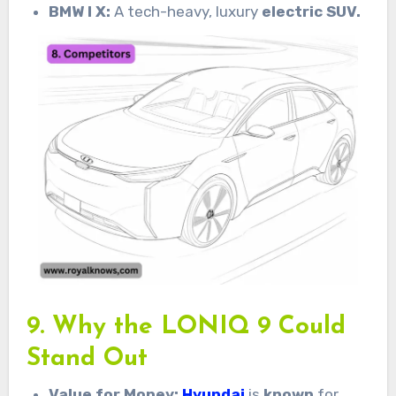
BMW I X:
A tech-heavy, luxury
electric SUV.
9. Why the LONIQ 9 Could
Stand Out
Value for Money:
Hyundai
is
known
for