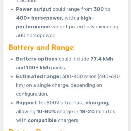
traction.
Power output
could range from
300
to
400+ horsepower,
with a
high-
performance
variant potentially exceeding
500 horsepower.
Battery and Range:
Battery options
could include
77.4 kWh
and
100+ kWh
packs.
Estimated range:
300-400 miles (480-640
km) on a single charge, depending on
configuration.
Support
for 800V ultra-fast
charging,
allowing
10-80%
charge in
18-20
minutes
with
compatible
chargers.