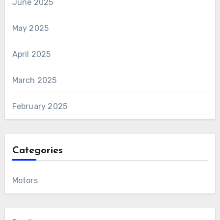
June 2025
May 2025
April 2025
March 2025
February 2025
Categories
Motors