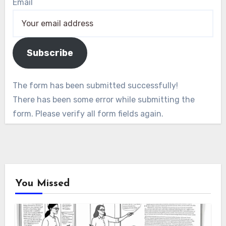
Email
Subscribe
The form has been submitted successfully!
There has been some error while submitting the
form. Please verify all form fields again.
You Missed