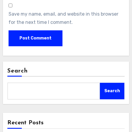
Save my name, email, and website in this browser
for the next time I comment.
Search
Search
Recent Posts