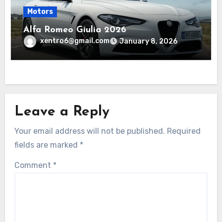
Motors
Alfa Romeo Giulia 2026
xentro6@gmail.com
January 8, 2026
Leave a Reply
Your email address will not be published.
Required
fields are marked
*
Comment
*