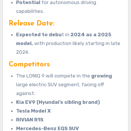
Potential
for autonomous driving
capabilities.
Release Date:
Expected to debu
t in
2024 as a 2025
model,
with production likely starting in late
2024.
Competitors
The LONIQ 9 will compete in the
growing
large electric SUV segment, facing off
against:
Kia EV9 (Hyundai’s sibling brand)
Tesla Model X
RIVIAN R1S
Mercedes-Benz EQS SUV