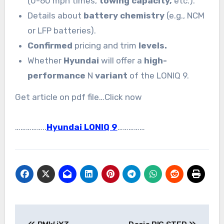
(0-60 mph times,
towing capacity,
etc.).
Details about
battery chemistry
(e.g., NCM
or LFP batteries).
Confirmed
pricing and trim
levels.
Whether
Hyundai
will offer a
high-
performance
N
variant
of the LONIQ 9.
Get article on pdf file…Click now
……………..
Hyundai LONIQ 9
……………
Post