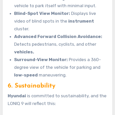
vehicle to park itself with minimal input.
Blind-Spot View Monitor:
Displays live
video of blind spots in the
instrument
cluster.
Advanced Forward Collision Avoidance:
Detects pedestrians, cyclists, and other
vehicles.
Surround-View Monitor:
Provides a 360-
degree view of the vehicle for parking and
low-speed
maneuvering.
6. Sustainability
Hyundai
is committed to sustainability, and the
LONIQ 9 will reflect this: