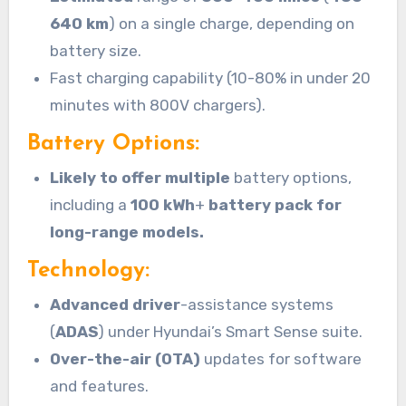
640 km
) on a single charge, depending on
battery size.
Fast charging capability (10-80% in under 20
minutes with 800V chargers).
Battery Options:
Likely to offer multiple
battery options,
including a
100 kWh
+
battery pack for
long-range models.
Technology:
Advanced driver
-assistance systems
(
ADAS
) under Hyundai’s Smart Sense suite.
Over-the-air (OTA)
updates for software
and features.