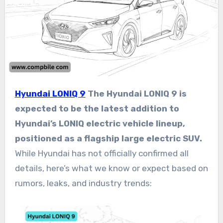
Hyundai LONIQ 9
The Hyundai LONIQ 9 is
expected to be the latest addition to
Hyundai’s LONIQ electric vehicle lineup,
positioned as a flagship large electric SUV.
While Hyundai has not officially confirmed all
details, here’s what we know or expect based on
rumors, leaks, and industry trends: