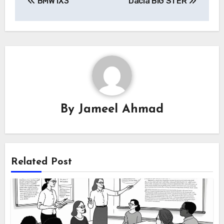
BMW iX3
Dacia BIG STER
navigation
By
Jameel Ahmad
Related Post