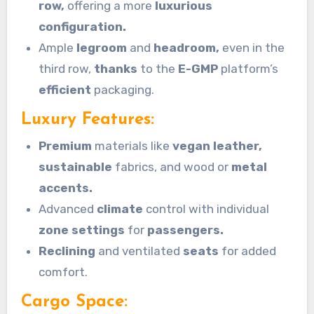
row,
offering a more
luxurious
configuration.
Ample
legroom
and
headroom,
even in the
third row,
thanks
to the
E-GMP
platform’s
efficient
packaging.
Luxury Features:
Premium
materials like
vegan leather,
sustainable
fabrics, and wood or
metal
accents.
Advanced
climate
control with individual
zone settings
for
passengers.
Reclining
and ventilated
seats
for added
comfort.
Cargo Space: