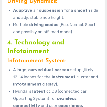
Driving Dynamics:
Adaptive
air
suspension
for a
smooth
ride
and adjustable ride height.
Multiple
driving modes
(Eco, Normal, Sport,
and possibly an off-road mode).
4. Technology and
Infotainment
Infotainment System:
A large,
curved dual-screen
setup (likely
12-14 inches for the
instrument
cluster and
infotainment
display).
Hyundai’s
latest
cc OS (connected car
Operating System) for
seamless
connectivity
and user
experience.