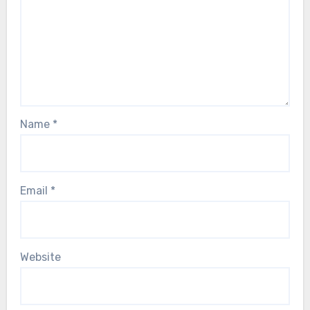
Name
*
Email
*
Website