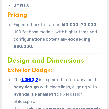
BMW I X
Pricing
Expected to start around
60,000−70,000
USD for base models, with higher trims and
configurations
potentially
exceeding
$80,000.
Design and Dimensions
Exterior Design:
The
LONIQ 9
is expected to feature a bold,
boxy design
with clean lines, aligning with
Hyundai’s Parametric
Pixel design
philosophy.
It will likely have a
rugged
yet
aerodynamic