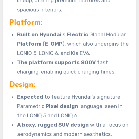
lineup, offering premium features and
spacious interiors.
Platform:
Built on Hyundai
‘s
Electric
Global Modular
Platform
(
E-GMP
), which also underpins the
LONIQ 5, LONIQ 6, and Kia EV6.
The platform supports 800V
fast
charging, enabling quick charging times.
Design:
Expected
to feature Hyundai’s signature
Parametric
Pixel
design
language, seen in
the LONIQ 5 and LONIQ 6.
A boxy, rugged SUV design
with a focus on
aerodynamics and modern aesthetics.