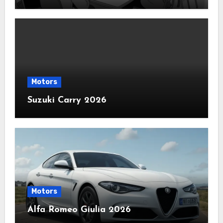
Motors
Suzuki Carry 2026
Motors
Alfa Romeo Giulia 2026