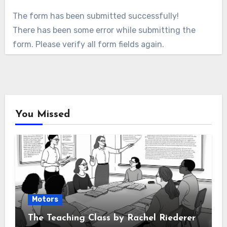
The form has been submitted successfully!
There has been some error while submitting the
form. Please verify all form fields again.
You Missed
Motors
The Teaching Class by Rachel Riederer