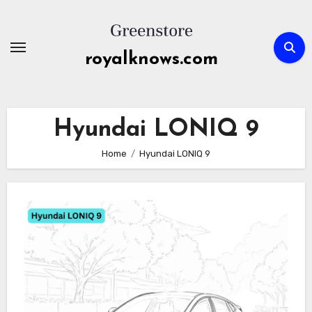
Skip
to
content
royalknows.com
Hyundai LONIQ 9
Home
Hyundai LONIQ 9