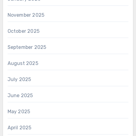
November 2025
October 2025
September 2025
August 2025
July 2025
June 2025
May 2025
April 2025