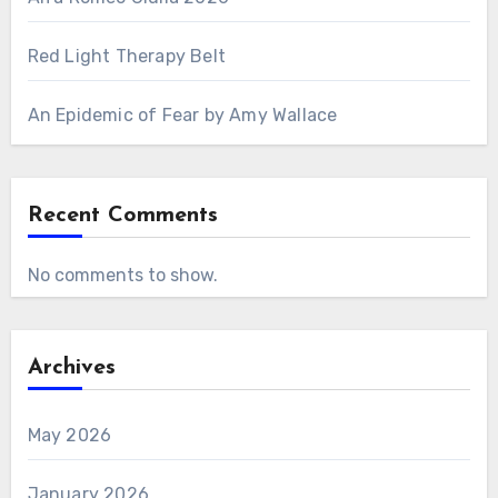
Red Light Therapy Belt
An Epidemic of Fear by Amy Wallace
Recent Comments
No comments to show.
Archives
May 2026
January 2026