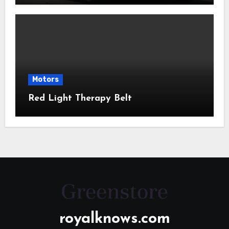
Motors
Red Light Therapy Belt
royalknows.com