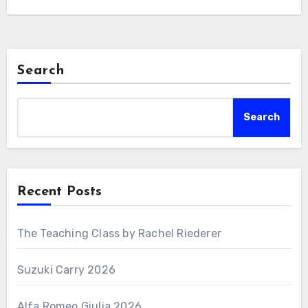
Search
Search
Recent Posts
The Teaching Class by Rachel Riederer
Suzuki Carry 2026
Alfa Romeo Giulia 2026