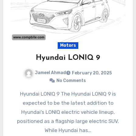
Motors
Hyundai LONIQ 9
Jameel Ahmad
February 20, 2025
No Comments
Hyundai LONIQ 9 The Hyundai LONIQ 9 is
expected to be the latest addition to
Hyundai’s LONIQ electric vehicle lineup,
positioned as a flagship large electric SUV.
While Hyundai has…