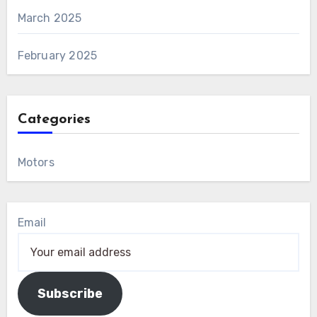
March 2025
February 2025
Categories
Motors
Email
Subscribe