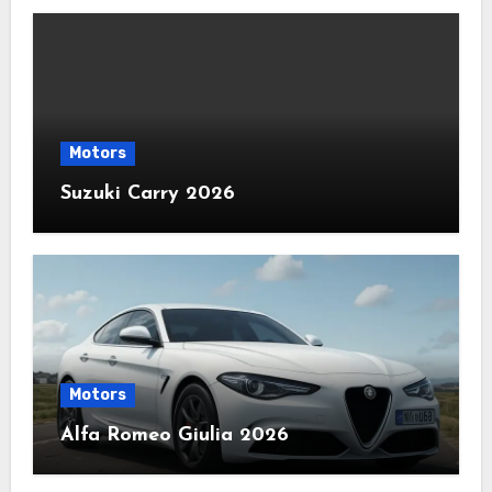
Motors
Suzuki Carry 2026
Motors
Alfa Romeo Giulia 2026