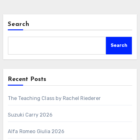
Search
Search
Recent Posts
The Teaching Class by Rachel Riederer
Suzuki Carry 2026
Alfa Romeo Giulia 2026