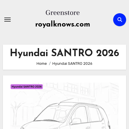
Skip
to
content
royalknows.com
Hyundai SANTRO 2026
Home
Hyundai SANTRO 2026