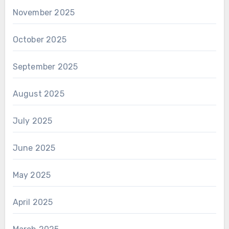
November 2025
October 2025
September 2025
August 2025
July 2025
June 2025
May 2025
April 2025