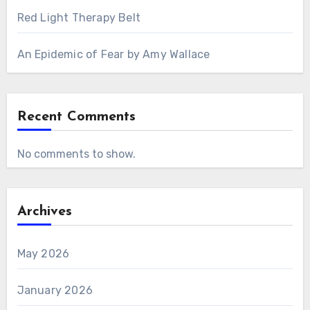
Red Light Therapy Belt
An Epidemic of Fear by Amy Wallace
Recent Comments
No comments to show.
Archives
May 2026
January 2026