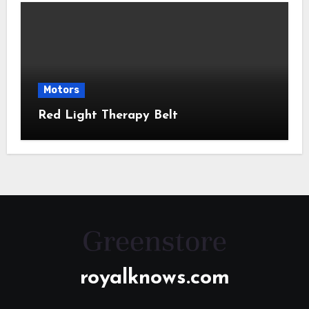
Motors
Red Light Therapy Belt
royalknows.com