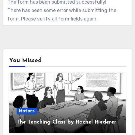
The form has been submitted successfully!
There has been some error while submitting the
form. Please verify all form fields again.
You Missed
Motors
The Teaching Class by Rachel Riederer