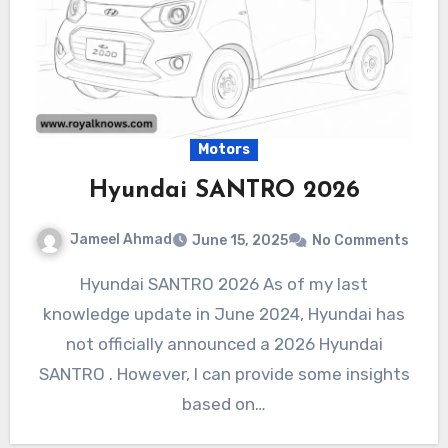
Motors
Hyundai SANTRO 2026
Jameel Ahmad
June 15, 2025
No Comments
Hyundai SANTRO 2026 As of my last
knowledge update in June 2024, Hyundai has
not officially announced a 2026 Hyundai
SANTRO . However, I can provide some insights
based on…