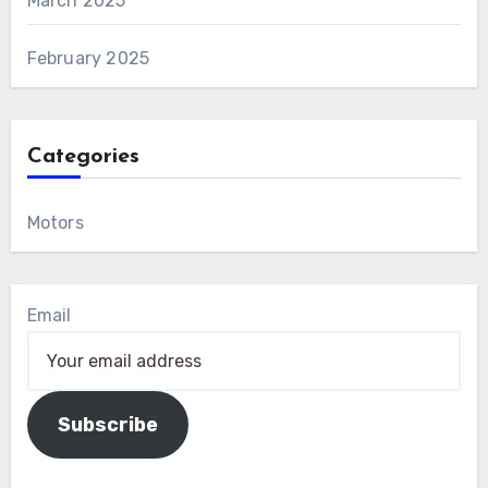
March 2025
February 2025
Categories
Motors
Email
Subscribe