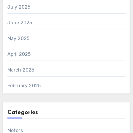
July 2025
June 2025
May 2025
April 2025
March 2025
February 2025
Categories
Motors