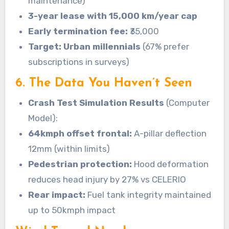
maintenance)
3-year lease with 15,000 km/year cap
Early termination fee:
₹35,000
Target: Urban millennials
(67% prefer
subscriptions in surveys)
6. The Data You Haven’t Seen
Crash Test Simulation Results
(Computer
Model):
64kmph offset frontal:
A-pillar deflection
12mm (within limits)
Pedestrian protection:
Hood deformation
reduces head injury by 27% vs CELERIO
Rear impact:
Fuel tank integrity maintained
up to 50kmph impact