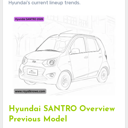
Hyundai’s current lineup trends.
Hyundai SANTRO Overview
Previous Model