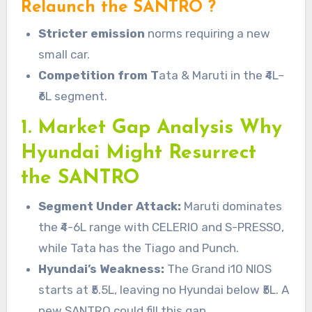
Relaunch the SANTRO ?
Stricter emission
norms requiring a new
small car.
Competition from T
ata & Maruti in the ₹4L–
₹6L segment.
1. Market Gap Analysis Why
Hyundai Might Resurrect
the SANTRO
Segment Under Attack:
Maruti dominates
the ₹4-6L range with CELERIO and S-PRESSO,
while Tata has the Tiago and Punch.
Hyundai’s Weakness:
The Grand i10 NIOS
starts at ₹5.5L, leaving no Hyundai below ₹5L. A
new SANTRO could fill this gap.