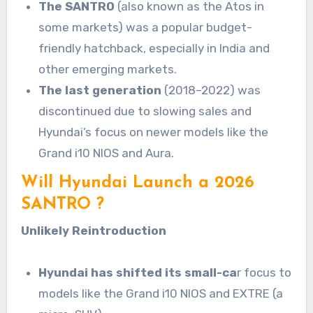
The SANTRO
(also known as the Atos in
some markets) was a popular budget-
friendly hatchback, especially in India and
other emerging markets.
The last generation
(2018–2022) was
discontinued due to slowing sales and
Hyundai’s focus on newer models like the
Grand i10 NIOS and Aura.
Will Hyundai Launch a 2026
SANTRO ?
Unlikely Reintroduction
Hyundai has shifted its small-ca
r focus to
models like the Grand i10 NIOS and EXTRE (a