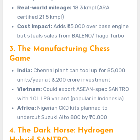
Real-world mileage:
18.3 kmpl (ARAI
certified 21.5 kmpl)
Cost impact:
Adds ₹65,000 over base engine
but steals sales from BALENO/Tiago Turbo
3. The Manufacturing Chess
Game
India:
Chennai plant can tool up for 85,000
units/year at ₹3,200 crore investment
Vietnam:
Could export ASEAN-spec SANTRO
with 1.0L LPG variant (popular in Indonesia)
Africa:
Nigerian CKD kits planned to
undercut Suzuki Alto 800 by ₹70,000
4. The Dark Horse: Hydrogen