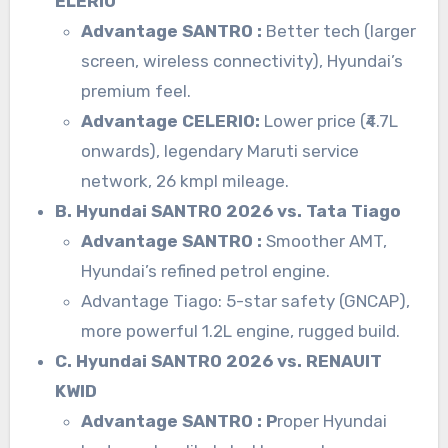
ELERIO
Advantage SANTRO :
Better tech (larger
screen, wireless connectivity), Hyundai’s
premium feel.
Advantage CELERIO:
Lower price (₹4.7L
onwards), legendary Maruti service
network, 26 kmpl mileage.
B. Hyundai SANTRO 2026 vs. Tata Tiago
Advantage SANTRO :
Smoother AMT,
Hyundai’s refined petrol engine.
Advantage Tiago: 5-star safety (GNCAP),
more powerful 1.2L engine, rugged build.
C. Hyundai SANTRO 2026 vs. RENAUIT
KWID
Advantage SANTRO : P
roper Hyundai