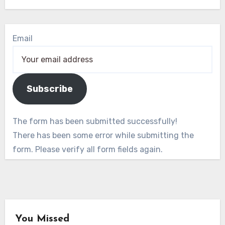
Email
Subscribe
The form has been submitted successfully!
There has been some error while submitting the
form. Please verify all form fields again.
You Missed