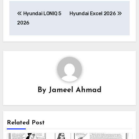
Post
Hyundai LONIQ 5
Hyundai Excel 2026
navigation
2026
By
Jameel Ahmad
Related Post