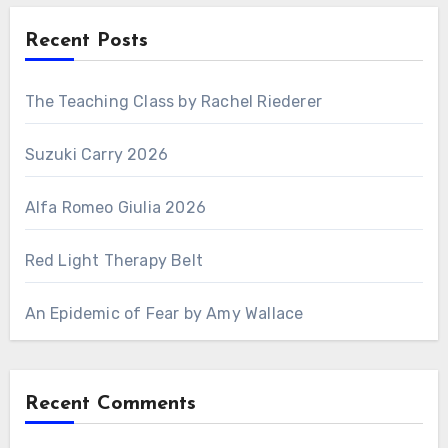
Recent Posts
The Teaching Class by Rachel Riederer
Suzuki Carry 2026
Alfa Romeo Giulia 2026
Red Light Therapy Belt
An Epidemic of Fear by Amy Wallace
Recent Comments