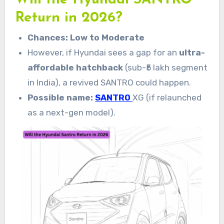
Will the Hyundai SANTRO
Return in 2026?
Chances: Low to Moderate
However, if Hyundai sees a gap for an
ultra-
affordable hatchback
(sub-₹5 lakh segment
in India), a revived SANTRO could happen.
Possible name:
SANTRO
XG (if relaunched
as a next-gen model).