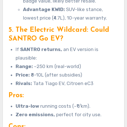
badge value, likely better resale.
Advantage KWID:
SUV-like stance,
lowest price (₹4.7L), 10-year warranty.
5. The Electric Wildcard: Could
SANTRO Go EV?
If
SANTRO returns,
an EV version is
plausible:
Range:
~250 km (real-world)
Price:
₹8-10L (after subsidies)
Rivals:
Tata Tiago EV, Citroen eC3
Pros:
Ultra-low
running costs (~₹1/km).
Zero emissions,
perfect for city use.
Cons: