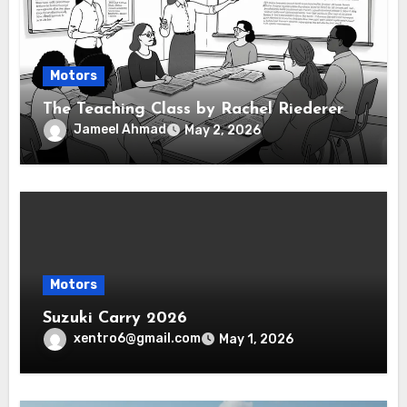
Motors
The Teaching Class by Rachel Riederer
Jameel Ahmad
May 2, 2026
Motors
Suzuki Carry 2026
xentro6@gmail.com
May 1, 2026