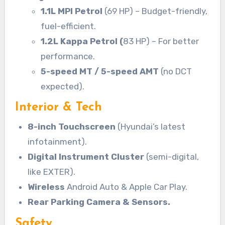
1.1L MPI Petrol
(69 HP) – Budget-friendly,
fuel-efficient.
1.2L Kappa Petrol (
83 HP) – For better
performance.
5-speed MT / 5-speed AMT
(no DCT
expected).
Interior & Tech
8-inch Touchscreen
(Hyundai’s latest
infotainment).
Digital Instrument Cluster
(semi-digital,
like EXTER).
Wireless
Android Auto & Apple Car Play.
Rear Parking Camera & Sensors.
Safety