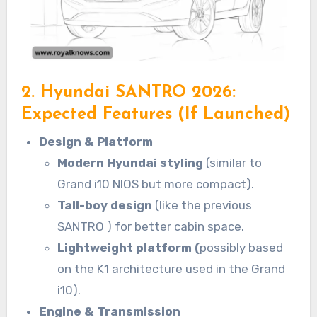
2. Hyundai SANTRO 2026:
Expected Features (If Launched)
Design & Platform
Modern Hyundai styling
(similar to
Grand i10 NIOS but more compact).
Tall-boy design
(like the previous
SANTRO ) for better cabin space.
Lightweight platform (
possibly based
on the K1 architecture used in the Grand
i10).
Engine & Transmission