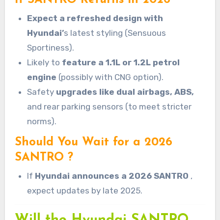
Expect a refreshed design with
Hyundai’
s latest styling (Sensuous
Sportiness).
Likely to
feature a 1.1L or 1.2L petrol
engine
(possibly with CNG option).
Safety
upgrades like dual airbags, ABS,
and rear parking sensors (to meet stricter
norms).
Should You Wait for a 2026
SANTRO ?
If
Hyundai announces a 2026 SANTRO
,
expect updates by late 2025.