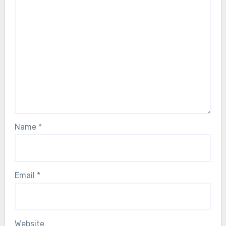
Name
*
Email
*
Website