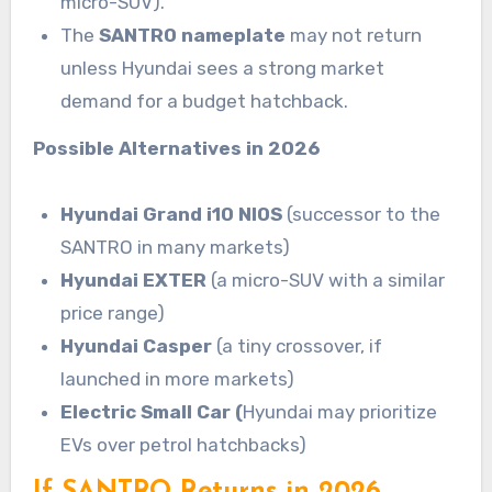
micro-SUV).
The
SANTRO nameplate
may not return
unless Hyundai sees a strong market
demand for a budget hatchback.
Possible Alternatives in 2026
Hyundai Grand i10 NIOS
(successor to the
SANTRO in many markets)
Hyundai EXTER
(a micro-SUV with a similar
price range)
Hyundai Casper
(a tiny crossover, if
launched in more markets)
Electric Small Car (
Hyundai may prioritize
EVs over petrol hatchbacks)
If SANTRO Returns in 2026