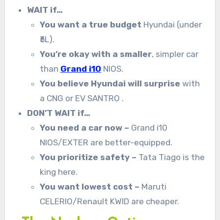
WAIT if…
You want a true budget
Hyundai (under
₹5L).
You’re okay with a smaller
, simpler car
than
Grand i10
NIOS.
You believe Hyundai will surprise
with
a CNG or EV SANTRO .
DON’T WAIT if…
You need a car now –
Grand i10
NIOS/EXTER are better-equipped.
You prioritize safety –
Tata Tiago is the
king here.
You want lowest cost –
Maruti
CELERIO/Renault KWID are cheaper.