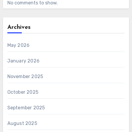
No comments to show.
Archives
May 2026
January 2026
November 2025
October 2025
September 2025
August 2025