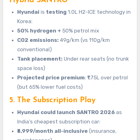
Hybrid SANTRO
Hyundai
is
testing
1.0L H2-ICE technology in
Korea:
50% hydrogen +
50% petrol mix
CO2 emissions:
49g/km (vs 110g/km
conventional)
Tank placement:
Under rear seats (no trunk
space loss)
Projected price premium
: ₹1.75L over petrol
(but 65% lower fuel costs)
5. The Subscription Play
Hyundai could launch SANTRO 2026
as
India’s cheapest subscription car:
₹5,999/month all-inclusive
(insurance,