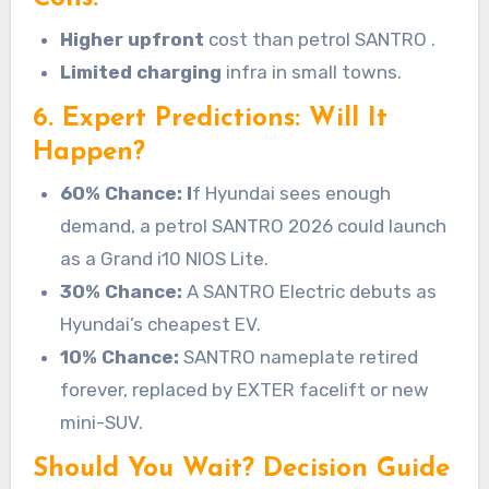
Higher upfront
cost than petrol SANTRO .
Limited charging
infra in small towns.
6. Expert Predictions: Will It
Happen?
60% Chance: I
f Hyundai sees enough
demand, a petrol SANTRO 2026 could launch
as a Grand i10 NIOS Lite.
30% Chance:
A SANTRO Electric debuts as
Hyundai’s cheapest EV.
10% Chance:
SANTRO nameplate retired
forever, replaced by EXTER facelift or new
mini-SUV.
Should You Wait? Decision Guide