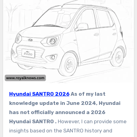
Hyundai SANTRO 2026
As of my last
knowledge update in June 2024, Hyundai
has not officially announced a 2026
Hyundai SANTRO .
However, I can provide some
insights based on the SANTRO history and