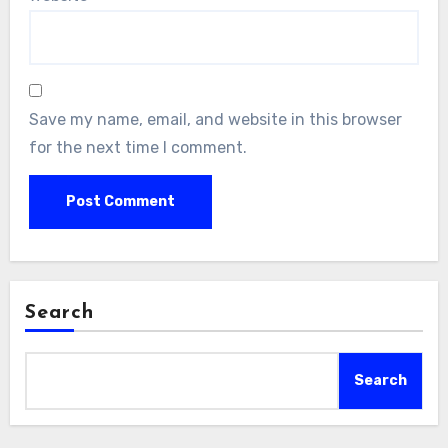
Save my name, email, and website in this browser
for the next time I comment.
Search
Search