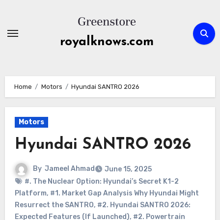
Skip
to
content
royalknows.com
Home
Motors
Hyundai SANTRO 2026
Motors
Hyundai SANTRO 2026
By
Jameel Ahmad
June 15, 2025
#. The Nuclear Option: Hyundai’s Secret K1-2
Platform
,
#1. Market Gap Analysis Why Hyundai Might
Resurrect the SANTRO
,
#2. Hyundai SANTRO 2026:
Expected Features (If Launched)
,
#2. Powertrain