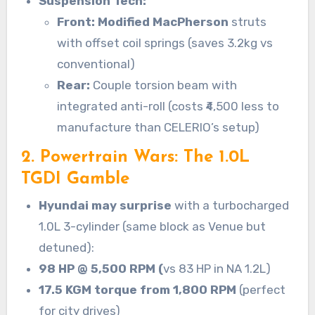
Suspension Tech:
Front: Modified MacPherson
struts
with offset coil springs (saves 3.2kg vs
conventional)
Rear:
Couple torsion beam with
integrated anti-roll (costs ₹4,500 less to
manufacture than CELERIO’s setup)
2. Powertrain Wars: The 1.0L
TGDI Gamble
Hyundai may surprise
with a turbocharged
1.0L 3-cylinder (same block as Venue but
detuned):
98 HP @ 5,500 RPM (
vs 83 HP in NA 1.2L)
17.5 KGM torque from 1,800 RPM
(perfect
for city drives)