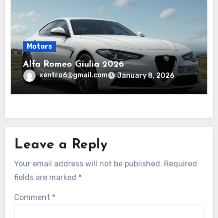
Motors
Alfa Romeo Giulia 2026
xentro6@gmail.com
January 8, 2026
Leave a Reply
Your email address will not be published.
Required
fields are marked
*
Comment
*