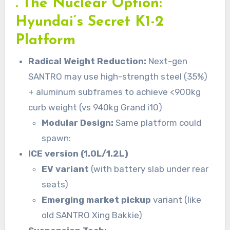
. The Nuclear Option:
Hyundai’s Secret K1-2
Platform
Radical Weight Reduction:
Next-gen
SANTRO may use high-strength steel (35%)
+ aluminum subframes to achieve <900kg
curb weight (vs 940kg Grand i10)
Modular Design:
Same platform could
spawn:
ICE version (1.0L/1.2L)
EV variant
(with battery slab under rear
seats)
Emerging market pickup
variant (like
old SANTRO Xing Bakkie)