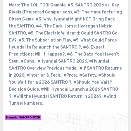
Wars: The 1.0L TGDI Gamble
,
#3. SANTRO 2026 vs. Key
Rivals (Projected Comparison)
,
#3. The Manufacturing
Chess Game
,
#3. Why Hyundai Might NOT Bring Back
the SANTRO
,
#4. The Dark Horse: Hydrogen Hybrid
SANTRO
,
#5. The Electric Wildcard: Could SANTRO Go
EV?
,
#5. The Subscription Play
,
#5. What Could Force
Hyundai to Relaunch the SANTRO ?
,
#6. Expert
Predictions: Will It Happen?
,
#6. The Data You Haven’t
Seen
,
#Cons:
,
#Hyundai SANTRO 2026
,
#Hyundai
SANTRO Overview Previous Model
,
#If SANTRO Returns
in 2026
,
#Interior & Tech:
,
#Pros:
,
#Safety
,
#Should
You Wait for a 2026 SANTRO ?
,
#Should You Wait?
Decision Guide
,
#Will Hyundai Launch a 2026 SANTRO
?
,
#Will the Hyundai SANTRO Return in 2026?
,
#Wind
Tunnel Numbers: