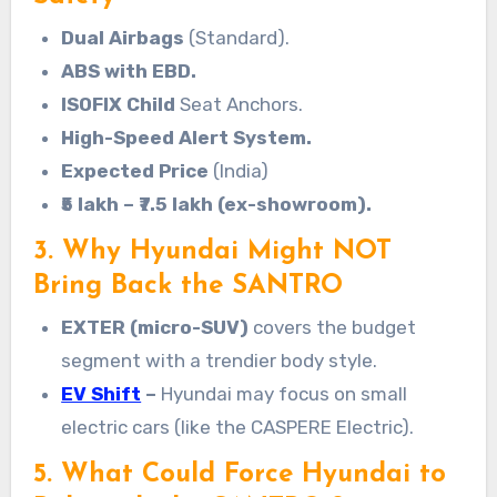
Dual Airbags
(Standard).
ABS with EBD.
ISOFIX Child
Seat Anchors.
High-Speed Alert System.
Expected Price
(India)
₹5 lakh – ₹7.5 lakh (ex-showroom).
3. Why Hyundai Might NOT
Bring Back the SANTRO
EXTER (micro-SUV)
covers the budget
segment with a trendier body style.
EV Shift
–
Hyundai may focus on small
electric cars (like the CASPERE Electric).
5. What Could Force Hyundai to