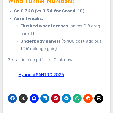
Wind Tunnel Numbers:
Cd 0.328 (vs 0.34 for Grand i10)
Aero tweaks:
Flushed wheel arches
(saves 0.8 drag
count)
Underbody panels
(₹3,400 cost add but
1.2% mileage gain)
Get article on pdf file….Click now
…………
Hyundai SANTRO 2026
…………