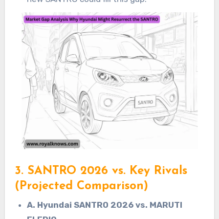
3. SANTRO 2026 vs. Key Rivals
(Projected Comparison)
A. Hyundai SANTRO 2026 vs. MARUTI