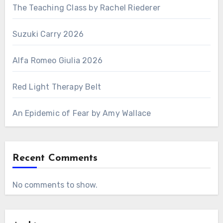
The Teaching Class by Rachel Riederer
Suzuki Carry 2026
Alfa Romeo Giulia 2026
Red Light Therapy Belt
An Epidemic of Fear by Amy Wallace
Recent Comments
No comments to show.