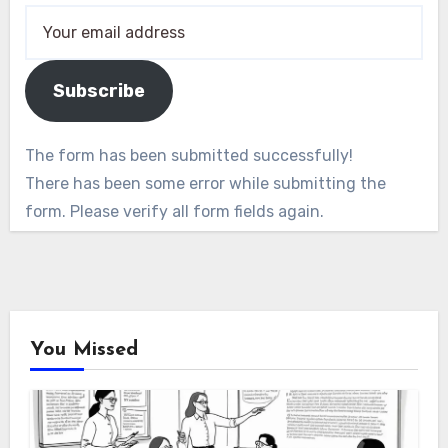
Subscribe
The form has been submitted successfully!
There has been some error while submitting the
form. Please verify all form fields again.
You Missed