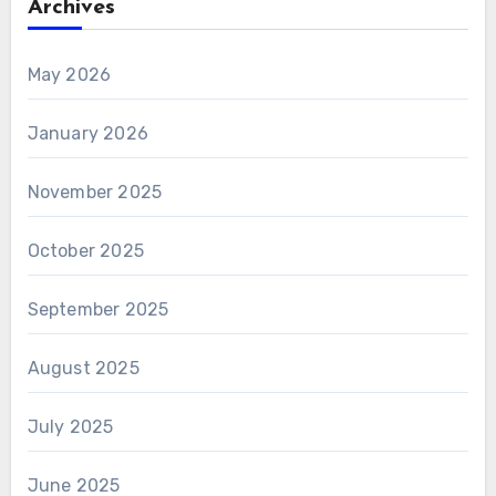
Archives
May 2026
January 2026
November 2025
October 2025
September 2025
August 2025
July 2025
June 2025