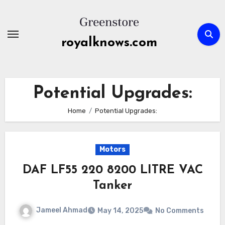
Skip
to
content
royalknows.com
Potential Upgrades:
Home
Potential Upgrades:
Motors
DAF LF55 220 8200 LITRE VAC
Tanker
Jameel Ahmad
May 14, 2025
No Comments