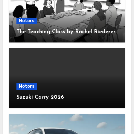
Motors
The Teaching Class by Rachel Riederer
Motors
Suzuki Carry 2026