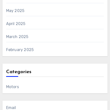
May 2025
April 2025
March 2025
February 2025
Categories
Motors
Email