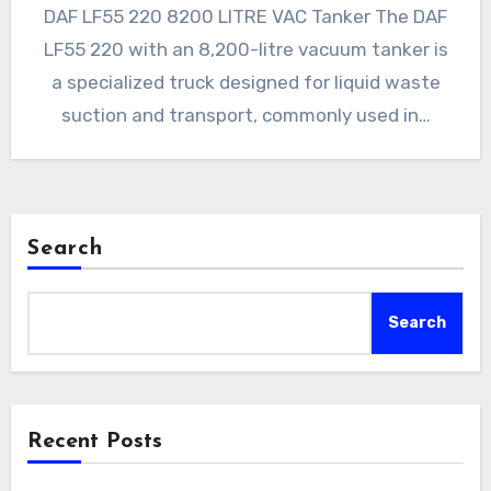
DAF LF55 220 8200 LITRE VAC Tanker The DAF
LF55 220 with an 8,200-litre vacuum tanker is
a specialized truck designed for liquid waste
suction and transport, commonly used in…
Search
Search
Recent Posts