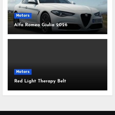
Motors
Alfa Romeo Giulia 2026
Motors
Red Light Therapy Belt