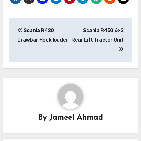
Post
Scania R420
Scania R450 6×2
navigation
Drawbar Hook loader
Rear Lift Tractor Unit
By
Jameel Ahmad