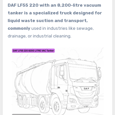
DAF LF55 220 with an 8,200-litre vacuum
tanker is a specialized truck designed for
liquid waste suction and transport,
commonly
used in industries like sewage,
drainage, or industrial cleaning.