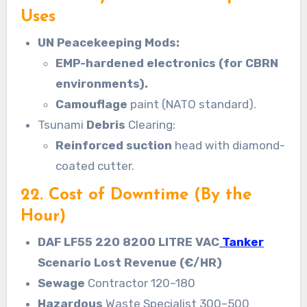
Uses
UN Peacekeeping Mods:
EMP-hardened electronics (for CBRN
environments).
Camouflage
paint (NATO standard).
Tsunami
Debris
Clearing:
Reinforced suction
head with diamond-
coated cutter.
22. Cost of Downtime (By the
Hour)
DAF LF55 220 8200 LITRE VAC
Tanker
Scenario Lost Revenue (€/HR)
Sewage
Contractor 120–180
Hazardous
Waste Specialist 300–500