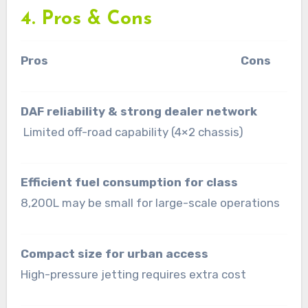
4. Pros & Cons
Pros Cons
DAF reliability & strong dealer network
Limited off-road capability (4×2 chassis)
Efficient fuel consumption for class
8,200L may be small for large-scale operations
Compact size for urban access
High-pressure jetting requires extra cost