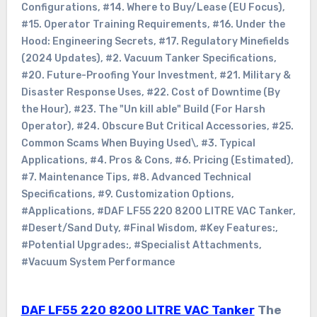
Configurations
,
#14. Where to Buy/Lease (EU Focus)
,
#15. Operator Training Requirements
,
#16. Under the
Hood: Engineering Secrets
,
#17. Regulatory Minefields
(2024 Updates)
,
#2. Vacuum Tanker Specifications
,
#20. Future-Proofing Your Investment
,
#21. Military &
Disaster Response Uses
,
#22. Cost of Downtime (By
the Hour)
,
#23. The "Un kill able" Build (For Harsh
Operator)
,
#24. Obscure But Critical Accessories
,
#25.
Common Scams When Buying Used\
,
#3. Typical
Applications
,
#4. Pros & Cons
,
#6. Pricing (Estimated)
,
#7. Maintenance Tips
,
#8. Advanced Technical
Specifications
,
#9. Customization Options
,
#Applications
,
#DAF LF55 220 8200 LITRE VAC Tanker
,
#Desert/Sand Duty
,
#Final Wisdom
,
#Key Features:
,
#Potential Upgrades:
,
#Specialist Attachments
,
#Vacuum System Performance
DAF LF55 220 8200 LITRE VAC Tanker
The