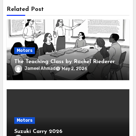
Related Post
Motors
The Teaching Class by Rachel Riederer
Jameel Ahmad
May 2, 2026
Motors
Suzuki Carry 2026