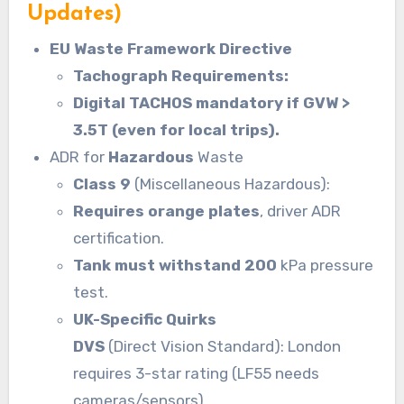
Updates)
EU Waste Framework Directive
Tachograph Requirements:
Digital TACHOS mandatory if GVW >
3.5T (even for local trips).
ADR for
Hazardous
Waste
Class 9
(Miscellaneous Hazardous):
Requires orange plates
, driver ADR
certification.
Tank must withstand 200
kPa pressure
test.
UK-Specific Quirks
DVS
(Direct Vision Standard): London
requires 3-star rating (LF55 needs
cameras/sensors).