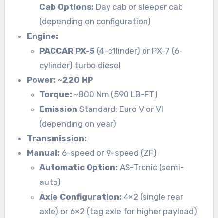
Cab Options:
Day cab or sleeper cab
(depending on configuration)
Engine:
PACCAR PX-5
(4-c1linder) or PX-7 (6-
cylinder) turbo diesel
Power: ~220 HP
Torque:
~800 Nm (590 LB-FT)
Emission
Standard: Euro V or VI
(depending on year)
Transmission:
Manual:
6-speed or 9-speed (ZF)
Automatic Option:
AS-Tronic (semi-
auto)
Axle Configuration:
4×2 (single rear
axle) or 6×2 (tag axle for higher payload)