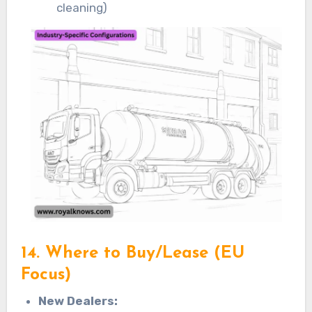
cleaning)
14. Where to Buy/Lease (EU
Focus)
New Dealers: