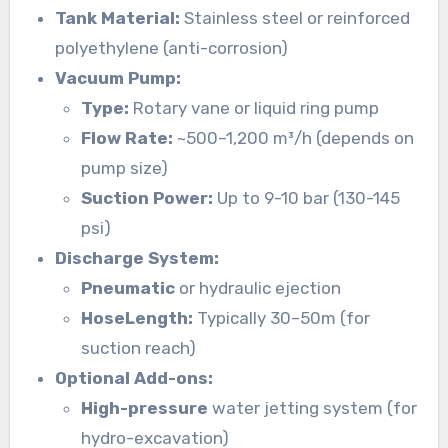
Tank Material:
Stainless steel or reinforced
polyethylene (anti-corrosion)
Vacuum Pump:
Type:
Rotary vane or liquid ring pump
Flow Rate:
~500–1,200 m³/h (depends on
pump size)
Suction Power:
Up to 9-10 bar (130-145
psi)
Discharge System:
Pneumatic
or hydraulic ejection
HoseLength:
Typically 30–50m (for
suction reach)
Optional Add-ons:
High-pressure
water jetting system (for
hydro-excavation)