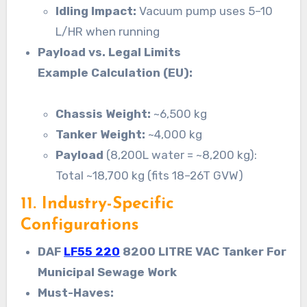
Idling Impact:
Vacuum pump uses 5–10
L/HR when running
Payload vs. Legal Limits
Example Calculation (EU):
Chassis Weight:
~6,500 kg
Tanker Weight:
~4,000 kg
Payload
(8,200L water = ~8,200 kg):
Total ~18,700 kg (fits 18–26T GVW)
11. Industry-Specific
Configurations
DAF
LF55 220
8200 LITRE VAC Tanker For
Municipal Sewage Work
Must-Haves: