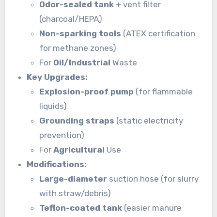
Odor-sealed tank
+ vent filter
(charcoal/HEPA)
Non-sparking tools
(ATEX certification
for methane zones)
For
Oil/Industrial
Waste
Key Upgrades:
Explosion-proof pump
(for flammable
liquids)
Grounding straps
(static electricity
prevention)
For
Agricultural
Use
Modifications:
Large-diameter
suction hose (for slurry
with straw/debris)
Teflon-coated tank
(easier manure