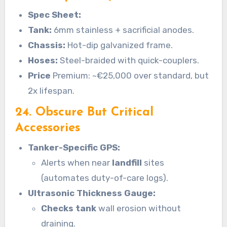
Spec Sheet:
Tank:
6mm stainless + sacrificial anodes.
Chassis:
Hot-dip galvanized frame.
Hoses:
Steel-braided with quick-couplers.
Price
Premium: ~€25,000 over standard, but
2x lifespan.
24. Obscure But Critical
Accessories
Tanker-Specific GPS:
Alerts when near
landfill
sites
(automates duty-of-care logs).
Ultrasonic Thickness Gauge:
Checks tank
wall erosion without
draining.