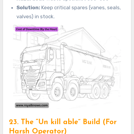
Solution:
Keep critical spares (vanes, seals,
valves) in stock.
23. The “Un kill able” Build (For
Harsh Operator)