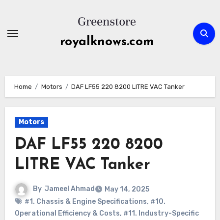
Skip
to
content
royalknows.com
Home
Motors
DAF LF55 220 8200 LITRE VAC Tanker
Motors
DAF LF55 220 8200
LITRE VAC Tanker
By
Jameel Ahmad
May 14, 2025
#1. Chassis & Engine Specifications
,
#10.
Operational Efficiency & Costs
,
#11. Industry-Specific