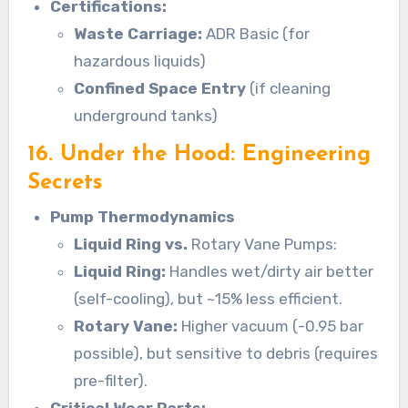
Certifications:
Waste Carriage:
ADR Basic (for
hazardous liquids)
Confined Space Entry
(if cleaning
underground tanks)
16. Under the Hood: Engineering
Secrets
Pump Thermodynamics
Liquid Ring vs.
Rotary Vane Pumps:
Liquid Ring:
Handles wet/dirty air better
(self-cooling), but ~15% less efficient.
Rotary Vane:
Higher vacuum (-0.95 bar
possible), but sensitive to debris (requires
pre-filter).