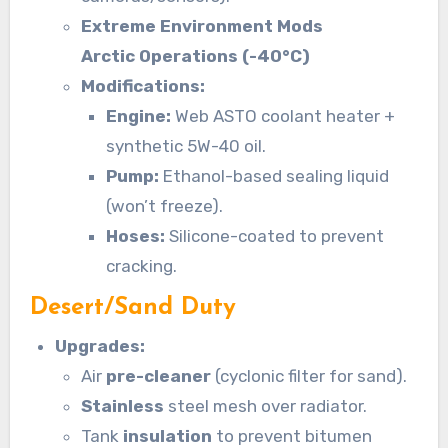
Extreme Environment Mods
Arctic Operations (-40°C)
Modifications:
Engine:
Web ASTO coolant heater +
synthetic 5W-40 oil.
Pump:
Ethanol-based sealing liquid
(won’t freeze).
Hoses:
Silicone-coated to prevent
cracking.
Desert/Sand Duty
Upgrades:
Air
pre-cleaner
(cyclonic filter for sand).
Stainless
steel mesh over radiator.
Tank
insulation
to prevent bitumen