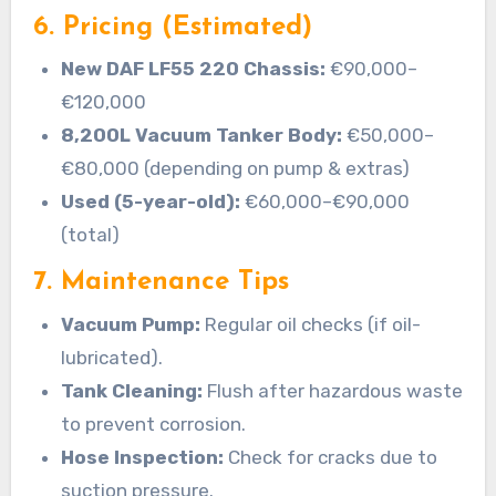
6. Pricing (Estimated)
New DAF LF55 220 Chassis:
€90,000–
€120,000
8,200L Vacuum Tanker Body:
€50,000–
€80,000 (depending on pump & extras)
Used (5-year-old):
€60,000–€90,000
(total)
7. Maintenance Tips
Vacuum Pump:
Regular oil checks (if oil-
lubricated).
Tank Cleaning:
Flush after hazardous waste
to prevent corrosion.
Hose Inspection:
Check for cracks due to
suction pressure.