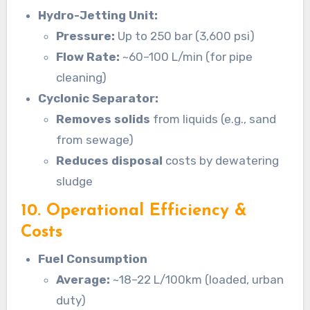
Hydro-Jetting Unit:
Pressure:
Up to 250 bar (3,600 psi)
Flow Rate:
~60–100 L/min (for pipe
cleaning)
Cyclonic Separator:
Removes solids
from liquids (e.g., sand
from sewage)
Reduces disposal
costs by dewatering
sludge
10. Operational Efficiency &
Costs
Fuel Consumption
Average:
~18–22 L/100km (loaded, urban
duty)