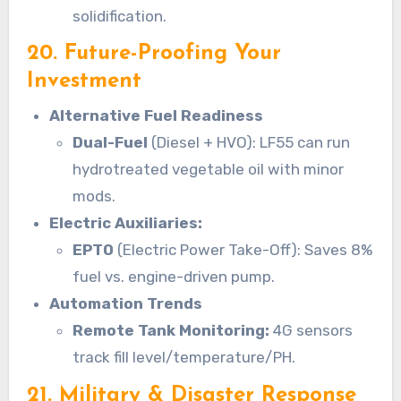
solidification.
20. Future-Proofing Your
Investment
Alternative Fuel Readiness
Dual-Fuel
(Diesel + HVO): LF55 can run
hydrotreated vegetable oil with minor
mods.
Electric Auxiliaries:
EPTO
(Electric Power Take-Off): Saves 8%
fuel vs. engine-driven pump.
Automation Trends
Remote Tank Monitoring:
4G sensors
track fill level/temperature/PH.
21. Military & Disaster Response