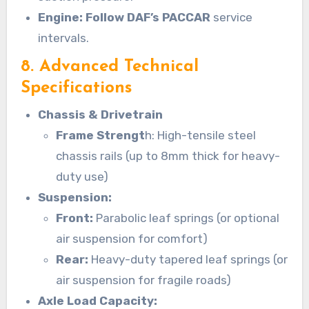
Engine: Follow DAF’s PACCAR
service
intervals.
8. Advanced Technical
Specifications
Chassis & Drivetrain
Frame Strengt
h: High-tensile steel
chassis rails (up to 8mm thick for heavy-
duty use)
Suspension:
Front:
Parabolic leaf springs (or optional
air suspension for comfort)
Rear:
Heavy-duty tapered leaf springs (or
air suspension for fragile roads)
Axle Load Capacity: