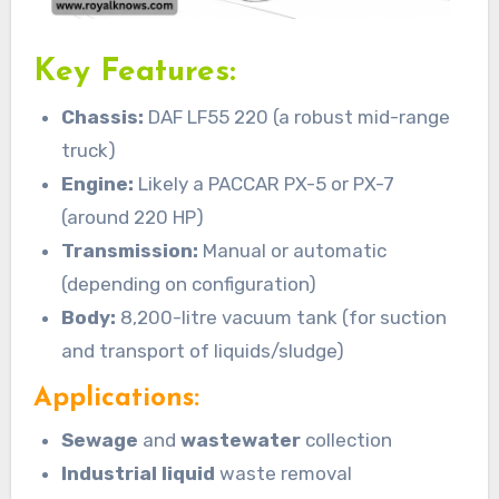
Key Features:
Chassis:
DAF LF55 220 (a robust mid-range
truck)
Engine:
Likely a PACCAR PX-5 or PX-7
(around 220 HP)
Transmission:
Manual or automatic
(depending on configuration)
Body:
8,200-litre vacuum tank (for suction
and transport of liquids/sludge)
Applications:
Sewage
and
wastewater
collection
Industrial liquid
waste removal