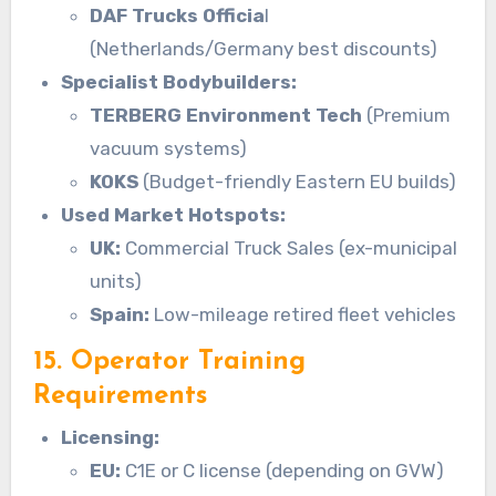
DAF Trucks Officia
l
(Netherlands/Germany best discounts)
Specialist Bodybuilders:
TERBERG Environment Tech
(Premium
vacuum systems)
KOKS
(Budget-friendly Eastern EU builds)
Used Market Hotspots:
UK:
Commercial Truck Sales (ex-municipal
units)
Spain:
Low-mileage retired fleet vehicles
15. Operator Training
Requirements
Licensing:
EU:
C1E or C license (depending on GVW)