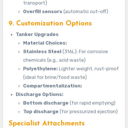
transport)
Overfill sensors
(automatic cut-off)
9. Customization Options
Tanker Upgrades
Material Choices:
Stainless Steel
(316L): For corrosive
chemicals (e.g., acid waste)
Polyethylene:
Lighter weight, rust-proof
(ideal for brine/food waste)
Compartmentalization:
Discharge Options:
Bottom discharge
(for rapid emptying)
Top discharge
(for pressurized ejection)
Specialist Attachments