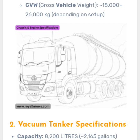
GVW
(Gross
Vehicle
Weight): ~18,000–
26,000 kg (depending on setup)
2. Vacuum Tanker Specifications
Capacity:
8,200 LITRES (~2,165 gallons)