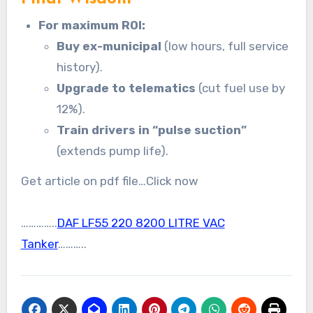
For maximum ROI:
Buy ex-municipal
(low hours, full service
history).
Upgrade to telematics
(cut fuel use by
12%).
Train drivers in “pulse suction”
(extends pump life).
Get article on pdf file…Click now
…………..
DAF LF55 220 8200 LITRE VAC
Tanker
………..