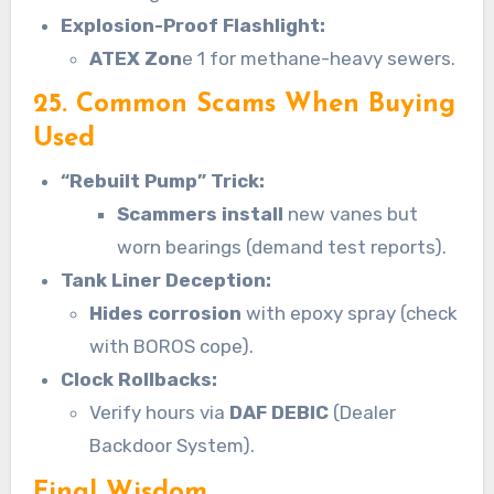
Explosion-Proof Flashlight:
ATEX Zon
e 1 for methane-heavy sewers.
25. Common Scams When Buying
Used
“Rebuilt Pump” Trick:
Scammers install
new vanes but
worn bearings (demand test reports).
Tank Liner Deception:
Hides corrosion
with epoxy spray (check
with BOROS cope).
Clock Rollbacks:
Verify hours via
DAF DEBIC
(Dealer
Backdoor System).
Final Wisdom