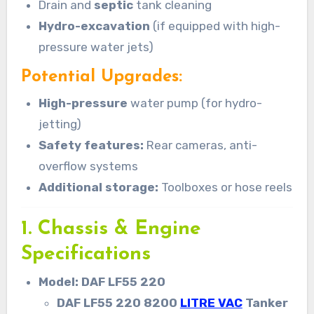
Drain and
septic
tank cleaning
Hydro-excavation
(if equipped with high-
pressure water jets)
Potential Upgrades:
High-pressure
water pump (for hydro-
jetting)
Safety features:
Rear cameras, anti-
overflow systems
Additional storage:
Toolboxes or hose reels
1. Chassis & Engine
Specifications
Model: DAF LF55 220
DAF LF55 220 8200
LITRE VAC
Tanker