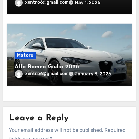
xentro6@gmail.com
May 1, 2026
Motors
Alfa Romeo Giulia 2026
xentro6@gmail.com
January 8, 2026
Leave a Reply
Your email address will not be published.
Required
fields are marked
*