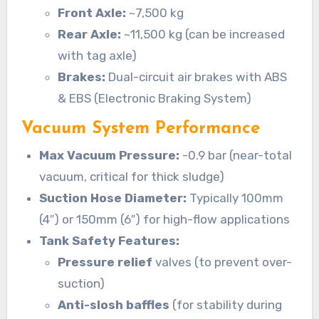
Front Axle:
~7,500 kg
Rear Axle:
~11,500 kg (can be increased
with tag axle)
Brakes:
Dual-circuit air brakes with ABS
& EBS (Electronic Braking System)
Vacuum System Performance
Max Vacuum Pressure:
-0.9 bar (near-total
vacuum, critical for thick sludge)
Suction Hose Diameter:
Typically 100mm
(4″) or 150mm (6″) for high-flow applications
Tank Safety Features:
Pressure relief
valves (to prevent over-
suction)
Anti-slosh baffles
(for stability during