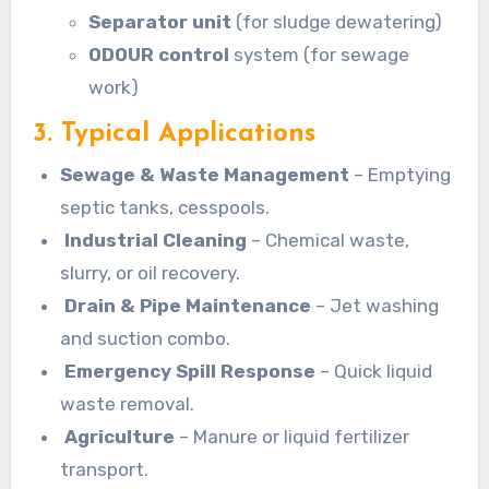
Separator unit
(for sludge dewatering)
ODOUR control
system (for sewage
work)
3. Typical Applications
Sewage & Waste Management
– Emptying
septic tanks, cesspools.
Industrial Cleaning
– Chemical waste,
slurry, or oil recovery.
Drain & Pipe Maintenance
– Jet washing
and suction combo.
Emergency Spill Response
– Quick liquid
waste removal.
Agriculture
– Manure or liquid fertilizer
transport.