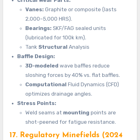
Critical Wear Parts:
Vanes:
Graphite or composite (lasts
2,000–5,000 HRS).
Bearings:
SKF/FAG sealed units
(lubricated for 100k km).
Tank
Structural
Analysis
Baffle Design:
3D-modeled
wave baffles reduce
sloshing forces by 40% vs. flat baffles.
Computational
Fluid Dynamics (CFD)
optimizes drainage angles.
Stress Points:
Weld seams at
mounting
points are
shot-peened for fatigue resistance.
17. Regulatory Minefields (2024